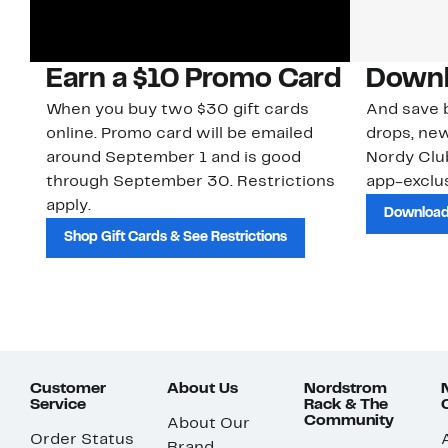
Earn a $10 Promo Card
Downl
When you buy two $30 gift cards
And save b
online. Promo card will be emailed
drops, new
around September 1 and is good
Nordy Cl
through September 30. Restrictions
app-exclus
apply.
Download
Shop Gift Cards & See Restrictions
Customer
About Us
Nordstrom
Service
Rack & The
Community
About Our
Order Status