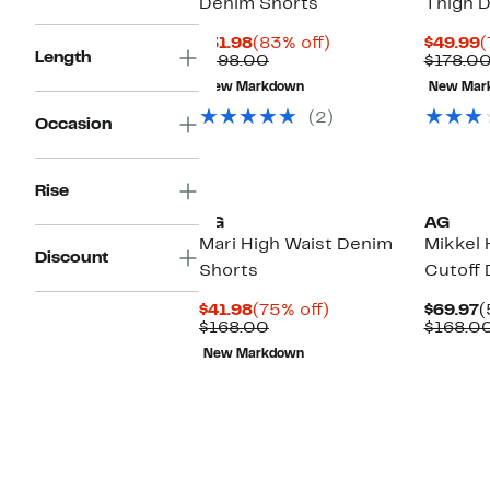
Denim Shorts
Thigh 
Current
83%
C
$31.98
(83% off)
$49.99
(
Length
Price
Comparable
off.
P
$198.00
$178.0
$31.98
value
$
New Markdown
New Mar
$198.00
(2)
Occasion
Rise
AG
AG
Mari High Waist Denim
Mikkel 
Discount
Shorts
Cutoff 
Current
75%
C
$41.98
(75% off)
$69.97
(
Price
Comparable
off.
P
$168.00
$168.0
$41.98
value
$
New Markdown
$168.00