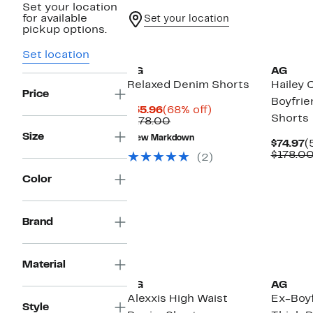
Set your location
for available
Set your location
pickup options.
Set location
AG
AG
Relaxed Denim Shorts
Hailey 
Price
Boyfri
Current
68%
$55.96
(68% off)
Shorts
Price
Comparable
off.
$178.00
$55.96
value
Size
New Markdown
$178.00
C
$74.97
(
P
$178.0
(2)
$
Color
Brand
Material
AG
AG
Alexxis High Waist
Ex-Boyf
Style