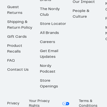
Brand
Our Impact
Guest
The Nordy
People &
Returns
Club
Culture
Shipping &
Store Locator
Return Policy
All Brands
Gift Cards
Careers
Product
Get Email
Recalls
Updates
FAQ
Nordy
Contact Us
Podcast
Store
Openings
Your Privacy
Terms &
Privacy
Rights
Conditions