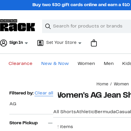
Skip
Buy two $30 gift cards online and earn a $1
navigation
Clear
Search
Clear
Search
Text
Sign In
Set Your Store
Clearance
New & Now
Women
Men
Kid
Main
Home
Women
content
Page
Filtered by:
Clear all
Women's AG Jean S
Navigation
AG
All Shorts
Athletic
Bermuda
Casua
Store Pickup
12 items