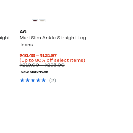
AG
aight
Mari Slim Ankle Straight Leg
Jeans
Current
$40.48 – $131.97
Up
Price
Up
(Up to 80% off select items)
able
to
$40.48
Comparable
to
$210.00 – $295.00
72%
to
value
80%
New Markdown
0
off
$131.97
$210.00
off
select
to
select
(2)
0
items.
$295.00
items.