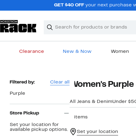
Skip
GET $40 OFF
your next purchase wh
navigation
Clear
Search
Clear
Search
Text
Clearance
New & Now
Women
Main
content
Page
Filtered by:
Clear all
Women's Purple 
Navigation
Purple
All Jeans & Denim
Under $5
Store Pickup
2 items
Set your location for
available pickup options.
Set your location