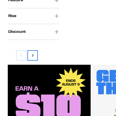
Feature
Rise
Discount