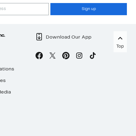
Sign up
nc.
Download Our App
Top
ations
ses
edia