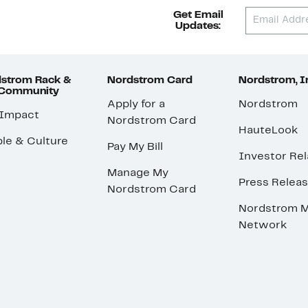
Get Email
Updates:
strom Rack &
Nordstrom Card
Nordstrom, I
 Community
Apply for a
Nordstrom
 Impact
Nordstrom Card
HauteLook
le & Culture
Pay My Bill
Investor Rel
Manage My
Press Relea
Nordstrom Card
Nordstrom M
Network