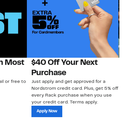
on Most
$40 Off Your Next
N
Purchase
N
il or free to
Just apply and get approved for a
Ne
Nordstrom credit card. Plus, get 5% off
ki
every Rack purchase when you use
bu
your credit card. Terms apply.
ma
sh
Apply Now