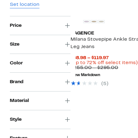
Set location
Price
L'AGENCE
Milana Stovepipe Ankle Str
Size
Leg Jeans
Current
$68.98 – $119.97
Price
(Up to 72% off select items)
Color
$68.98
Compar
$255.00 – $295.00
to
value
New Markdown
$119.97
$255.0
Brand
to
(5)
$295.0
Material
Style