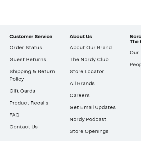
Customer Service
About Us
Nord
The
Order Status
About Our Brand
Our
Guest Returns
The Nordy Club
Peop
Shipping & Return
Store Locator
Policy
All Brands
Gift Cards
Careers
Product Recalls
Get Email Updates
FAQ
Nordy Podcast
Contact Us
Store Openings