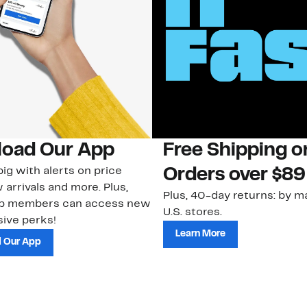
oad Our App
Free Shipping 
ig with alerts on price
Orders over $89
 arrivals and more. Plus,
Plus, 40-day returns: by ma
ub members can access new
U.S. stores.
ive perks!
Learn More
 Our App