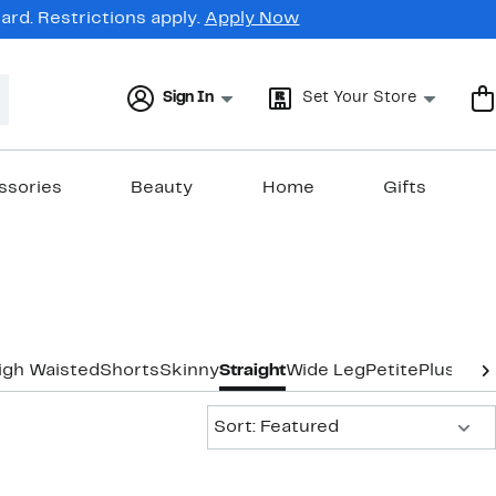
rd. Restrictions apply.
Apply Now
Sign In
Set Your Store
ssories
Beauty
Home
Gifts
igh Waisted
Shorts
Skinny
Straight
Wide Leg
Petite
Plus-Siz
Sort:
Sort: Featured