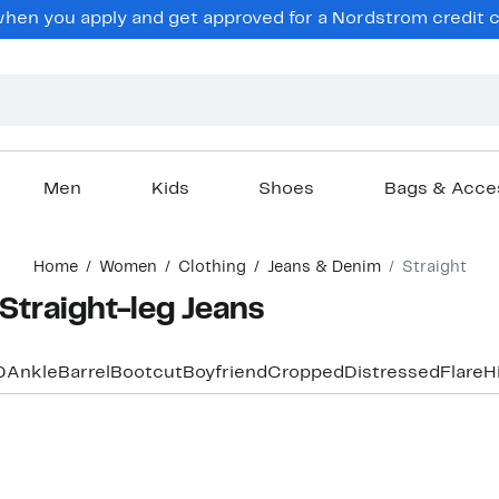
en you apply and get approved for a Nordstrom credit ca
Men
Kids
Shoes
Bags & Acce
Home
Women
Clothing
Jeans & Denim
Straight
Straight-leg Jeans
0
Ankle
Barrel
Bootcut
Boyfriend
Cropped
Distressed
Flare
H