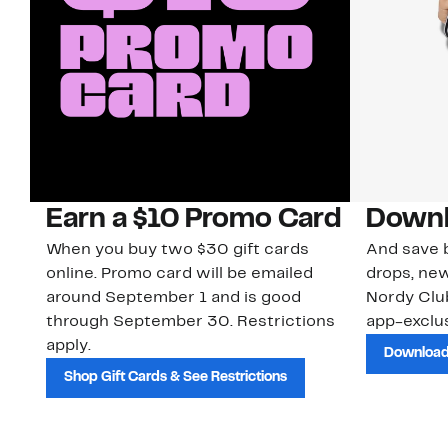
Earn a $10 Promo Card
Downl
When you buy two $30 gift cards
And save b
online. Promo card will be emailed
drops, new
around September 1 and is good
Nordy Cl
through September 30. Restrictions
app-exclus
apply.
Download
Shop Gift Cards & See Restrictions