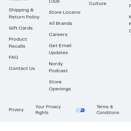
Club
Culture
Shipping &
Store Locator
Return Policy
All Brands
Gift Cards
Careers
Product
Get Email
Recalls
Updates
FAQ
Nordy
Contact Us
Podcast
Store
Openings
Your Privacy
Terms &
Privacy
Rights
Conditions