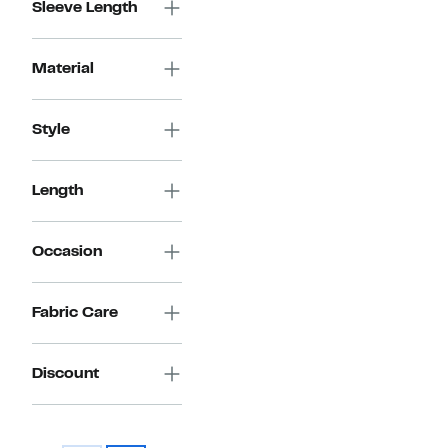
Sleeve Length
Material
Style
Length
Occasion
Fabric Care
Discount