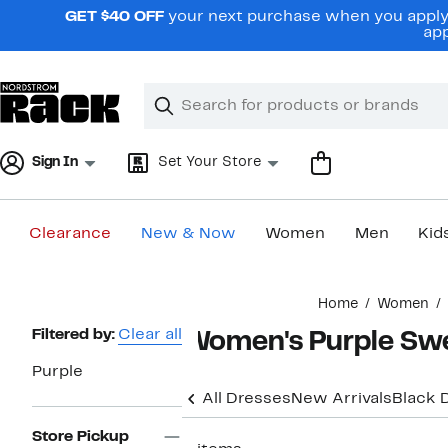
Skip
GET $40 OFF
your next purchase when you apply 
navigation
app
Clear
Search
Clear
Search
Text
Sign In
Set Your Store
Clearance
New & Now
Women
Men
Kid
Main
Home
Women
content
Page
Filtered by:
Clear all
Women's Purple Swe
Navigation
Purple
All Dresses
New Arrivals
Black 
Store Pickup