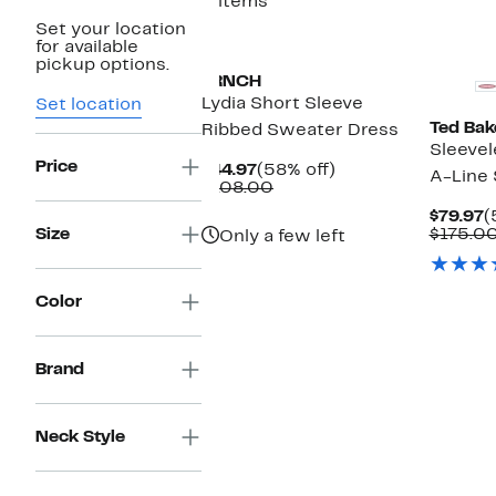
3 items
Set your location
New
for available
pickup options.
FRNCH
Lydia Short Sleeve
Set location
Ted Bak
Ribbed Sweater Dress
Sleevel
Price
Current
58%
$44.97
(58% off)
A-Line
Price
Comparable
off.
$108.00
$44.97
value
C
$79.97
(
$108.00
P
Size
$175.0
Only a few left
$
Color
Brand
Neck Style