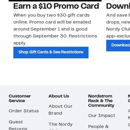
Earn a $10 Promo Card
Downl
When you buy two $30 gift cards
And save b
online. Promo card will be emailed
drops, new
around September 1 and is good
Nordy Cl
through September 30. Restrictions
app-exclus
apply.
Download
Shop Gift Cards & See Restrictions
Customer
About Us
Nordstrom
Service
Rack & The
Community
About Our
Order Status
Brand
Our Impact
Guest
The Nordy
People &
Returns