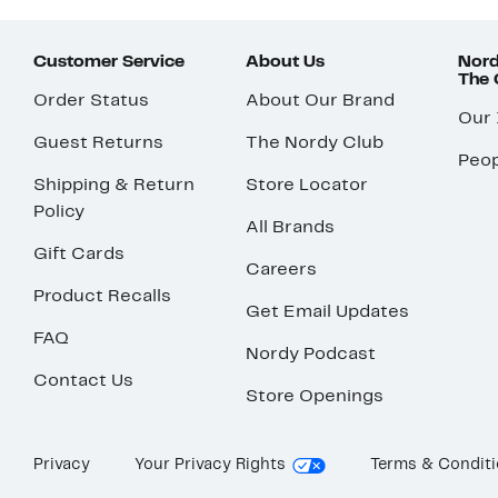
Customer Service
About Us
Nord
The
Order Status
About Our Brand
Our
Guest Returns
The Nordy Club
Peop
Shipping & Return
Store Locator
Policy
All Brands
Gift Cards
Careers
Product Recalls
Get Email Updates
FAQ
Nordy Podcast
Contact Us
Store Openings
Privacy
Your Privacy Rights
Terms & Condit