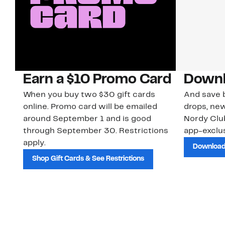
Earn a $10 Promo Card
Downl
When you buy two $30 gift cards
And save b
online. Promo card will be emailed
drops, new
around September 1 and is good
Nordy Cl
through September 30. Restrictions
app-exclus
apply.
Download
Shop Gift Cards & See Restrictions