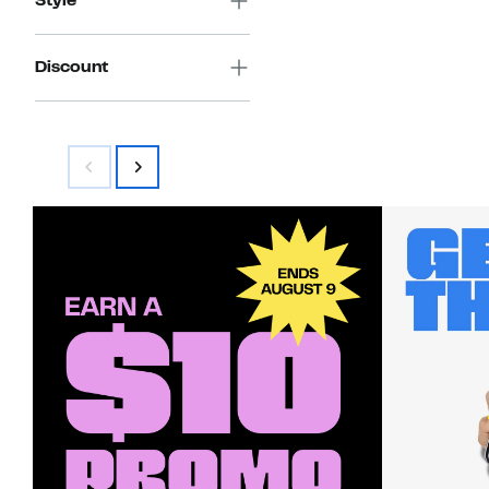
Style
Discount