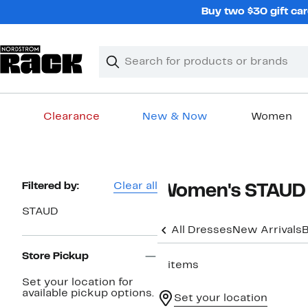
Skip
Buy two $30 gift car
navigation
Clear
Search
Clear
Search
Text
Clearance
New & Now
Women
Main
content
Page
Filtered by:
Clear all
Women's STAUD 
Navigation
STAUD
All Dresses
New Arrivals
B
Store Pickup
5 items
Set your location for
available pickup options.
Set your location