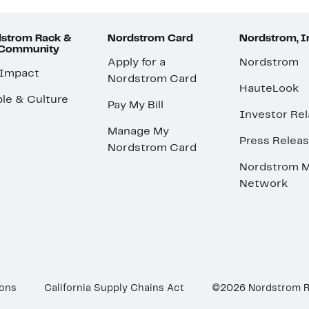
strom Rack &
Nordstrom Card
Nordstrom, I
 Community
Apply for a
Nordstrom
 Impact
Nordstrom Card
HauteLook
le & Culture
Pay My Bill
Investor Rel
Manage My
Press Relea
Nordstrom Card
Nordstrom M
Network
ions
California Supply Chains Act
©2026 Nordstrom 