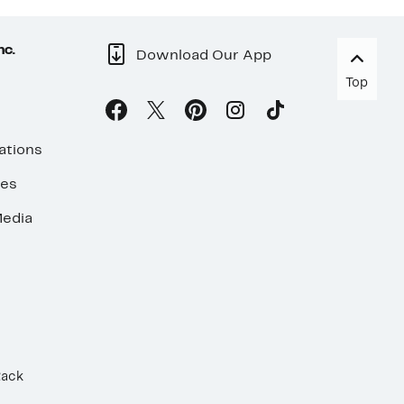
nc.
Download Our App
Top
ations
ses
edia
Rack