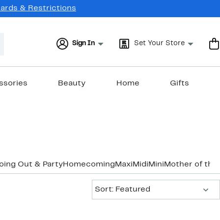
Cards & Restrictions
Sign In
Set Your Store
ssories
Beauty
Home
Gifts
oing Out & Party
Homecoming
Maxi
Midi
Mini
Mother of the
Sort:
Sort: Featured