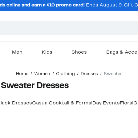
ds online and earn a $10 promo card!
Ends August 9.
Gift 
Men
Kids
Shoes
Bags & Acce
Home
Women
Clothing
Dresses
Sweater
Sweater Dresses
lack Dresses
Casual
Cocktail & Formal
Day Events
Floral
G