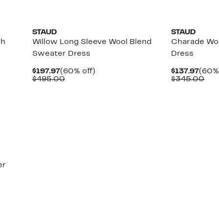
STAUD
STAUD
ch
Willow Long Sleeve Wool Blend
Charade Wo
Sweater Dress
Dress
Current
60%
Curr
$197.97
(60% off)
$137.97
(60% 
Price
Comparable
off.
Price
Com
$495.00
$345.00
$197.97
value
$137
val
$495.00
$34
er