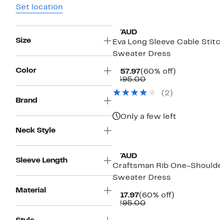
Set location
STAUD
Size
Eva Long Sleeve Cable Stit
Sweater Dress
Color
Current
60%
$157.97
(60% off)
Price
Comparable
off.
$395.00
$157.97
value
(2)
$395.00
Brand
Only a few left
Neck Style
New
STAUD
Sleeve Length
Craftsman Rib One-Should
Sweater Dress
Material
Current
60%
$117.97
(60% off)
Price
Comparable
off.
$295.00
$117.97
value
$295.00