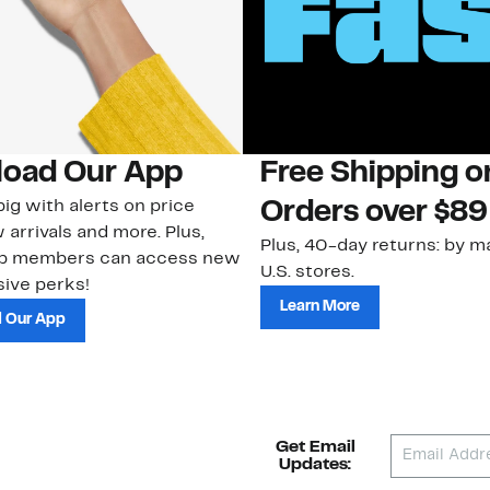
oad Our App
Free Shipping 
ig with alerts on price
Orders over $89
 arrivals and more. Plus,
Plus, 40-day returns: by ma
ub members can access new
U.S. stores.
ive perks!
Learn More
 Our App
Get Email
Updates: