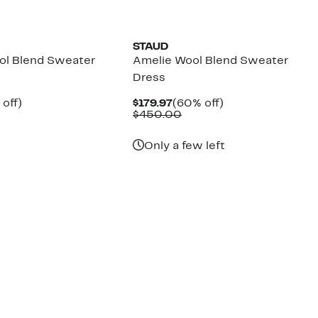
STAUD
ol Blend Sweater
Amelie Wool Blend Sweater
Dress
ent
60%
Current
60%
off)
$179.97
(60% off)
parable
off.
Price
Comparable
off.
$450.00
.97
ue
$179.97
value
5.00
$450.00
Only a few left