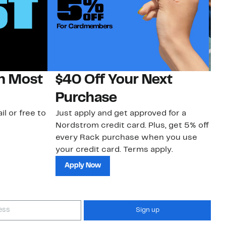
on Most
$40 Off Your Next
N
Purchase
N
il or free to
Just apply and get approved for a
Ne
Nordstrom credit card. Plus, get 5% off
ki
every Rack purchase when you use
bu
your credit card. Terms apply.
ma
sh
Apply Now
Sign up