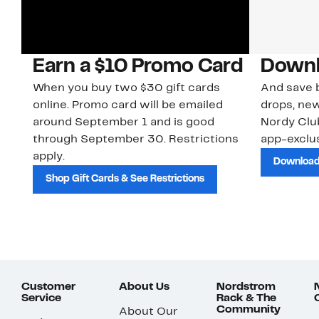
Earn a $10 Promo Card
Downl
When you buy two $30 gift cards
And save b
online. Promo card will be emailed
drops, new
around September 1 and is good
Nordy Cl
through September 30. Restrictions
app-exclus
apply.
Download
Shop Gift Cards & See Restrictions
Customer
About Us
Nordstrom
Service
Rack & The
Community
About Our