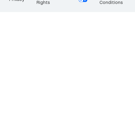
Rights
Conditions