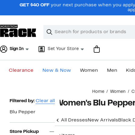
Skip
GET $40 OFF
your next purchase when you apply 
navigation
app
Clear
Search
Clear
Search
Text
Sign In
Set Your Store
Clearance
New & Now
Women
Men
Kid
Main
Home
Women
C
content
Page
Filtered by:
Clear all
Women's Blu Peppe
Navigation
Blu Pepper
All Dresses
New Arrivals
Black 
Store Pickup