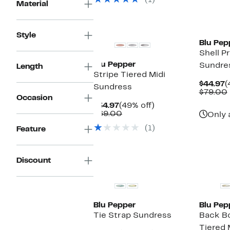
(1)
$89.00
Material
Style
Blu Pep
Shell Pr
Blu Pepper
Sundre
Length
Stripe Tiered Midi
C
$44.97
(
Sundress
P
$79.00
Occasion
$
Current
49%
$34.97
(49% off)
Price
Comparable
off.
$69.00
Only 
$34.97
value
(1)
Feature
$69.00
Discount
Blu Pepper
Blu Pep
Tie Strap Sundress
Back B
Tiered 