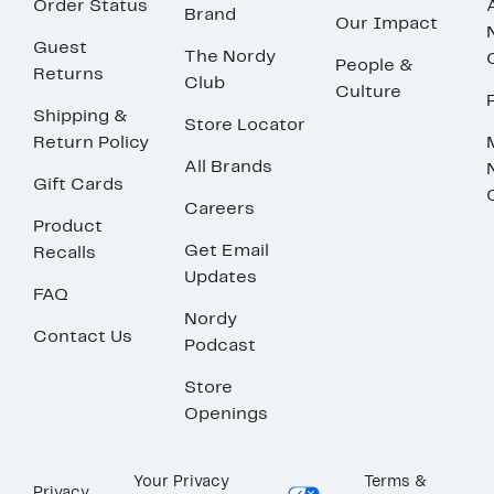
Order Status
Brand
Our Impact
Guest
The Nordy
People &
Returns
Club
Culture
Shipping &
Store Locator
Return Policy
All Brands
Gift Cards
Careers
Product
Get Email
Recalls
Updates
FAQ
Nordy
Contact Us
Podcast
Store
Openings
Your Privacy
Terms &
Privacy