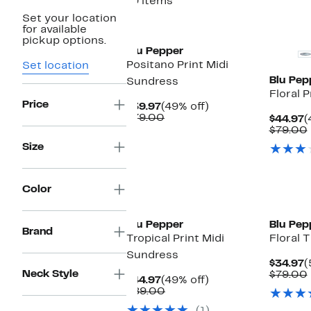
19 items
Set your location
for available
pickup options.
Blu Pepper
Positano Print Midi
Set location
Blu Pep
Sundress
Floral 
Price
Current
49%
$39.97
(49% off)
Price
Comparable
off.
$79.00
C
$44.97
(
$39.97
value
P
$79.00
$79.00
$
Size
Color
Blu Pepper
Blu Pep
Brand
Tropical Print Midi
Floral 
Sundress
C
$34.97
(
Neck Style
P
$79.00
Current
49%
$44.97
(49% off)
$
Price
Comparable
off.
$89.00
$44.97
value