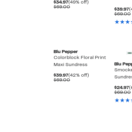
Current
49%
$34.97
(49% off)
Price
Comparable
off.
$69.00
C
$39.97
(
$34.97
value
P
$69.00
$69.00
$
Blu Pepper
Colorblock Floral Print
Blu Pep
Maxi Sundress
Smocke
Current
42%
$39.97
(42% off)
Sundre
Price
Comparable
off.
$69.00
$39.97
value
C
$24.97
(
$69.00
P
$69.00
$