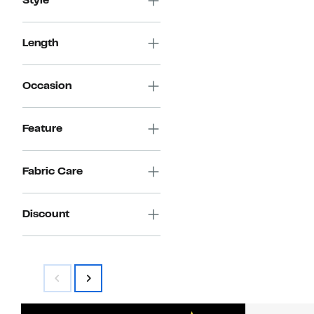
Style
Length
Occasion
Feature
Fabric Care
Discount