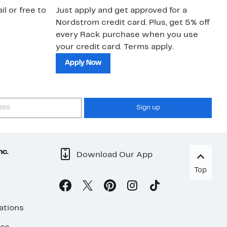
il or free to
Just apply and get approved for a
Ne
Nordstrom credit card. Plus, get 5% off
ki
every Rack purchase when you use
bu
your credit card. Terms apply.
ma
sh
Apply Now
Sign up
nc.
Download Our App
Top
ations