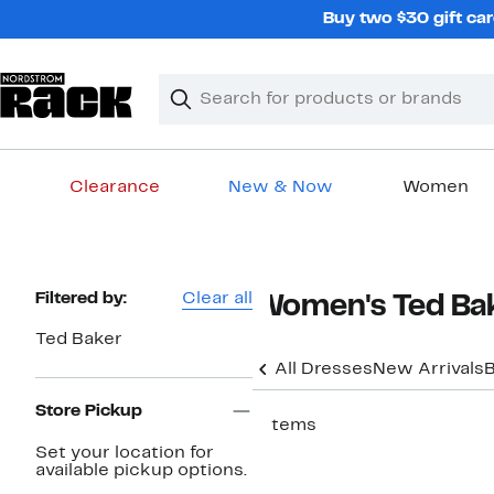
Skip
Buy two $30 gift car
navigation
Clear
Search
Clear
Search
Text
Clearance
New & Now
Women
Main
content
Page
Filtered by:
Clear all
Women's Ted Bak
Navigation
Ted Baker
All Dresses
New Arrivals
B
Store Pickup
7 items
Set your location for
New
available pickup options.