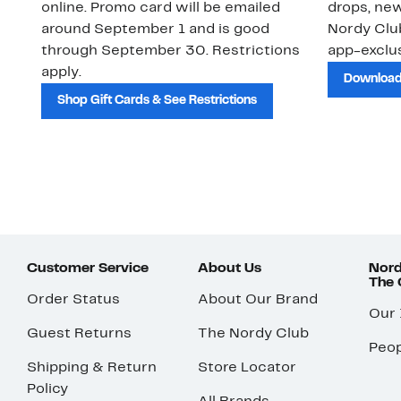
online. Promo card will be emailed
drops, new
around September 1 and is good
Nordy Cl
through September 30. Restrictions
app-exclus
apply.
Download
Shop Gift Cards & See Restrictions
Customer Service
About Us
Nord
The
Order Status
About Our Brand
Our
Guest Returns
The Nordy Club
Peop
Shipping & Return
Store Locator
Policy