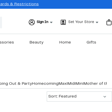
Cards & Restrictions
Sign In
Set Your Store
ssories
Beauty
Home
Gifts
oing Out & Party
Homecoming
Maxi
Midi
Mini
Mother of the
Sort:
Sort: Featured