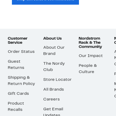
Customer
About Us
Nordstrom
Service
Rack & The
Community
About Our
Order Status
Brand
Our Impact
Guest
The Nordy
People &
Returns
Club
Culture
Shipping &
Store Locator
Return Policy
All Brands
Gift Cards
Careers
Product
Get Email
Recalls
Updates