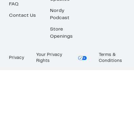
FAQ
Nordy
Contact Us
Podcast
Store
Openings
Your Privacy
Terms &
Privacy
Rights
Conditions