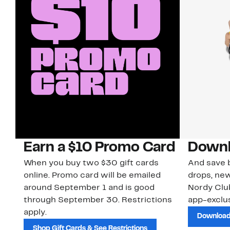
Earn a $10 Promo Card
Downl
When you buy two $30 gift cards
And save b
online. Promo card will be emailed
drops, new
around September 1 and is good
Nordy Cl
through September 30. Restrictions
app-exclus
apply.
Download
Shop Gift Cards & See Restrictions