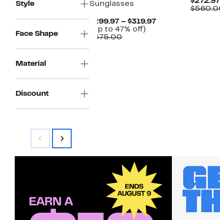
$272.97
Style
Sunglasses
$560.0
Current
$299.97 – $319.97
Up
Price
(Up to 47% off)
Face Shape
Comparable
to
$299.97
$575.00
value
47%
to
$575.00
off.
$319.97
Material
Discount