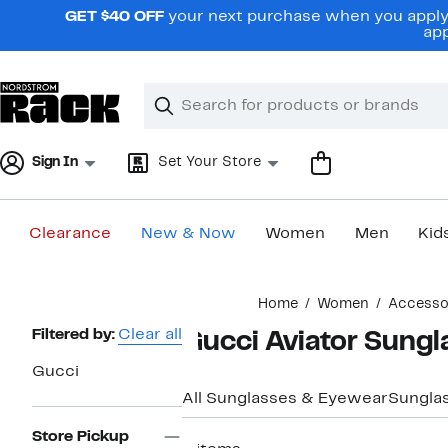
Skip
GET $40 OFF
your next purchase when you apply 
navigation
app
Clear
Search
Clear
Search
Text
Sign In
Set Your Store
Clearance
New & Now
Women
Men
Kid
Main
Home
Women
Accesso
content
Page
Filtered by:
Clear all
Gucci Aviator Sung
Navigation
Gucci
All Sunglasses & Eyewear
Sungla
Store Pickup