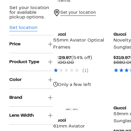
6 items
Set your location
for available
Set your location
pickup options.
Set location
Gucci
Gucci
55mm Aviator Optical
Novelt
Price
Frames
Sungla
Current
54%
$229.97
(54% off)
$319.97
Product Type
Price
Comparable
off.
$500.00
$680.0
$229.97
value
(1)
$500.00
Color
Only a few left
Brand
Gucci
59mm A
Lens Width
Gucci
Sungla
61mm Aviator