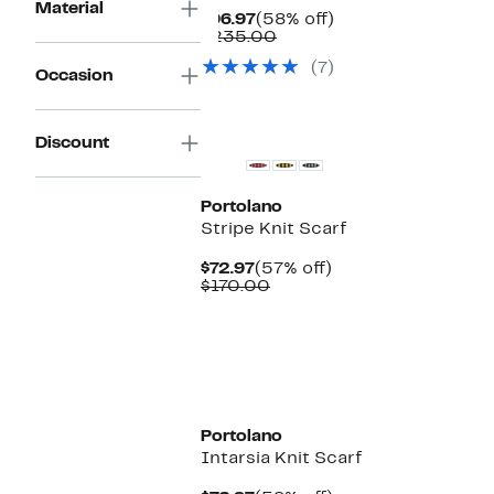
Material
Current
58%
$96.97
(58% off)
Price
Comparable
off.
$235.00
$96.97
value
(7)
$235.00
Occasion
Discount
Portolano
Stripe Knit Scarf
Current
57%
$72.97
(57% off)
Price
Comparable
off.
$170.00
$72.97
value
$170.00
Portolano
Intarsia Knit Scarf