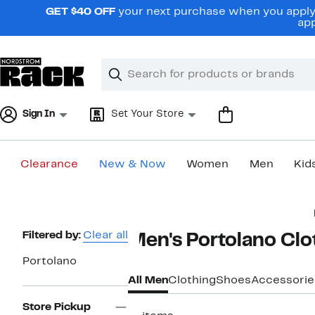
Skip
GET $40 OFF
your next purchase when you apply 
navigation
app
Clear
Search
Clear
Search
Text
Sign In
Set Your Store
Clearance
New & Now
Women
Men
Kid
Main
content
Page
Filtered by:
Clear all
Men's Portolano Clo
Navigation
Portolano
All Men
Clothing
Shoes
Accessorie
Store Pickup