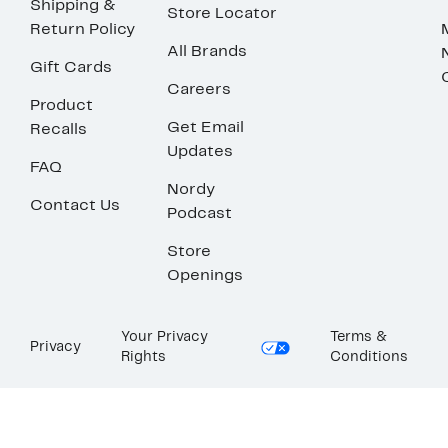
Shipping &
Store Locator
Return Policy
All Brands
Gift Cards
Careers
Product
Get Email
Recalls
Updates
FAQ
Nordy
Contact Us
Podcast
Store
Openings
Your Privacy
Terms &
Privacy
Rights
Conditions