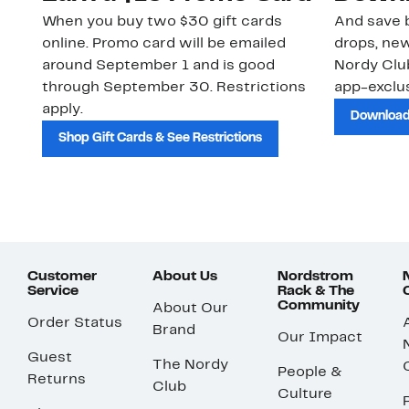
When you buy two $30 gift cards
And save b
online. Promo card will be emailed
drops, new
around September 1 and is good
Nordy Cl
through September 30. Restrictions
app-exclus
apply.
Download
Shop Gift Cards & See Restrictions
Customer
About Us
Nordstrom
Service
Rack & The
Community
About Our
Order Status
Brand
Our Impact
Guest
The Nordy
People &
Returns
Club
Culture