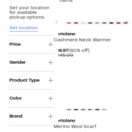
17 items
Set your location
for available
pickup options.
Previous
N
Set location
Portolano
Cashmere Neck Warmer
Price
Current
60%
$96.97
(60% off)
Price
Comparable
off.
$245.00
$96.97
value
Gender
$245.00
Product Type
Color
Brand
Portolano
Merino Wool Scarf