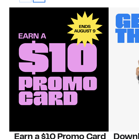
Earn a $10 Promo Card
Downl