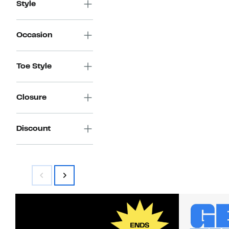
Style
Occasion
Toe Style
Closure
Discount