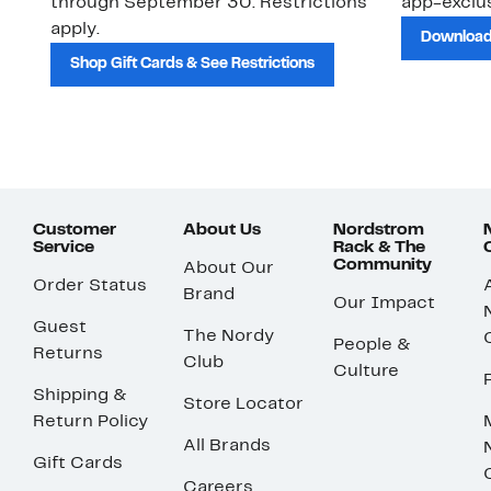
through September 30. Restrictions
app-exclus
apply.
Download
Shop Gift Cards & See Restrictions
Customer
About Us
Nordstrom
Service
Rack & The
Community
About Our
Order Status
Brand
Our Impact
Guest
The Nordy
People &
Returns
Club
Culture
Shipping &
Store Locator
Return Policy
All Brands
Gift Cards
Careers