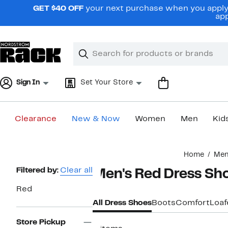
Skip
GET $40 OFF
your next purchase when you apply 
navigation
app
Clear
Search
Clear
Search
Text
Sign In
Set Your Store
Clearance
New & Now
Women
Men
Kid
Main
Home
Me
content
Page
Filtered by:
Clear all
Men's Red Dress Sh
Navigation
Red
All Dress Shoes
Boots
Comfort
Loaf
Store Pickup