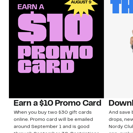
Earn a $10 Promo Card
Downl
When you buy two $30 gift cards
And save b
online. Promo card will be emailed
drops, new
around September 1 and is good
Nordy Cl