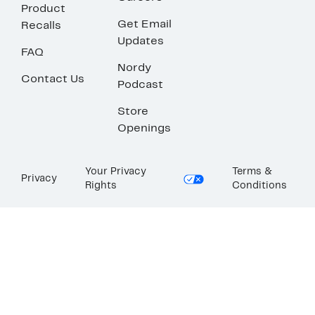
Product
Get Email
Recalls
Updates
FAQ
Nordy
Contact Us
Podcast
Store
Openings
Your Privacy
Terms &
Privacy
Rights
Conditions