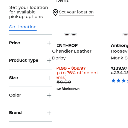
4 items
Set your location
for available
Set your location
pickup options.
Set location
Price
WINTHROP
Anthony
Chandler Leather
Rooseve
Derby
Monk S
Product Type
Current
$34.99 – $59.97
$139.97
Price
(Up to 76% off select
$234.9
Up
$34.99
items)
Size
to
Comparable
to
$150.00
76%
value
$59.97
New Markdown
off
$150.00
Color
select
items.
Brand