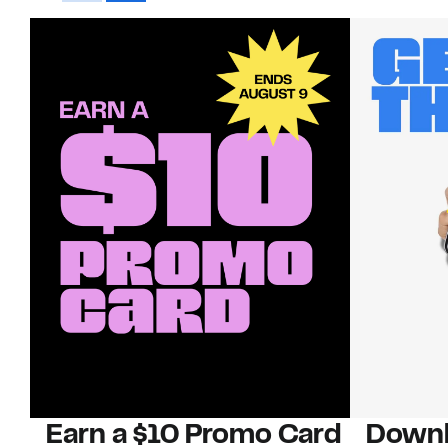
Earn a $10 Promo Card
Downl