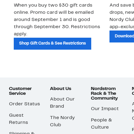
When you buy two $30 gift cards
And save b
online. Promo card will be emailed
drops, new
around September 1 and is good
Nordy Cl
through September 30. Restrictions
app-exclus
apply.
Download
Shop Gift Cards & See Restrictions
Customer
About Us
Nordstrom
Service
Rack & The
Community
About Our
Order Status
Brand
Our Impact
Guest
The Nordy
People &
Returns
Club
Culture