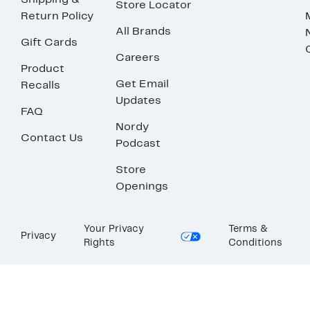
Shipping &
Store Locator
Return Policy
All Brands
Gift Cards
Careers
Product
Get Email
Recalls
Updates
FAQ
Nordy
Contact Us
Podcast
Store
Openings
Your Privacy
Terms &
Privacy
Rights
Conditions