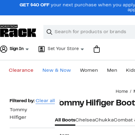
Skip
GET $40 OFF
your next purchase when you apply 
navigation
app
Clear
Search
Clear
Search
Text
Sign In
Set Your Store
Clearance
New & Now
Women
Men
Kid
Main
Home
content
Page
Filtered by:
Clear all
Tommy Hilfiger Boot
Navigation
Tommy
Hilfiger
All Boots
Chelsea
Chukka
Combat 