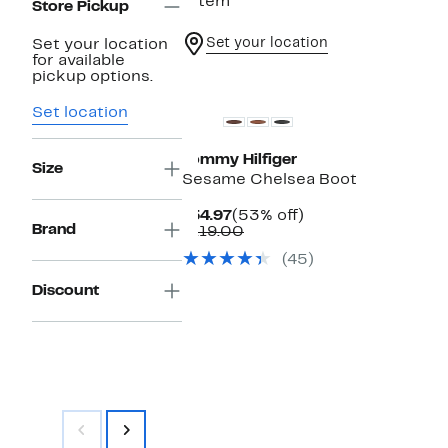
1 item
Store Pickup
Set your location
Set your location
for available
pickup options.
Set location
Tommy Hilfiger
Size
Sesame Chelsea Boot
Current
53%
$54.97
(53% off)
Brand
Price
Comparable
off.
$119.00
$54.97
value
(45)
$119.00
Discount