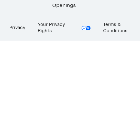
Openings
Your Privacy
Terms &
Privacy
Rights
Conditions