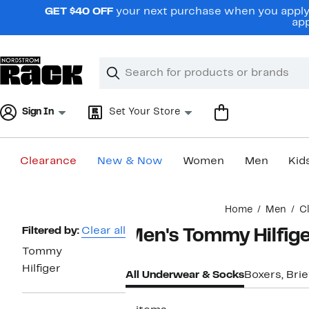
Skip
GET $40 OFF
your next purchase when you apply 
navigation
app
Clear
Search
Clear
Search
Text
Sign In
Set Your Store
Clearance
New & Now
Women
Men
Kid
Main
Home
Men
C
content
Page
Filtered by:
Clear all
Men's Tommy Hilfig
Navigation
Tommy
Hilfiger
All Underwear & Socks
Boxers, Brie