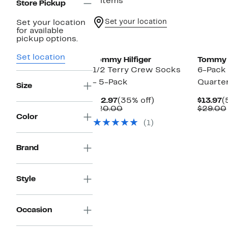
2 items
Store Pickup
Set your location
Set your location
for available
pickup options.
Set location
Tommy Hilfiger
Tommy H
1/2 Terry Crew Socks
6-Pack 
- 5-Pack
Quarte
Size
Current
35%
C
$12.97
(35% off)
$13.97
(
Price
Comparable
off.
P
$20.00
$29.00
$12.97
value
$
Color
(1)
$20.00
Brand
Style
Occasion