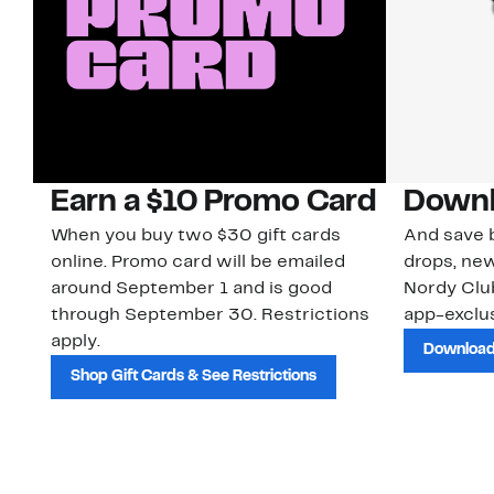
Earn a $10 Promo Card
Downl
When you buy two $30 gift cards
And save b
online. Promo card will be emailed
drops, new
around September 1 and is good
Nordy Cl
through September 30. Restrictions
app-exclus
apply.
Download
Shop Gift Cards & See Restrictions