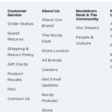
Customer
About Us
Nordstrom
Service
Rack & The
Community
About Our
Order Status
Brand
Our Impact
Guest
The Nordy
People &
Returns
Club
Culture
Shipping &
Store Locator
Return Policy
All Brands
Gift Cards
Careers
Product
Get Email
Recalls
Updates
FAQ
Nordy
Contact Us
Podcast
Store