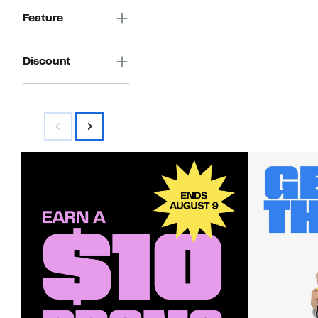
Feature
Discount