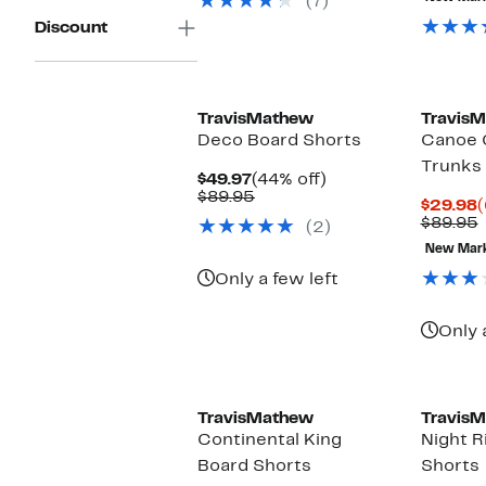
(7)
$99.95
Discount
TravisMathew
Travis
Deco Board Shorts
Canoe 
Trunks
Current
44%
$49.97
(44% off)
Price
Comparable
off.
$89.95
C
$29.98
(
$49.97
value
P
$89.95
(2)
$89.95
$
v
New Mar
Only a few left
Only 
TravisMathew
Travis
Continental King
Night R
Board Shorts
Shorts