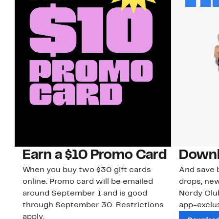
Earn a $10 Promo Card
Downl
When you buy two $30 gift cards
And save b
online. Promo card will be emailed
drops, new
around September 1 and is good
Nordy Cl
through September 30. Restrictions
app-exclus
apply.