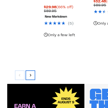
C
$32.48
(
P
$89.95
Current
66%
$29.98
(66% off)
$
v
Price
Comparable
off.
$89.95
$29.98
value
New Markdown
$89.95
(5)
Only 
Only a few left