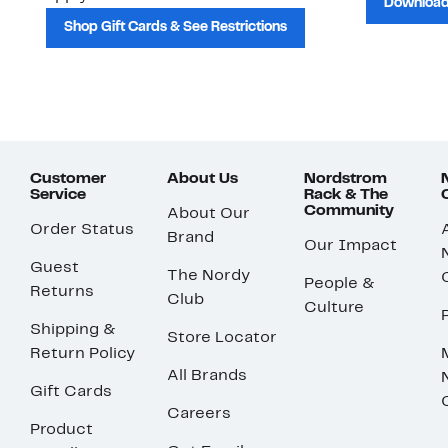
Download
Shop Gift Cards & See Restrictions
Customer
About Us
Nordstrom
Service
Rack & The
Community
About Our
Order Status
Brand
Our Impact
Guest
The Nordy
People &
Returns
Club
Culture
Shipping &
Store Locator
Return Policy
All Brands
Gift Cards
Careers
Product