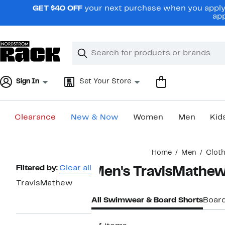
Skip
GET $40 OFF
your next purchase when you apply 
navigation
app
Clear
Search
Clear
Search
Text
Sign In
Set Your Store
Clearance
New & Now
Women
Men
Kid
Main
Home
Men
Clot
content
Page
Filtered by:
Clear all
Men's TravisMathe
Navigation
TravisMathew
All Swimwear & Board Shorts
Board