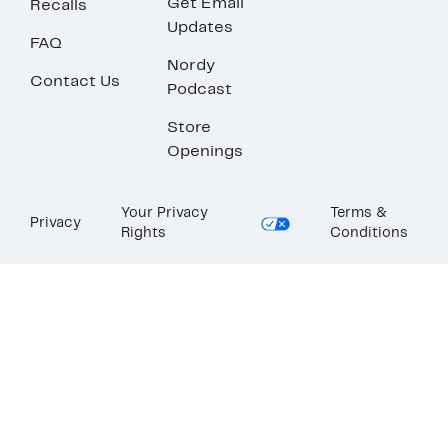
Get Email
Recalls
Updates
FAQ
Nordy
Contact Us
Podcast
Store
Openings
Your Privacy
Terms &
Privacy
Rights
Conditions