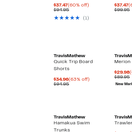
Current
60%
C
$37.47
(60% off)
$37.47
(
Price
Comparable
off.
P
$94.95
$99.95
$37.47
value
$
v
(1)
$94.95
TravisMathew
Travis
Quick Trip Board
Merion
Shorts
C
$29.98
(
P
$89.95
Current
63%
$34.96
(63% off)
$
v
Price
Comparable
off.
$94.95
New Mar
$34.96
value
$94.95
TravisMathew
Travis
Hamakua Swim
Trawler
Trunks