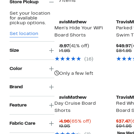
23 items
Store Pickup
Set your location
for available
TravisMathew
Travis
pickup options.
Men's Hide Your WiFi
Parked 
Set location
Board Shorts
Swim T
Current
41%
C
$49.97
(41% off)
$49.97
(
Size
Price
Comparable
off.
P
$84.95
$84.95
$49.97
value
$
v
(16)
$84.95
Color
Only a few left
Brand
TravisMathew
Travis
Day Cruise Board
Red Wh
Feature
Shorts
Board 
Current
65%
C
$34.96
(65% off)
$37.47
(
Fabric Care
Price
Comparable
off.
P
$99.95
$94.95
$34.96
value
$
v
New Mar