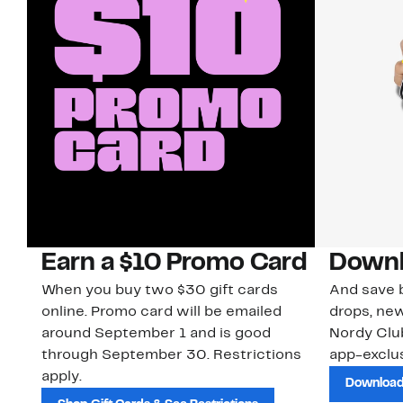
Earn a $10 Promo Card
Downl
When you buy two $30 gift cards
And save b
online. Promo card will be emailed
drops, new
around September 1 and is good
Nordy Cl
through September 30. Restrictions
app-exclus
apply.
Download