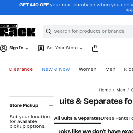
Skip
GET $40 OFF
your next purchase when you apply 
navigation
app
Clear
Search
Clear
Search
Text
Sign In
Set Your Store
Clearance
New & Now
Women
Men
Kid
Main
Home
Men
content
Page
Suits & Separates f
Navigation
Store Pickup
Set your location
All Suits & Separates
Dress Pants
F
for available
pickup options.
Looks like we don’t have exac