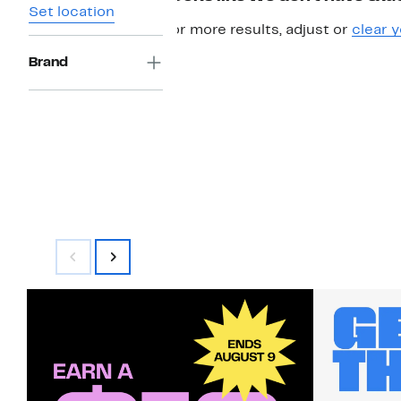
Set location
For more results, adjust or
clear y
Brand