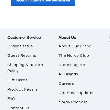
Shop Gift Cards & See Restrictions
Customer Service
About Us
Order Status
About Our Brand
Guest Returns
The Nordy Club
Shipping & Return
Store Locator
Policy
All Brands
Gift Cards
Careers
Product Recalls
Get Email Updates
FAQ
Nordy Podcast
Contact Us