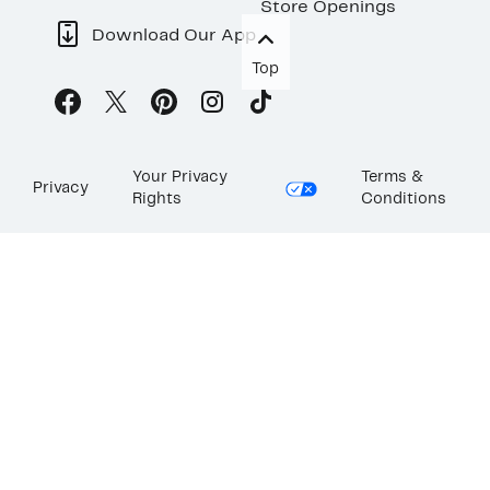
Store Openings
Download Our App
Top
Your Privacy
Terms &
Privacy
Rights
Conditions