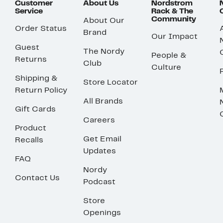
Customer
About Us
Nordstrom
Service
Rack & The
Community
About Our
Order Status
Brand
Our Impact
Guest
The Nordy
People &
Returns
Club
Culture
Shipping &
Store Locator
Return Policy
All Brands
Gift Cards
Careers
Product
Get Email
Recalls
Updates
FAQ
Nordy
Contact Us
Podcast
Store
Openings