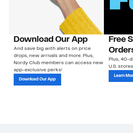
Download Our App
Free 
And save big with alerts on price
Order
drops, new arrivals and more. Plus,
Plus, 40-d
Nordy Club members can access new
U.S. stores
app-exclusive perks!
Learn Mo
Download Our App