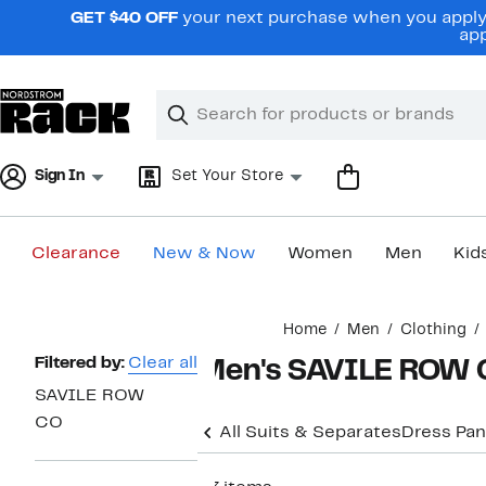
Skip
GET $40 OFF
your next purchase when you apply 
navigation
app
Clear
Search
Clear
Search
Text
Sign In
Set Your Store
Clearance
New & Now
Women
Men
Kid
Main
Home
Men
Clothing
content
Page
Filtered by:
Clear all
Men's SAVILE ROW C
Navigation
SAVILE ROW
CO
All Suits & Separates
Dress Pan