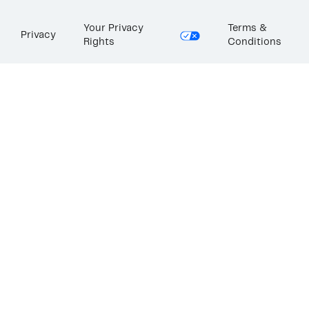
Your Privacy
Terms &
Privacy
Rights
Conditions