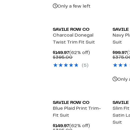
Only a few left
SAVILE ROW CO
SAVILE
Charcoal Donegal
Navy Pl
Twist Trim Fit Suit
Suit
Current
62%
C
$149.97
(62% off)
$99.97
(
Price
Comparable
off.
P
$395.00
$375.0
$149.97
value
$
(5)
$395.00
Only 
SAVILE ROW CO
SAVILE
Blue Plaid Print Trim-
Slim Fi
Fit Suit
Satin L
Suit
Current
62%
$149.97
(62% off)