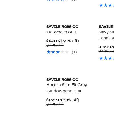
$395.00
SAVILE ROW CO
SAVILE
Tic Weave Suit
Navy Mu
Lapel S
Current
62%
$149.97
(62% off)
Price
Comparable
off.
$395.00
$169.97
$149.97
value
$375.0
(1)
$395.00
SAVILE ROW CO
Hoxton Slim Fit Grey
Windowpane Suit
Current
59%
$159.97
(59% off)
Price
Comparable
off.
$395.00
$159.97
value
$395.00