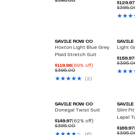
Price
Comparable
off.
$395.00
$129.97
$149.97
value
$395.0
$395.00
SAVILE ROW CO
SAVILE
Hoxton Light Blue Grey
Light Gr
Plaid Stretch Suit
$159.97
$395.0
Current
69%
$119.96
(69% off)
Price
Comparable
off.
$395.00
$119.96
value
(2)
$395.00
SAVILE ROW CO
SAVILE
Donegal Twist Suit
Slim Fi
Lapel T
Current
62%
$149.97
(62% off)
Price
Comparable
off.
$395.00
$169.97
$149.97
value
$395.0
(6)