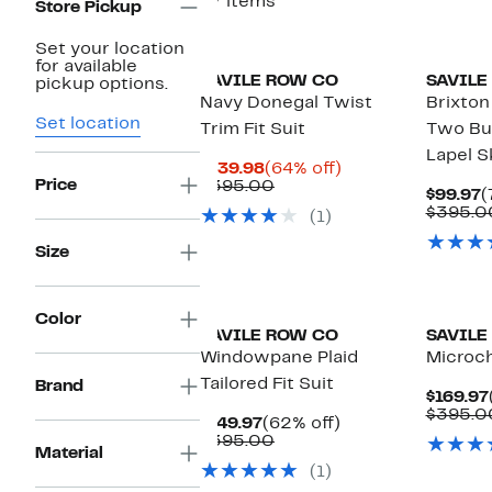
37 items
Store Pickup
Set your location
for available
SAVILE ROW CO
SAVILE
pickup options.
Navy Donegal Twist
Brixton
Set location
Trim Fit Suit
Two Bu
Lapel S
Current
64%
$139.98
(64% off)
Price
Price
Comparable
off.
$395.00
C
$99.97
(
$139.98
value
P
$395.0
(1)
$395.00
$
Size
Color
SAVILE ROW CO
SAVILE
Windowpane Plaid
Microc
Tailored Fit Suit
Brand
$169.97
$395.0
Current
62%
$149.97
(62% off)
Price
Comparable
off.
$395.00
Material
$149.97
value
(1)
$395.00