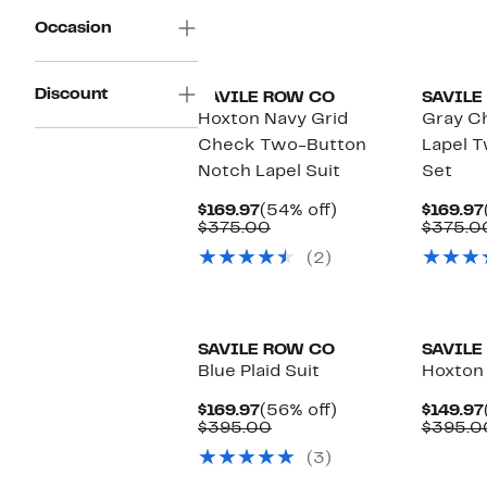
Occasion
Discount
SAVILE ROW CO
SAVILE
Hoxton Navy Grid
Gray C
Check Two-Button
Lapel T
Notch Lapel Suit
Set
Current
54%
$169.97
(54% off)
$169.97
Price
Comparable
off.
$375.00
$375.0
$169.97
value
(2)
$375.00
SAVILE ROW CO
SAVILE
Blue Plaid Suit
Hoxton 
Current
56%
$169.97
(56% off)
$149.97
Price
Comparable
off.
$395.00
$395.0
$169.97
value
(3)
$395.00