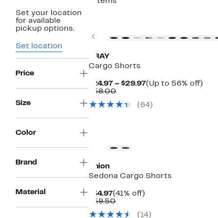
7 items
Set your location
for available
pickup options.
Previous
Set location
XRAY
Cargo Shorts
Price
Current
Up
$24.97 – $29.97
(Up to 56% off)
Comparable
Price
to
$58.00
value
$24.97
56
Size
(64)
$58.00
to
off.
$29.97
Color
Brand
Union
Sedona Cargo Shorts
Material
Current
41%
$34.97
(41% off)
Price
Comparable
off.
$59.50
$34.97
value
(14)
$59.50