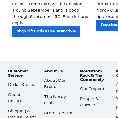
online. Promo card will be emailed
drops, new
around September 1 and is good
Nordy Cl
through September 30. Restrictions
app-exclus
apply.
Download
Shop Gift Cards & See Restrictions
Customer
About Us
Nordstrom
Service
Rack & The
Community
About Our
Order Status
Brand
Our Impact
Guest
The Nordy
People &
Returns
Club
Culture
Shipping &
Store Locator
Return Policy