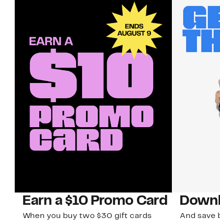
Earn a $10 Promo Card
Downl
When you buy two $30 gift cards
And save b