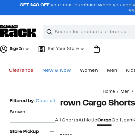
Skip
GET $40 OFF
your next purchase when you apply 
navigation
app
Clear
Search
Clear
Search
Text
Sign In
Set Your Store
Clearance
New & Now
Women
Men
Kid
Main
Home
Men
content
Page
Filtered by:
Clear all
Brown Cargo Shorts
Navigation
Brown
All Shorts
Athletic
Cargo
Golf
Jean
K
Store Pickup