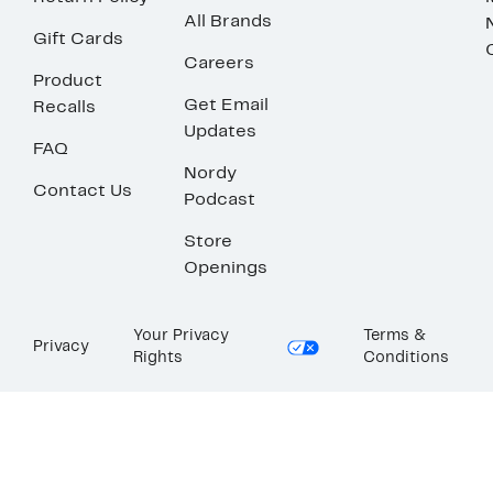
All Brands
Gift Cards
Careers
Product
Get Email
Recalls
Updates
FAQ
Nordy
Contact Us
Podcast
Store
Openings
Your Privacy
Terms &
Privacy
Rights
Conditions