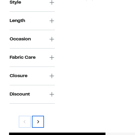
Style
Length
Occasion
Fabric Care
Closure
Discount