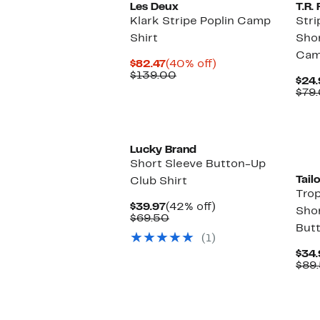
Les Deux
T.R
Klark Stripe Poplin Camp
Stri
Shirt
Shor
Cam
Current
40%
$82.47
(40% off)
Price
Comparable
off.
$139.00
$24.
$82.47
value
$79
$139.00
Lucky Brand
Short Sleeve Button-Up
Tail
Club Shirt
Trop
Current
42%
$39.97
(42% off)
Shor
Price
Comparable
off.
$69.50
Butt
$39.97
value
(1)
$69.50
$34.
$89