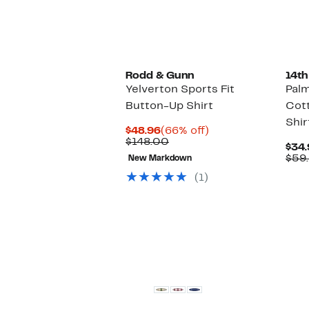
Rodd & Gunn
14th
Yelverton Sports Fit
Palm
Button-Up Shirt
Cot
Shir
Current
66%
$48.96
(66% off)
Price
Comparable
off.
$148.00
$34.
$48.96
value
$59
New Markdown
$148.00
(1)