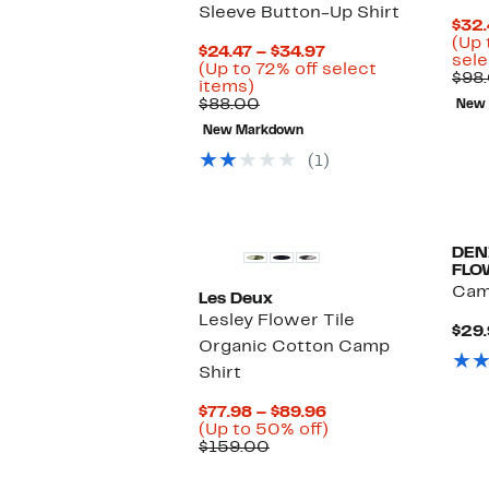
Sleeve Button-Up Shirt
$32.
(Up 
Current
$24.47 – $34.97
sele
Price
(Up to 72% off select
$98
Up
$24.47
items)
to
Comparable
to
$88.00
New
72%
value
$34.97
New Markdown
off
$88.00
select
(1)
items.
DEN
FLO
Cam
Les Deux
Lesley Flower Tile
$29.
Organic Cotton Camp
Shirt
Current
$77.98 – $89.96
Price
Up
(Up to 50% off)
Comparable
$77.98
to
$159.00
value
to
50%
$159.00
$89.96
off.