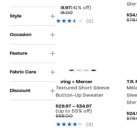
Shir
Current
41%
$39.97
(41% off)
Price
Comparable
off.
$68.00
$34.
Style
$39.97
value
$79
(2)
$68.00
Occasion
Feature
Fabric Care
Spring + Mercer
T.R
Textured Short Sleeve
Mél
Discount
Button-Up Sweater
Sle
Shir
Current
$29.97 – $34.97
Price
Up
(Up to 55% off)
$24.
Comparable
$29.97
to
$68.00
$79
value
to
55%
(3)
$68.00
$34.97
off.