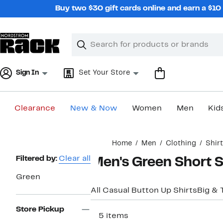
Skip
Buy two $30 gift cards online and earn a $1
navigation
Clear
Search
Clear
Search
Text
Sign In
Set Your Store
Clearance
New & Now
Women
Men
Kid
Main
Home
Men
Clothing
Shir
content
Page
Filtered by:
Clear all
Men's Green Short S
Navigation
Green
All Casual Button Up Shirts
Big & T
Store Pickup
115 items