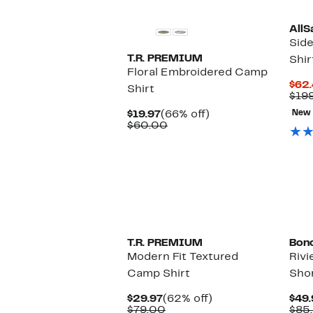
AllS
Sid
T.R. PREMIUM
Shir
Floral Embroidered Camp
$62
Shirt
$19
Current
66%
$19.97
(66% off)
New
Price
Comparable
off.
$60.00
$19.97
value
$60.00
T.R. PREMIUM
Bon
Modern Fit Textured
Rivi
Camp Shirt
Shor
Current
62%
$29.97
(62% off)
$49.
Price
Comparable
off.
$79.00
$85