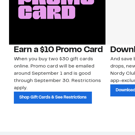
Earn a $10 Promo Card
Downl
When you buy two $30 gift cards
And save b
online. Promo card will be emailed
drops, new
around September 1 and is good
Nordy Cl
through September 30. Restrictions
app-exclus
apply.
Download
Shop Gift Cards & See Restrictions