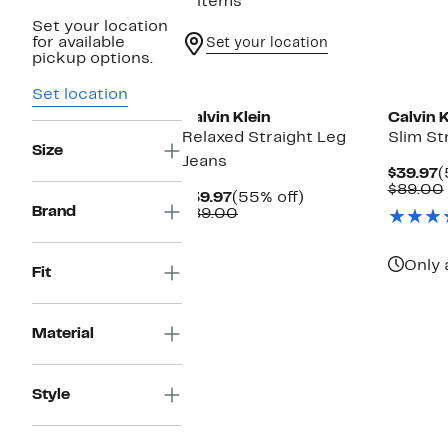
2 items
Set your location
for available
Set your location
pickup options.
Set location
Calvin Klein
Calvin K
Relaxed Straight Leg
Slim St
Size
Jeans
C
$39.97
(
P
$89.00
Current
55%
$39.97
(55% off)
$
Brand
Price
Comparable
off.
$89.00
$39.97
value
$89.00
Only 
Fit
Material
Style