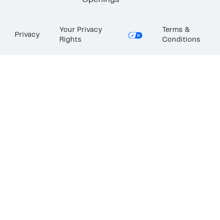
Openings
Your Privacy
Terms &
Privacy
Rights
Conditions