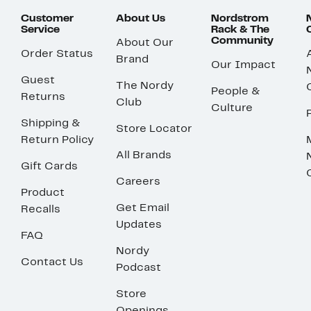
Customer
About Us
Nordstrom
Service
Rack & The
Community
About Our
Order Status
Brand
Our Impact
Guest
The Nordy
People &
Returns
Club
Culture
Shipping &
Store Locator
Return Policy
All Brands
Gift Cards
Careers
Product
Get Email
Recalls
Updates
FAQ
Nordy
Contact Us
Podcast
Store