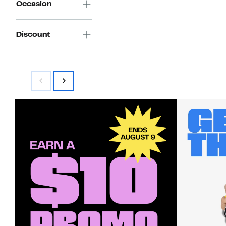
Occasion
Discount