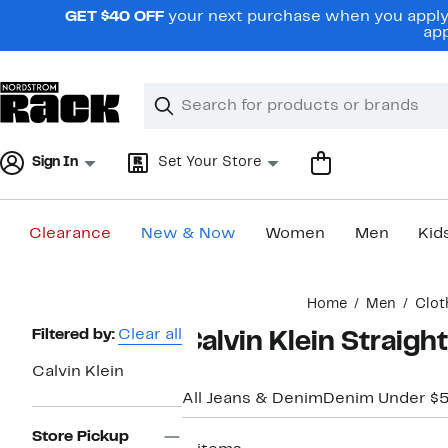
Skip
GET $40 OFF
your next purchase when you apply 
navigation
app
Clear
Search
Clear
Search
Text
Sign In
Set Your Store
Clearance
New & Now
Women
Men
Kid
Main
Home
Men
Clot
content
Page
Filtered by:
Clear all
Calvin Klein Straigh
Navigation
Calvin Klein
All Jeans & Denim
Denim Under $
Store Pickup