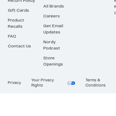
Return Policy
All Brands
Gift Cards
Careers
Product
Get Email
Recalls
Updates
FAQ
Nordy
Contact Us
Podcast
Store
Openings
Your Privacy
Terms &
Privacy
Rights
Conditions