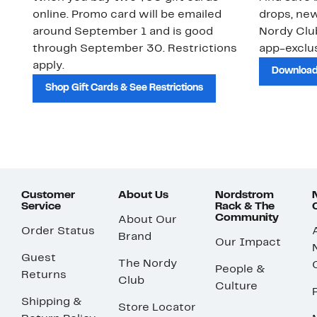
online. Promo card will be emailed
drops, new
around September 1 and is good
Nordy Cl
through September 30. Restrictions
app-exclus
apply.
Download
Shop Gift Cards & See Restrictions
Customer
About Us
Nordstrom
Service
Rack & The
Community
About Our
Order Status
Brand
Our Impact
Guest
The Nordy
People &
Returns
Club
Culture
Shipping &
Store Locator