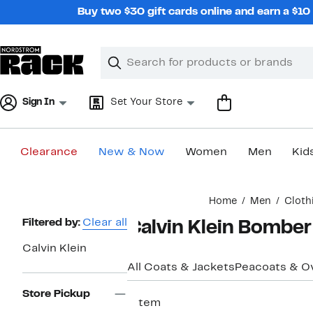
Skip
Buy two $30 gift cards online and earn a $1
navigation
Clear
Search
Clear
Search
Text
Sign In
Set Your Store
Clearance
New & Now
Women
Men
Kid
Main
Home
Men
Cloth
content
Page
Filtered by:
Clear all
Calvin Klein Bomber
Navigation
Calvin Klein
All Coats & Jackets
Peacoats & O
Store Pickup
1 item