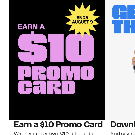
Earn a $10 Promo Card
Downl
When you buy two $30 gift cards
And save b