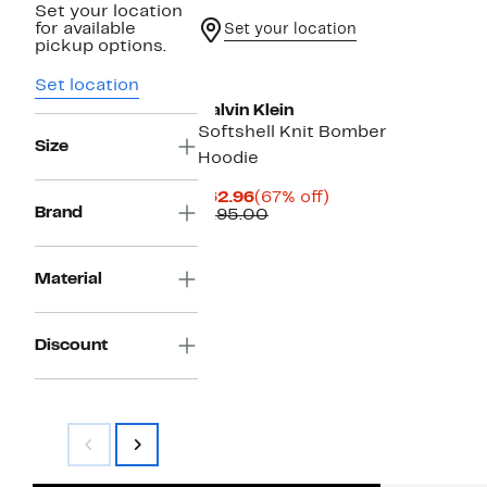
Set your location
for available
Set your location
pickup options.
Set location
Calvin Klein
Softshell Knit Bomber
Size
Hoodie
Current
67%
$62.96
(67% off)
Brand
Price
Comparable
off.
$195.00
$62.96
value
$195.00
Material
Discount