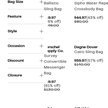
Bag Size
Ballistic
Sipho Water Repe
Sling Bag
Crossbody Bag
Feature
Current
Current
4
$49.97
$44.97
(43% off)
Price
66%
Price
Comparab
off
(66% off)
$80.00
$49.97
Comparable
off.
$44.97
value
$149.00
value
$80.00
Style
$149.00
Occasion
Herschel
Dagne Dover
Supply Co.
Cairo Sling Bag
Survey
Current
5
Discount
$59.97
(57% off)
Convertible
Price
Compara
off
$140.00
Messenger
$59.97
value
$140.00
Bag
Closure
Current
$49.97
Price
61%
(61% off)
$49.97
Comparable
off.
$130.00
value
$130.00