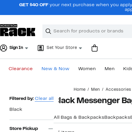
Skip
GET $40 OFF
your next purchase when you apply 
navigation
app
Clear
Search
Clear
Search
Text
Sign In
Set Your Store
Clearance
New & Now
Women
Men
Kid
Main
Home
Men
Accessories
content
Page
Filtered by:
Clear all
Black Messenger Ba
Navigation
Black
All Bags & Backpacks
Backpacks
Store Pickup