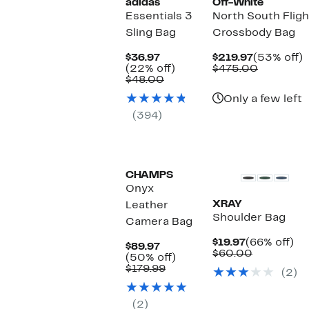
adidas
Off-White
Essentials 3
North South Fligh
Sling Bag
Crossbody Bag
Current
Current
$36.97
$219.97
(53% off)
Price
22%
Price
Compara
o
(22% off)
$475.00
$36.97
Comparable
off.
$219.97
value
$48.00
value
$475.00
Only a few left
$48.00
(394)
CHAMPS
Onyx
XRAY
Leather
Shoulder Bag
Camera Bag
Current
66
$19.97
(66% off)
Current
$89.97
Price
Comparab
off
$60.00
Price
50%
(50% off)
$19.97
value
$89.97
Comparable
off.
$179.99
(2)
$60.00
value
$179.99
(2)