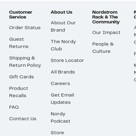
Customer
About Us
Nordstrom
Service
Rack & The
Community
About Our
Order Status
Brand
Our Impact
Guest
The Nordy
People &
Returns
Club
Culture
Shipping &
Store Locator
Return Policy
All Brands
Gift Cards
Careers
Product
Get Email
Recalls
Updates
FAQ
Nordy
Contact Us
Podcast
Store