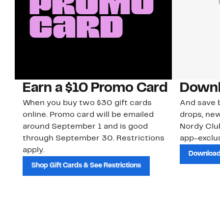
Earn a $10 Promo Card
Downl
When you buy two $30 gift cards
And save b
online. Promo card will be emailed
drops, new
around September 1 and is good
Nordy Cl
through September 30. Restrictions
app-exclus
apply.
Download
Shop Gift Cards & See Restrictions