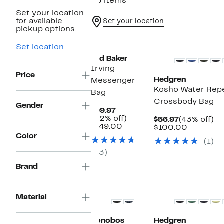
35 items
Set your location
for available
Set your location
pickup options.
Set location
Ted Baker
Irving
Price
Hedgren
Messenger
Kosho Water Repe
Bag
Crossbody Bag
Gender
Current
$99.97
Price
32%
(32% off)
Current
4
$56.97
(43% off)
$99.97
Comparable
off.
$149.00
Price
Compara
off
$100.00
value
$56.97
value
Color
(1)
$149.00
$100.00
(3)
Brand
Material
Bonobos
Hedgren