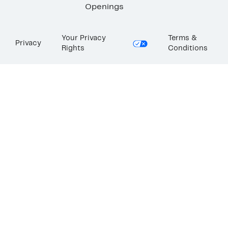
Openings
Your Privacy
Terms &
Privacy
Rights
Conditions