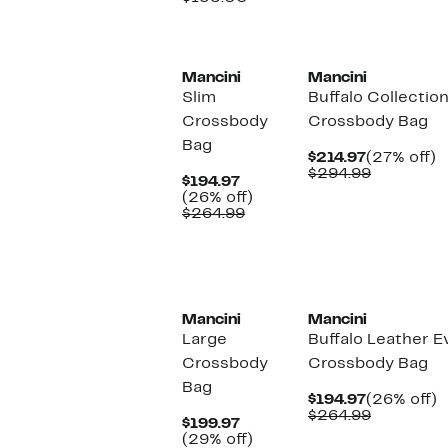
value
$135.00
Mancini
Mancini
Slim
Buffalo Collectio
Crossbody
Crossbody Bag
Bag
Current
2
$214.97
(27% off)
Price
Comparab
of
$294.99
Current
$194.97
$214.97
value
Price
26%
(26% off)
$294.99
$194.97
Comparable
off.
$264.99
value
$264.99
Mancini
Mancini
Large
Buffalo Leather 
Crossbody
Crossbody Bag
Bag
Current
2
$194.97
(26% off)
Price
Comparab
of
$264.99
Current
$199.97
$194.97
value
Price
29%
(29% off)
$264.99