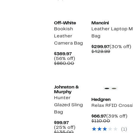
Off-White
Mancini
Bookish
Leather Laptop 
Leather
Bag
Camera Bag
Current
$299.97
(30% off)
Price
Comparab
o
$429.99
Current
$369.97
$299.97
value
Price
56%
(56% off)
$429.99
$369.97
Comparable
off.
$860.00
value
$860.00
Johnston &
Murphy
Hunter
Hedgren
Glazed Sling
Relax RFID Cros
Bag
Current
3
$66.97
(39% off)
Price
Comparab
off
$110.00
Current
$99.97
$66.97
value
Price
25%
(25% off)
(1)
$110.00
$99.97
Comparable
off.
$135.00