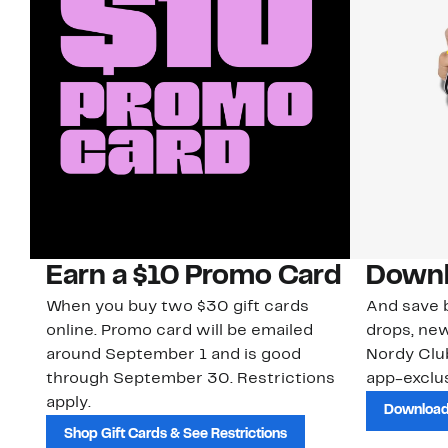
Earn a $10 Promo Card
Downl
When you buy two $30 gift cards
And save b
online. Promo card will be emailed
drops, new
around September 1 and is good
Nordy Cl
through September 30. Restrictions
app-exclus
apply.
Download
Shop Gift Cards & See Restrictions