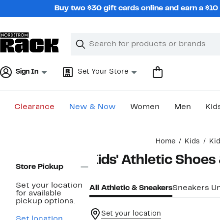
Skip
Buy two $30 gift cards online and earn a $1
navigation
Clear
Search
Clear
Search
Text
Sign In
Set Your Store
Clearance
New & Now
Women
Men
Kid
Main
Home
Kids
Kid
content
Page
Kids' Athletic Shoes
Navigation
Store Pickup
Set your location
All Athletic & Sneakers
Sneakers U
for available
pickup options.
Set your location
Set location