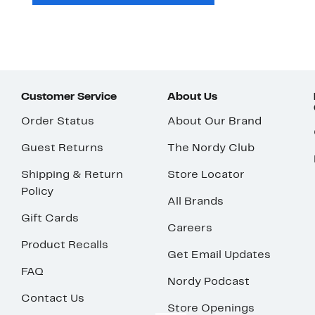
Customer Service
About Us
Order Status
About Our Brand
Guest Returns
The Nordy Club
Shipping & Return
Store Locator
Policy
All Brands
Gift Cards
Careers
Product Recalls
Get Email Updates
FAQ
Nordy Podcast
Contact Us
Store Openings