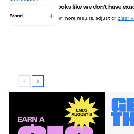
Looks like we don’t have exac
Brand
For more results, adjust or
clear y