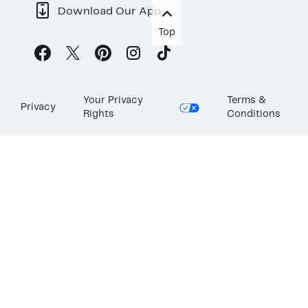
Download Our App
Top
Your Privacy
Terms &
Privacy
Rights
Conditions