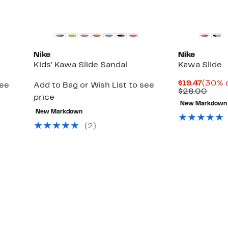
Nike
Nike
Kids' Kawa Slide Sandal
Kawa Slide
Curre
$19.47
(30% o
see
Add to Bag or Wish List to see
Price
Comp
$28.00
price
$19.47
value
New Markdown
$28.
New Markdown
(2)