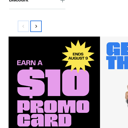
Discount