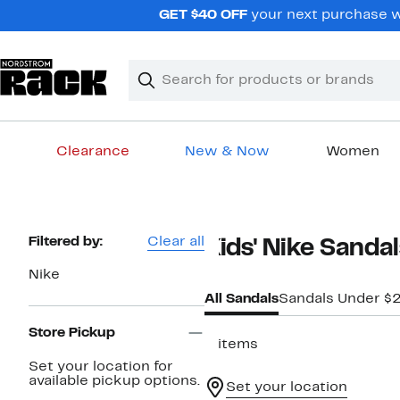
Skip
GET $40 OFF
your next purchase wh
navigation
Clear
Search
Clear
Search
Text
Clearance
New & Now
Women
Main
content
Page
Filtered by:
Clear all
Kids' Nike Sandal
Navigation
Nike
All Sandals
Sandals Under $
Store Pickup
3 items
Set your location for
available pickup options.
Set your location