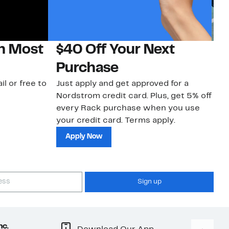
on Most
$40 Off Your Next
N
Purchase
N
il or free to
Just apply and get approved for a
Ne
Nordstrom credit card. Plus, get 5% off
ki
every Rack purchase when you use
bu
your credit card. Terms apply.
ma
sh
Apply Now
Sign up
nc.