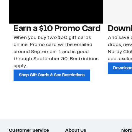
Earn a $10 Promo Card
Downl
When you buy two $30 gift cards
And save b
online. Promo card will be emailed
drops, new
around September 1 and is good
Nordy Cl
through September 30. Restrictions
app-exclus
apply.
Download
Shop Gift Cards & See Restrictions
Customer Service
About Us
Nord