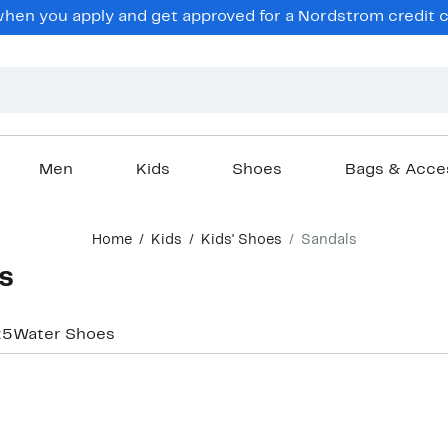
en you apply and get approved for a Nordstrom credit ca
Men
Kids
Shoes
Bags & Acce
Home
Kids
Kids' Shoes
Sandals
s
25
Water Shoes