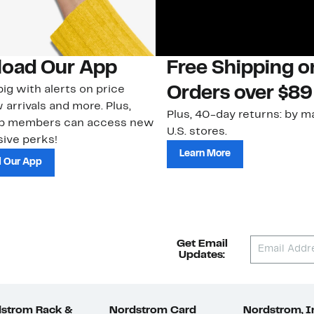
oad Our App
Free Shipping 
ig with alerts on price
Orders over $89
 arrivals and more. Plus,
Plus, 40-day returns: by ma
ub members can access new
U.S. stores.
ive perks!
Learn More
 Our App
Get Email
Updates:
strom Rack &
Nordstrom Card
Nordstrom, I