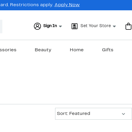
rd. Restrictions apply.
Apply Now
Sign In
Set Your Store
ssories
Beauty
Home
Gifts
Sort:
Sort: Featured