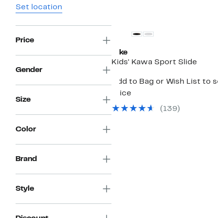
Set location
Price
Nike
Kids' Kawa Sport Slide
Gender
Add to Bag or Wish List to 
price
Size
(139)
Color
Brand
Style