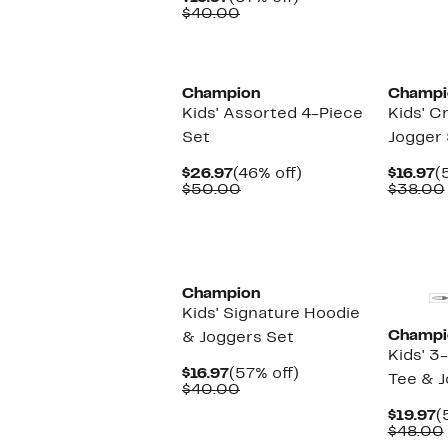
Price
Comparable
off.
$40.00
$16.97
value
$40.00
New
New
Champion
Champi
Kids' Assorted 4-Piece
Kids' C
Set
Jogger 
Current
46%
C
$26.97
(46% off)
$16.97
(
Price
Comparable
off.
P
$50.00
$38.00
$26.97
value
$
$50.00
New
New
Champion
Kids' Signature Hoodie
Champi
& Joggers Set
Kids' 3
Current
57%
$16.97
(57% off)
Tee & J
Price
Comparable
off.
$40.00
$16.97
value
C
$19.97
(
$40.00
P
$48.00
$