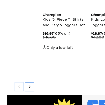
New
New
Champion
Champi
Kids' 3-Piece T-Shirts
Kids' L
and Cargo Joggers Set
Joggers
Current
63%
C
$16.97
(63% off)
$19.97
(
Price
Comparable
off.
P
$46.00
$42.00
$16.97
value
$
$46.00
Only a few left