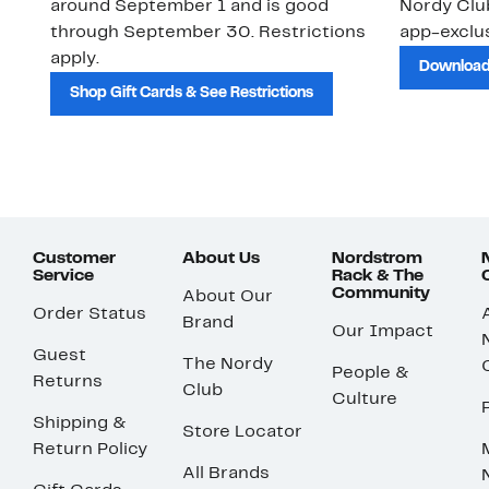
around September 1 and is good
Nordy Cl
through September 30. Restrictions
app-exclus
apply.
Download
Shop Gift Cards & See Restrictions
Customer
About Us
Nordstrom
Service
Rack & The
Community
About Our
Order Status
Brand
Our Impact
Guest
The Nordy
People &
Returns
Club
Culture
Shipping &
Store Locator
Return Policy
All Brands