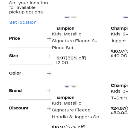
Set your location
New
New
for available
pickup options.
Set location
Champion
Champi
Kids' Metallic
Kids' 2
Price
Signature Fleece 2-
Jogger 
Piece Set
C
$16.97
(
P
Size
$40.00
Current
52%
$19.97
(52% off)
$
Price
Comparable
off.
$42.00
$19.97
value
$42.00
New
New
Color
Champi
Brand
Kids' 3
Champion
T-Shirt
Kids' Metallic
Discount
C
$24.97
(
Signature Fleece
P
$50.00
Hoodie & Joggers Set
$
Current
57%
$16.97
(57% off)