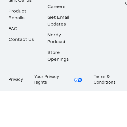
Gift Cards
Careers
Product
Get Email
Recalls
Updates
FAQ
Nordy
Contact Us
Podcast
Store
Openings
Your Privacy
Terms &
Privacy
Rights
Conditions