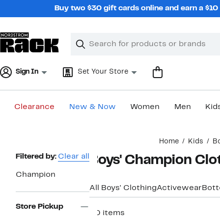
Skip
Buy two $30 gift cards online and earn a $1
navigation
Clear
Search
Clear
Search
Text
Sign In
Set Your Store
Clearance
New & Now
Women
Men
Kid
Main
Home
Kids
Bo
content
Page
Filtered by:
Clear all
Boys' Champion Clo
Navigation
Champion
All Boys' Clothing
Activewear
Bot
Store Pickup
20 items