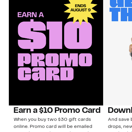
Earn a $10 Promo Card
Downl
When you buy two $30 gift cards
And save b
online. Promo card will be emailed
drops, new