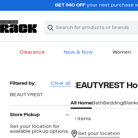
Skip
GET $40 OFF
your next purchase wh
navigation
Clear
Search
Clear
Search
Text
Clearance
New & Now
Women
Main
content
Page
Filtered by:
Clear all
BEAUTYREST H
Navigation
BEAUTYREST
All Home
Bath
Bedding
Blank
Store Pickup
19 items
Set your location for
available pickup options.
Set your location