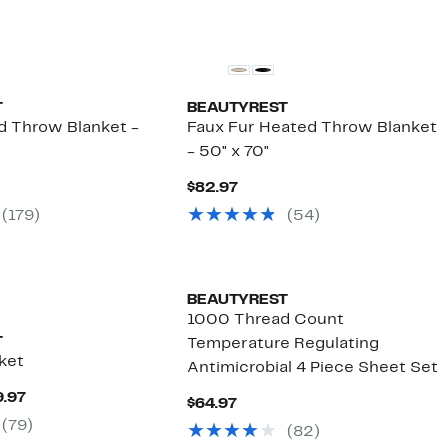
T
BEAUTYREST
d Throw Blanket -
Faux Fur Heated Throw Blanket
- 50" x 70"
nt
Current
$82.97
Price
(179)
(54)
7
$82.97
BEAUTYREST
1000 Thread Count
T
Temperature Regulating
ket
Antimicrobial 4 Piece Sheet Set
Current
9.97
Current
$64.97
Price
Price
(79)
$99.97
(82)
$64.97
to