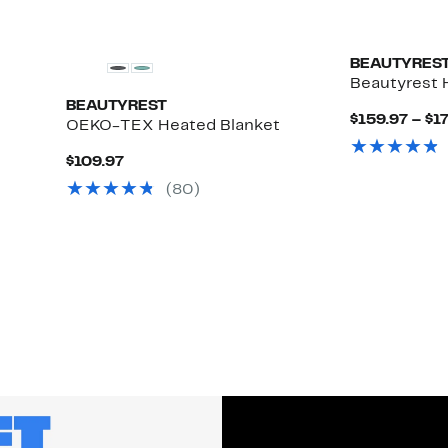
BEAUTYRES
Beautyrest 
BEAUTYREST
$159.97 – $1
OEKO-TEX Heated Blanket
Current
$109.97
Price
(80)
$109.97