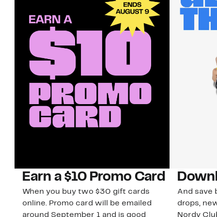
Earn a $10 Promo Card
Downl
When you buy two $30 gift cards
And save b
online. Promo card will be emailed
drops, new
around September 1 and is good
Nordy Cl