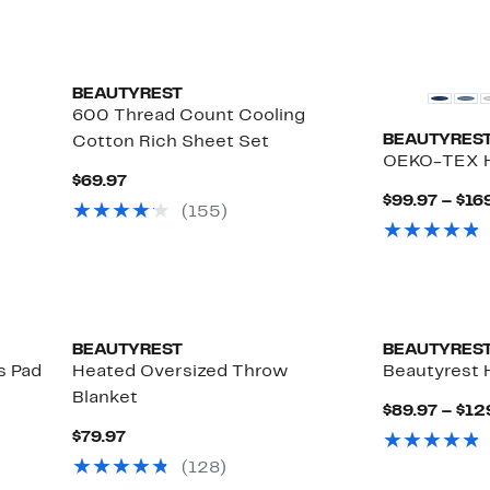
BEAUTYREST
600 Thread Count Cooling
BEAUTYRES
Cotton Rich Sheet Set
OEKO-TEX H
Current
$69.97
Price
$99.97 – $16
(155)
$69.97
BEAUTYREST
BEAUTYRES
s Pad
Heated Oversized Throw
Beautyrest 
Blanket
$89.97 – $12
Current
$79.97
Price
(128)
$79.97