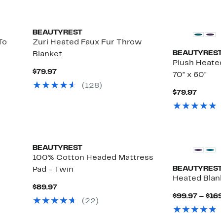
BEAUTYREST
To
Zuri Heated Faux Fur Throw
BEAUTYRES
Blanket
Plush Heate
Current
$79.97
70" x 60"
Price
(128)
$79.97
Curre
$79.97
Price
$79.9
BEAUTYREST
100% Cotton Headed Mattress
BEAUTYRES
Pad - Twin
Heated Blan
Current
$89.97
Price
$99.97 – $16
(22)
$89.97