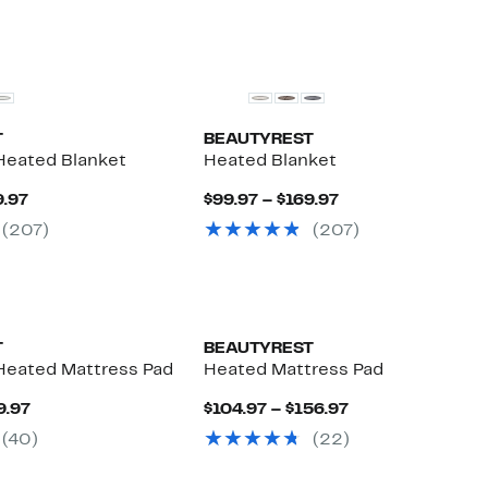
$169.97
T
BEAUTYREST
eated Blanket
Heated Blanket
Current
Current
9.97
$99.97 – $169.97
Price
Price
(207)
(207)
$99.97
$99.97
to
to
$169.97
$169.97
T
BEAUTYREST
Heated Mattress Pad
Heated Mattress Pad
Current
Current
9.97
$104.97 – $156.97
Price
Price
(40)
(22)
$89.97
$104.97
to
to
$129.97
$156.97