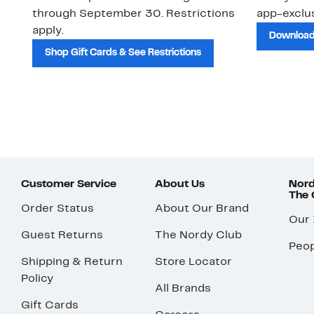
through September 30. Restrictions
app-exclus
apply.
Download
Shop Gift Cards & See Restrictions
Customer Service
About Us
Nord
The
Order Status
About Our Brand
Our
Guest Returns
The Nordy Club
Peop
Shipping & Return
Store Locator
Policy
All Brands
Gift Cards