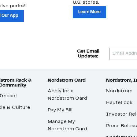
U.S. stores.
ive perks!
Learn More
 Our App
Get Email
Updates:
strom Rack &
Nordstrom Card
Nordstrom, I
 Community
Apply for a
Nordstrom
 Impact
Nordstrom Card
HauteLook
le & Culture
Pay My Bill
Investor Rel
Manage My
Press Relea
Nordstrom Card