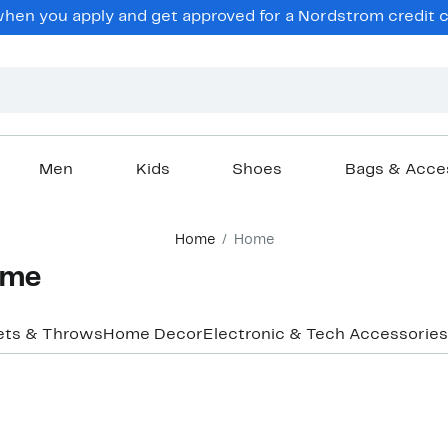
en you apply and get approved for a Nordstrom credit ca
Men
Kids
Shoes
Bags & Acce
Home
Home
ome
ets & Throws
Home Decor
Electronic & Tech Accessories