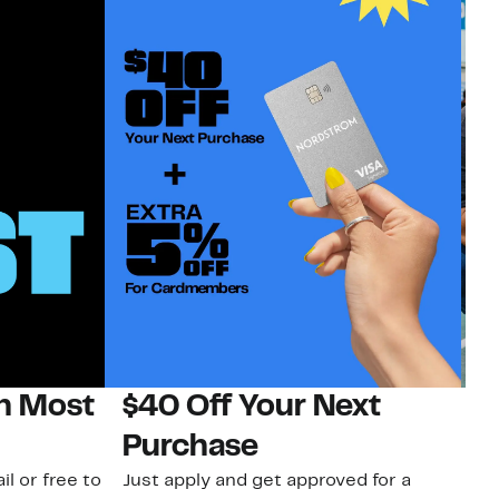
on Most
$40 Off Your Next
N
Purchase
N
il or free to
Just apply and get approved for a
Ne