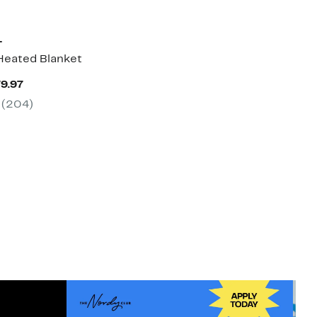
T
Heated Blanket
Current
79.97
Price
(204)
$159.97
to
$179.97