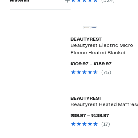
Material
(324)
$79.97
BEAUTYREST
Beautyrest Electric Micro
Fleece Heated Blanket
Current
$109.97 – $189.97
Price
(75)
$109.97
to
$189.97
BEAUTYREST
Beautyrest Heated Mattres
Current
$89.97 – $139.97
Price
(17)
$89.97
to
$139.97