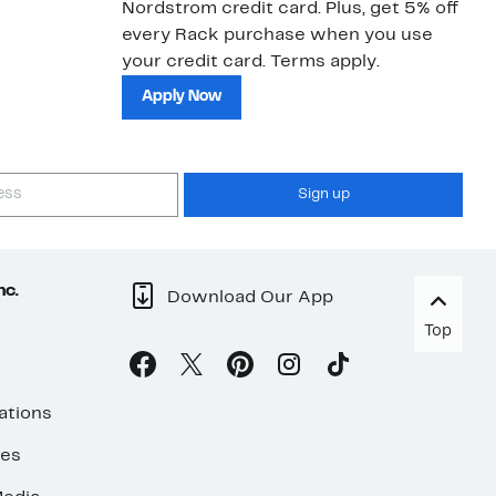
Nordstrom credit card. Plus, get 5% off
ki
every Rack purchase when you use
bu
your credit card. Terms apply.
ma
sh
Apply Now
Sign up
nc.
Download Our App
Top
ations
ses