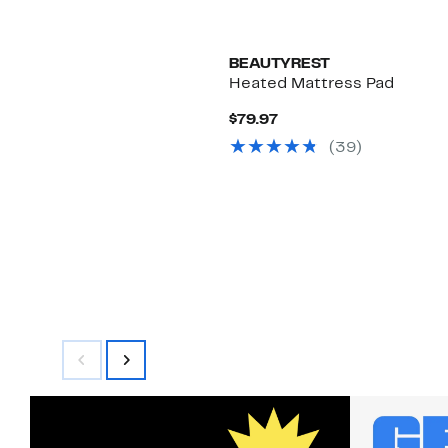
BEAUTYREST
Heated Mattress Pad
Current
$79.97
Price
(39)
$79.97