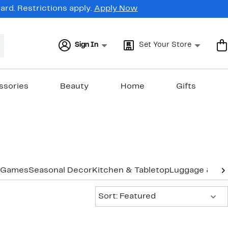
rd. Restrictions apply.
Apply Now
Sign In
Set Your Store
ssories
Beauty
Home
Gifts
Games
Seasonal Decor
Kitchen & Tabletop
Luggage & Tra
Sort:
Sort: Featured