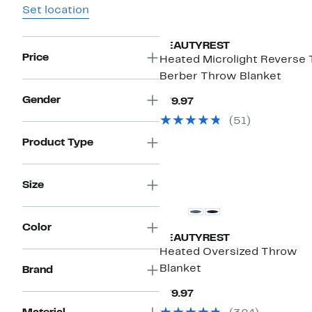
Set location
BEAUTYREST
Price
Heated Microlight Reverse 
Berber Throw Blanket
Gender
Current
$79.97
Price
(51)
$79.97
Product Type
Size
Color
BEAUTYREST
Heated Oversized Throw
Blanket
Brand
Current
$79.97
Price