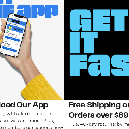
oad Our App
Free Shipping 
ig with alerts on price
Orders over $89
 arrivals and more. Plus,
Plus, 40-day returns: by ma
ub members can access new