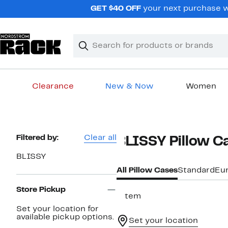
Skip
GET $40 OFF
your next purchase wh
navigation
Clear
Search
Clear
Search
Text
Clearance
New & Now
Women
Main
content
Page
Filtered by:
Clear all
BLISSY Pillow C
Navigation
BLISSY
All Pillow Cases
Standard
Eu
Store Pickup
1 item
Set your location for
available pickup options.
Set your location