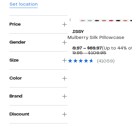
Set location
Top Deal
Previous
Price
BLISSY
Mulberry Silk Pillowcase
Gender
Current
$49.97 – $69.97
(Up to 44% of
Price
Comparabl
$79.95 – $109.95
$49.97
value
Size
(41059)
to
$79.95
$69.97
to
$109.95
Color
Brand
Discount