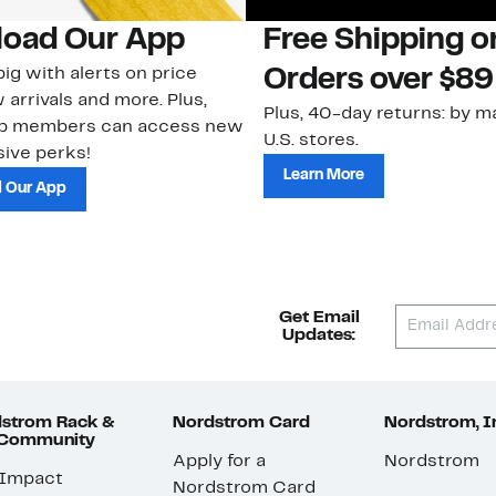
oad Our App
Free Shipping 
ig with alerts on price
Orders over $89
 arrivals and more. Plus,
Plus, 40-day returns: by ma
ub members can access new
U.S. stores.
ive perks!
Learn More
 Our App
Get Email
Updates:
strom Rack &
Nordstrom Card
Nordstrom, I
 Community
Apply for a
Nordstrom
 Impact
Nordstrom Card