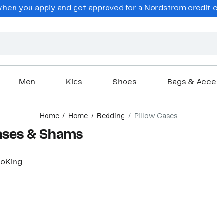
en you apply and get approved for a Nordstrom credit ca
Men
Kids
Shoes
Bags & Acce
Home
Home
Bedding
Pillow Cases
ases & Shams
ro
King