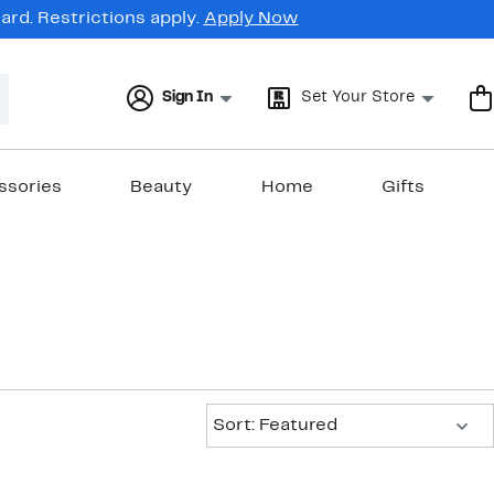
rd. Restrictions apply.
Apply Now
Sign In
Set Your Store
ssories
Beauty
Home
Gifts
Sort:
Sort: Featured