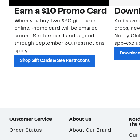
Earn a $10 Promo Card
Downl
When you buy two $30 gift cards
And save b
online. Promo card will be emailed
drops, new
around September 1 and is good
Nordy Cl
through September 30. Restrictions
app-exclus
apply.
Download
Shop Gift Cards & See Restrictions
Customer Service
About Us
Nord
The
Order Status
About Our Brand
Our