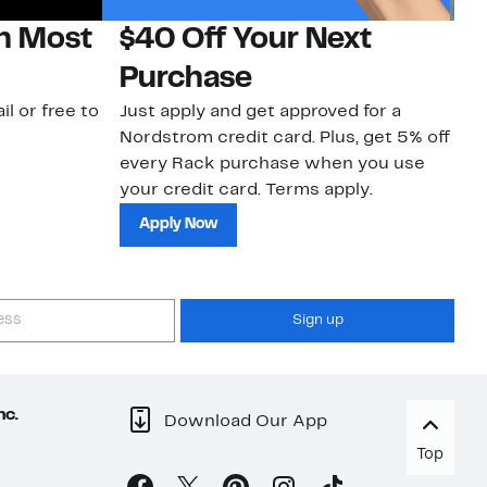
on Most
$40 Off Your Next
N
Purchase
N
il or free to
Just apply and get approved for a
Ne
Nordstrom credit card. Plus, get 5% off
ki
every Rack purchase when you use
bu
your credit card. Terms apply.
ma
sh
Apply Now
Sign up
nc.
Download Our App
Top