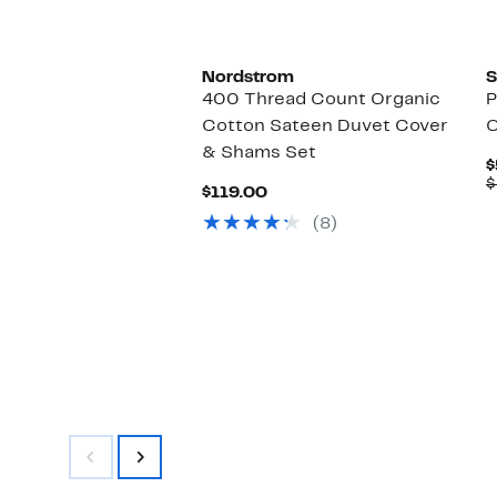
to
$67.99
Nordstrom
S
400 Thread Count Organic
P
Cotton Sateen Duvet Cover
O
& Shams Set
$
$
Current
$119.00
Price
(8)
$119.00