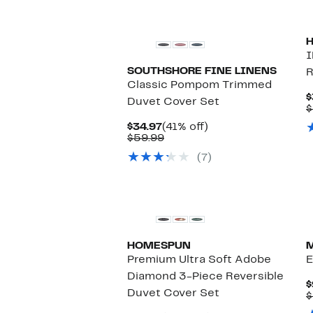
$74.99
I
SOUTHSHORE FINE LINENS
R
Classic Pompom Trimmed
$
Duvet Cover Set
$
Current
41%
$34.97
(41% off)
Price
Comparable
off.
$59.99
$34.97
value
(7)
$59.99
HOMESPUN
Premium Ultra Soft Adobe
E
Diamond 3-Piece Reversible
$
Duvet Cover Set
$