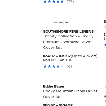
(77)
$52.99
S
U
SOUTHSHORE FINE LINENS
$
Infinity Collection - Luxury
$
Premium Oversized Duvet
Cover Set
Current
Up
$34.97 – $39.97
(Up to 41% off)
Price
Comparable
to
$54.99 – $59.99
$34.97
value
41%
(6)
to
$54.99
off.
$39.97
to
$59.99
Eddie Bauer
Rocky Mountain Cabin Duvet
Cover Set
B
Current
$66.97 – $104.97