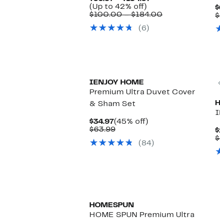
Up
Price
(Up to 42% off)
$
to
$66.97
Comparable
$100.00 – $184.00
$
42%
to
value
(6)
off.
$104.97
$100.00
to
$184.00
IENJOY HOME
Premium Ultra Duvet Cover
& Sham Set
I
Current
45%
$34.97
(45% off)
Price
Comparable
off.
$63.99
$
$34.97
value
$
(84)
$63.99
New
HOMESPUN
HOME SPUN Premium Ultra