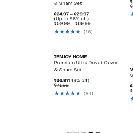
$
& Sham Set
$
Current
$24.97 – $29.97
Up
Price
(Up to 58% off)
to
$24.97
Comparable
$59.99 – $69.99
58%
to
value
(16)
off.
$29.97
$59.99
to
$69.99
IENJOY HOME
Premium Ultra Duvet Cover
S
& Sham Set
S
Current
48%
$36.97
(48% off)
Comparable
Price
off.
$71.99
$
value
$36.97
$
(84)
$71.99