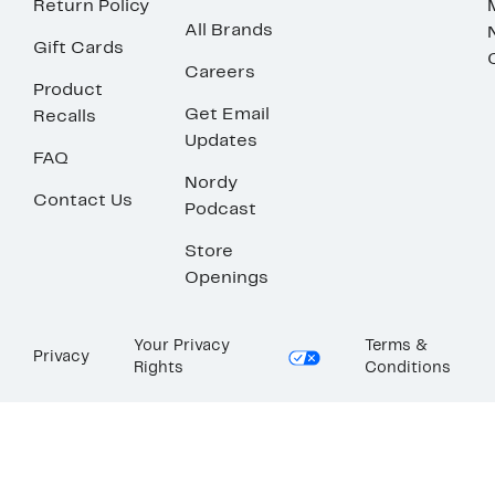
Return Policy
All Brands
Gift Cards
Careers
Product
Get Email
Recalls
Updates
FAQ
Nordy
Contact Us
Podcast
Store
Openings
Your Privacy
Terms &
Privacy
Rights
Conditions