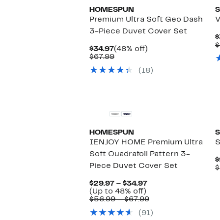
HOMESPUN
S
Premium Ultra Soft Geo Dash
V
3-Piece Duvet Cover Set
$
$
Current
48%
$34.97
(48% off)
Price
Comparable
off.
$67.99
$34.97
value
(18)
$67.99
HOMESPUN
S
IENJOY HOME Premium Ultra
S
Soft Quadrafoil Pattern 3-
$
Piece Duvet Cover Set
$
Current
$29.97 – $34.97
Up
Price
(Up to 48% off)
to
$29.97
Comparable
$56.99 – $67.99
48%
to
value
(91)
off.
$34.97
$56.99