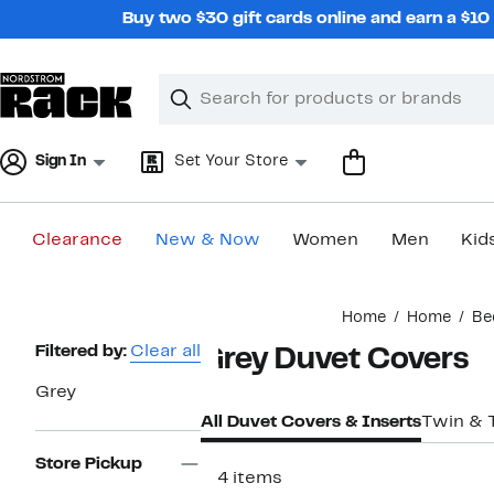
Skip
Buy two $30 gift cards online and earn a $1
navigation
Clear
Search
Clear
Search
Text
Sign In
Set Your Store
Clearance
New & Now
Women
Men
Kid
Main
Home
Home
Be
content
Page
Filtered by:
Clear all
Grey Duvet Covers
Navigation
Grey
All Duvet Covers & Inserts
Twin & 
Store Pickup
114 items