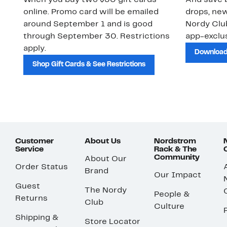
When you buy two $30 gift cards
And save b
online. Promo card will be emailed
drops, new
around September 1 and is good
Nordy Cl
through September 30. Restrictions
app-exclus
apply.
Download
Shop Gift Cards & See Restrictions
Customer
About Us
Nordstrom
Service
Rack & The
Community
About Our
Order Status
Brand
Our Impact
Guest
The Nordy
People &
Returns
Club
Culture
Shipping &
Store Locator