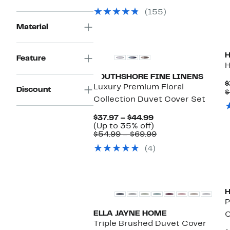
$99.97
value
(155)
$199.00
Material
Feature
H
SOUTHSHORE FINE LINENS
$
Luxury Premium Floral
Discount
$
Collection Duvet Cover Set
Current
$37.97 – $44.99
Price
Up
(Up to 35% off)
$37.97
to
Comparable
$54.99 – $69.99
to
35%
value
(4)
$44.99
off.
$54.99
to
$69.99
P
ELLA JAYNE HOME
C
Triple Brushed Duvet Cover