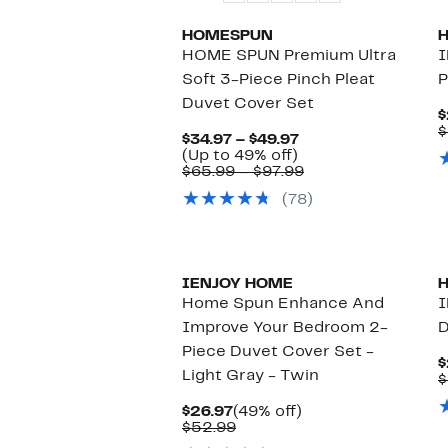
HOMESPUN
HOME SPUN Premium Ultra
I
Soft 3-Piece Pinch Pleat
P
Duvet Cover Set
$
$
Current
$34.97 – $49.97
Up
Price
(Up to 49% off)
to
$34.97
Comparable
$65.99 – $97.99
49%
to
value
(78)
off.
$49.97
$65.99
to
$97.99
New
IENJOY HOME
Home Spun Enhance And
I
Improve Your Bedroom 2-
D
Piece Duvet Cover Set -
$
Light Gray - Twin
$
Current
49%
$26.97
(49% off)
Price
Comparable
off.
$52.99
$26.97
value