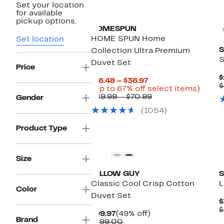
Set your location
for available
pickup options.
HOMESPUN
HOME SPUN Home
Set location
S
Collection Ultra Premium
S
Duvet Set
Price
$
Current
$16.48 – $36.97
$
Price
Up
(Up to 67% off select items)
$16.48
Comparable
to
$49.99 – $70.99
Gender
to
value
67%
(1054)
$36.97
$49.99
off
to
selec
Product Type
$70.99
items.
New
Size
PILLOW GUY
S
Classic Cool Crisp Cotton
L
Color
Duvet Set
$
$
Current
49%
$99.97
(49% off)
Brand
Price
Comparable
off.
$199.00