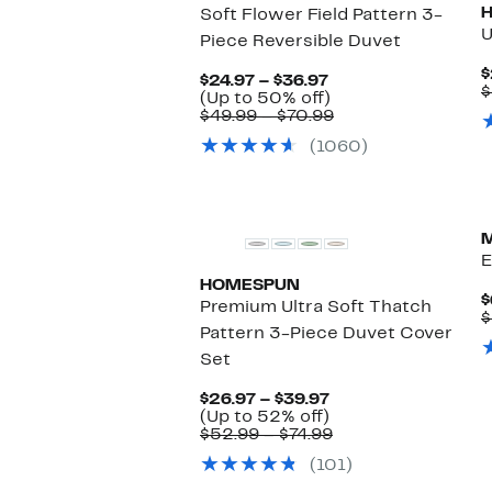
Soft Flower Field Pattern 3-
U
Piece Reversible Duvet
$
Current
$24.97 – $36.97
$
Price
Up
(Up to 50% off)
$24.97
to
Comparable
$49.99 – $70.99
to
50%
value
(1060)
$36.97
off.
$49.99
to
$70.99
New
E
HOMESPUN
$
Premium Ultra Soft Thatch
$
Pattern 3-Piece Duvet Cover
Set
Current
$26.97 – $39.97
Price
Up
(Up to 52% off)
$26.97
to
Comparable
$52.99 – $74.99
to
52%
value
(101)
$39.97
off.
$52.99
to