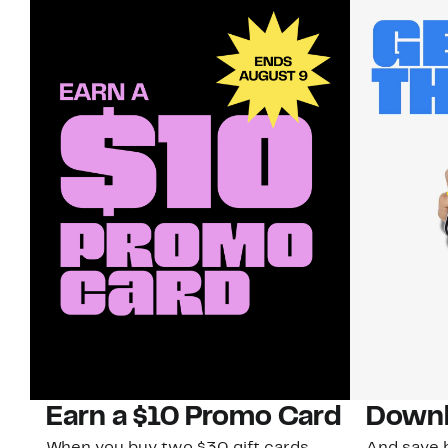
Earn a $10 Promo Card
Downl