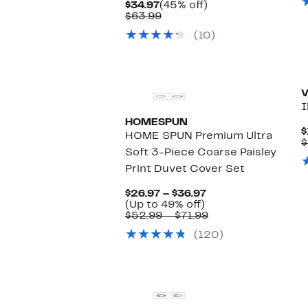
Current
45%
$34.97
(45% off)
Price
Comparable
off.
$63.99
$34.97
value
(10)
$63.99
New
V
I
HOMESPUN
$
HOME SPUN Premium Ultra
$
Soft 3-Piece Coarse Paisley
Print Duvet Cover Set
Current
$26.97 – $36.97
Up
Price
(Up to 49% off)
to
$26.97
Comparable
$52.99 – $71.99
49%
to
value
(120)
off.
$36.97
$52.99
to
$71.99