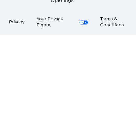
Openings
Your Privacy
Terms &
Privacy
Rights
Conditions