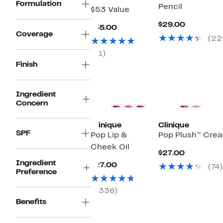
Formulation
Pencil
$53 Value
Current
$29.00
Current
$35.00
Price
Coverage
Price
(22
$29.00
$35.00
(1)
Finish
Ingredient
Concern
Clinique
Clinique
SPF
Pop Lip &
Pop Plush™ Crea
Cheek Oil
Current
$27.00
Price
Ingredient
Current
$27.00
(74)
$27.00
Preference
Price
$27.00
(336)
Benefits