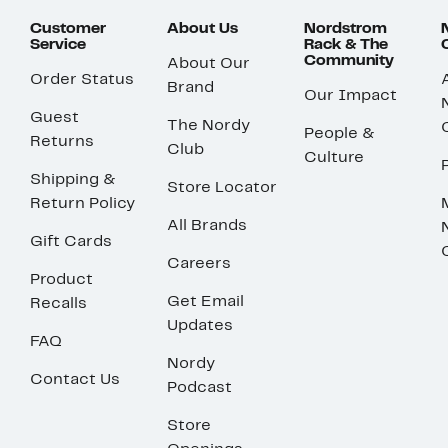
Customer
About Us
Nordstrom
Service
Rack & The
Community
About Our
Order Status
Brand
Our Impact
Guest
The Nordy
People &
Returns
Club
Culture
Shipping &
Store Locator
Return Policy
All Brands
Gift Cards
Careers
Product
Get Email
Recalls
Updates
FAQ
Nordy
Contact Us
Podcast
Store