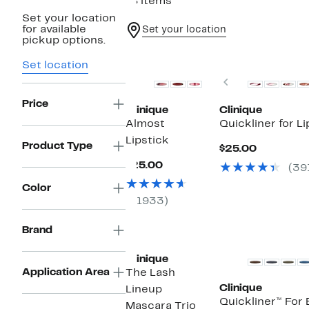
18 items
Set your location
for available
Set your location
pickup options.
New
Set location
Previous
Price
Clinique
Clinique
Almost
Quickliner for Li
Lipstick
Product Type
Current
$25.00
Price
Current
$25.00
(39
$25.00
Price
$25.00
Color
(1933)
Brand
Clinique
Application Area
The Lash
Clinique
Lineup
Quickliner™ For 
Mascara Trio