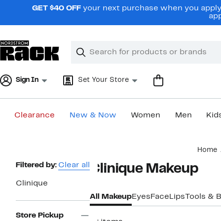
Skip
GET $40 OFF
your next purchase when you apply 
navigation
app
Clear
Search
Clear
Search
Text
Sign In
Set Your Store
Clearance
New & Now
Women
Men
Kid
Main
Home
content
Page
Filtered by:
Clear all
Clinique Makeup
Navigation
Clinique
All Makeup
Eyes
Face
Lips
Tools & 
Store Pickup