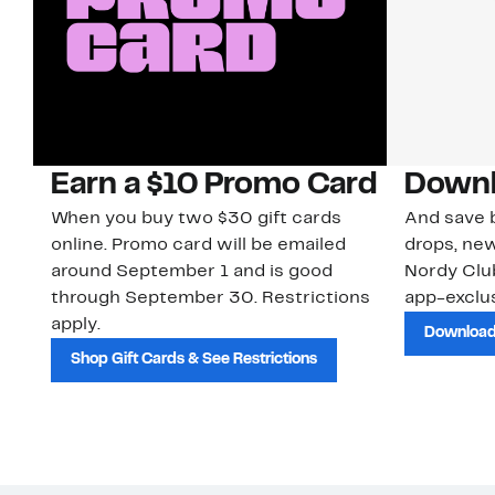
Earn a $10 Promo Card
Downl
When you buy two $30 gift cards
And save b
online. Promo card will be emailed
drops, new
around September 1 and is good
Nordy Cl
through September 30. Restrictions
app-exclus
apply.
Download
Shop Gift Cards & See Restrictions