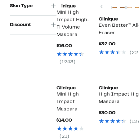
Skin Type
Previous
Clinique
Mini High
Clinique
Impact High-
Discount
Even Better™ Al
Fi Volume
Eraser
Mascara
Current
$32.00
Current
$16.00
Price
Price
(22
$32.00
$16.00
(1243)
Clinique
Clinique
Mini High
High Impact Hig
Impact
Mascara
Mascara
Current
$30.00
Price
Current
$14.00
(12
$30.00
Price
$14.00
(21)