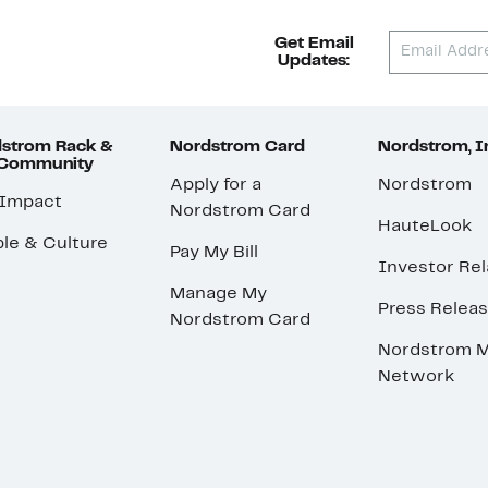
Get Email
Updates:
strom Rack &
Nordstrom Card
Nordstrom, I
 Community
Apply for a
Nordstrom
 Impact
Nordstrom Card
HauteLook
le & Culture
Pay My Bill
Investor Rel
Manage My
Press Relea
Nordstrom Card
Nordstrom M
Network