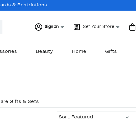
Cards & Restrictions
Sign In
Set Your Store
ssories
Beauty
Home
Gifts
care Gifts & Sets
Sort:
Sort: Featured