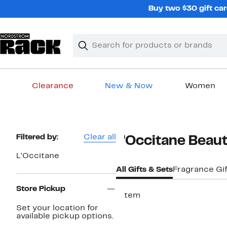
Skip
Buy two $30 gift car
navigation
Clear
Search
Clear
Search
Text
Clearance
New & Now
Women
Main
content
Page
Filtered by:
Clear all
L'Occitane Beaut
Navigation
L'Occitane
All Gifts & Sets
Fragrance Gi
Store Pickup
1 item
Set your location for
available pickup options.