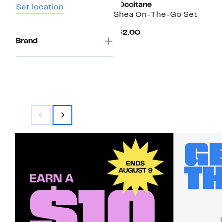
L'Occitane
Set location
Shea On-The-Go Set
Current
$32.00
Price
Brand
$32.00