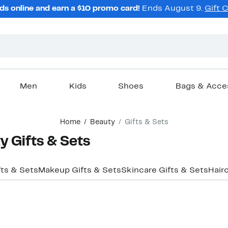
ds online and earn a $10 promo card!
Ends August 9.
Gift 
Men
Kids
Shoes
Bags & Acce
Home
Beauty
Gifts & Sets
y Gifts & Sets
fts & Sets
Makeup Gifts & Sets
Skincare Gifts & Sets
Hair