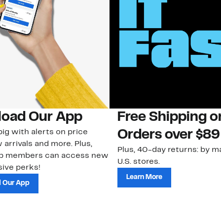
oad Our App
Free Shipping 
ig with alerts on price
Orders over $89
 arrivals and more. Plus,
Plus, 40-day returns: by ma
ub members can access new
U.S. stores.
ive perks!
Learn More
 Our App