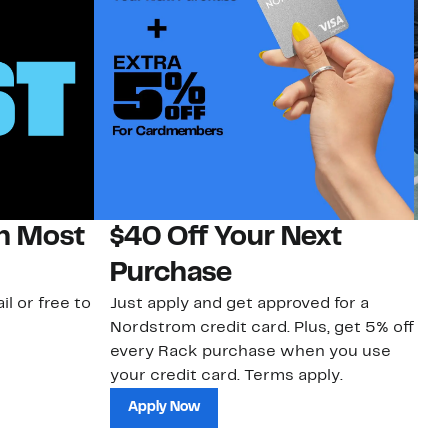
on Most
$40 Off Your Next
N
Purchase
N
il or free to
Just apply and get approved for a
Ne
Nordstrom credit card. Plus, get 5% off
ki
every Rack purchase when you use
bu
your credit card. Terms apply.
ma
sh
Apply Now