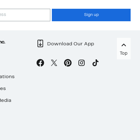
Sign up
nc.
Download Our App
Top
ations
ses
edia