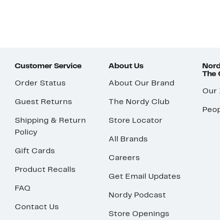
Customer Service
About Us
Nord
The
Order Status
About Our Brand
Our
Guest Returns
The Nordy Club
Peop
Shipping & Return
Store Locator
Policy
All Brands
Gift Cards
Careers
Product Recalls
Get Email Updates
FAQ
Nordy Podcast
Contact Us
Store Openings