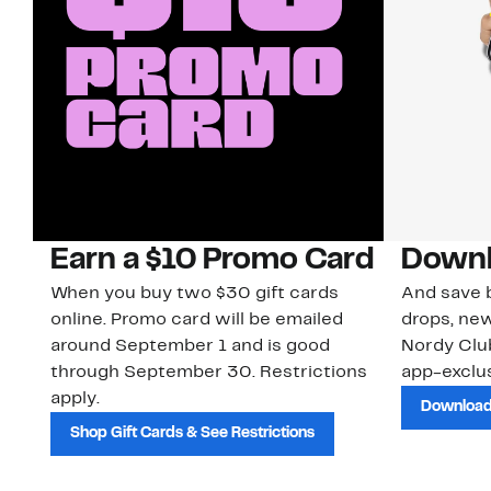
Earn a $10 Promo Card
Downl
When you buy two $30 gift cards
And save b
online. Promo card will be emailed
drops, new
around September 1 and is good
Nordy Cl
through September 30. Restrictions
app-exclus
apply.
Download
Shop Gift Cards & See Restrictions