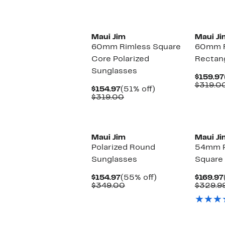
$349.00
New
Maui Jim
Maui Ji
60mm Rimless Square
60mm F
Core Polarized
Rectan
Sunglasses
$159.97
$319.0
Current
51%
$154.97
(51% off)
Price
Comparable
off.
$319.00
$154.97
value
$319.00
New
Maui Jim
Maui Ji
Polarized Round
54mm P
Sunglasses
Square
Current
55%
$154.97
(55% off)
$169.97
Price
Comparable
off.
$349.00
$329.9
$154.97
value
$349.00