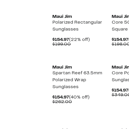
New
Maui Jim
Maui Ji
Polarized Rectangular
Core 5
Sunglasses
Square
Current
22%
$154.97
(22% off)
$154.97
Price
Comparable
off.
$199.00
$198.0
$154.97
value
$199.00
New
Maui Jim
Maui Ji
Spartan Reef 63.5mm
Core Po
Polarized Wrap
Sungla
Sunglasses
$154.97
$349.0
Current
40%
$154.97
(40% off)
Price
Comparable
off.
$262.00
$154.97
value
$262.00
New