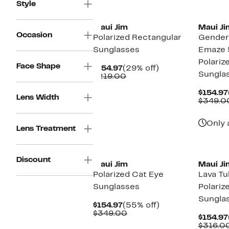
$219.00
Style
New
Maui Jim
Maui Ji
Occasion
Polarized Rectangular
Gender 
Sunglasses
Emaze
Polariz
Face Shape
Current
29%
$154.97
(29% off)
Sungla
Price
Comparable
off.
$219.00
$154.97
value
$219.00
$154.97
Lens Width
$349.0
Only 
Lens Treatment
New
New
Discount
Maui Jim
Maui Ji
Polarized Cat Eye
Lava T
Sunglasses
Polarize
Sungla
Current
55%
$154.97
(55% off)
Price
Comparable
off.
$349.00
$154.97
$154.97
value
$316.0