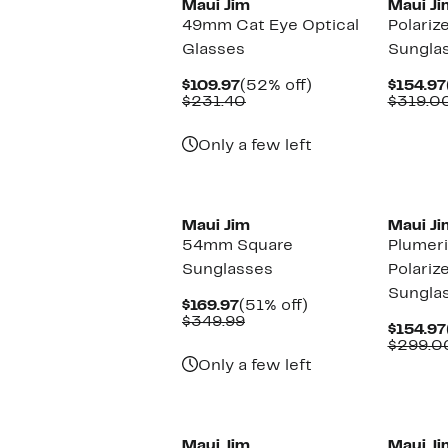
Maui Jim
Maui Ji
49mm Cat Eye Optical
Polariz
Glasses
Sungla
Current
52%
$109.97
(52% off)
$154.97
Price
Comparable
off.
$231.40
$319.0
$109.97
value
$231.40
Only a few left
New
Maui Jim
Maui Ji
54mm Square
Plumer
Sunglasses
Polariz
Sungla
Current
51%
$169.97
(51% off)
Price
Comparable
off.
$349.99
$154.97
$169.97
value
$299.0
$349.99
Only a few left
Maui Jim
Maui Ji