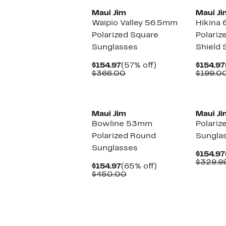
Maui Jim
Maui Ji
Waipio Valley 56.5mm
Hikina
Polarized Square
Polariz
Sunglasses
Shield 
Current
57%
$154.97
(57% off)
$154.97
Price
Comparable
off.
$366.00
$199.0
$154.97
value
$366.00
New
Maui Jim
Maui Ji
Bowline 53mm
Polariz
Polarized Round
Sungla
Sunglasses
$154.97
$329.9
Current
65%
$154.97
(65% off)
Price
Comparable
off.
$450.00
$154.97
value
$450.00