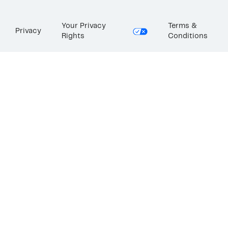
Your Privacy
Terms &
Privacy
Rights
Conditions