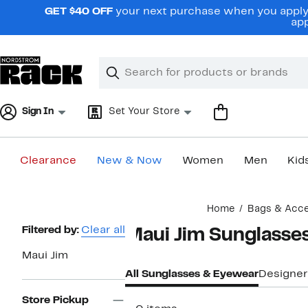
Skip
GET $40 OFF
your next purchase when you apply 
navigation
app
Clear
Search
Clear
Search
Text
Sign In
Set Your Store
Clearance
New & Now
Women
Men
Kid
Main
Home
Bags & Acce
content
Page
Filtered by:
Clear all
Maui Jim Sunglasse
Navigation
Maui Jim
All Sunglasses & Eyewear
Designer
Store Pickup