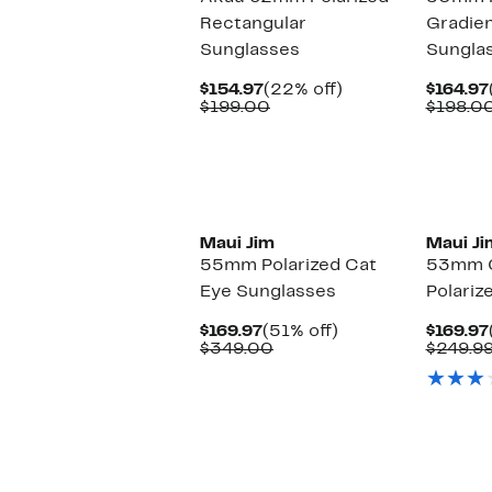
Rectangular
Gradie
Sunglasses
Sungla
Current
22%
$154.97
(22% off)
$164.97
Price
Comparable
off.
$199.00
$198.0
$154.97
value
$199.00
Maui Jim
Maui Ji
55mm Polarized Cat
53mm C
Eye Sunglasses
Polariz
Current
51%
$169.97
(51% off)
$169.97
Price
Comparable
off.
$349.00
$249.9
$169.97
value
$349.00
New
New