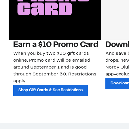
Earn a $10 Promo Card
Downl
When you buy two $30 gift cards
And save b
online. Promo card will be emailed
drops, new
around September 1 and is good
Nordy Cl
through September 30. Restrictions
app-exclus
apply.
Download
Shop Gift Cards & See Restrictions