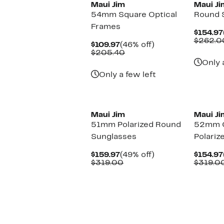
Maui Jim
Maui Ji
54mm Square Optical
Round 
Frames
$154.97
$262.0
Current
46%
$109.97
(46% off)
Price
Comparable
off.
$205.40
$109.97
value
Only 
$205.40
Only a few left
Maui Jim
Maui Ji
51mm Polarized Round
52mm C
Sunglasses
Polariz
Current
49%
$159.97
(49% off)
$154.97
Price
Comparable
off.
$319.00
$319.0
$159.97
value
$319.00