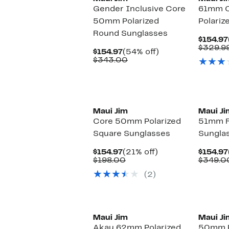
Gender Inclusive Core
61mm C
50mm Polarized
Polariz
Round Sunglasses
$154.97
$329.9
Current
54%
$154.97
(54% off)
Price
Comparable
off.
$343.00
$154.97
value
$343.00
Maui Jim
Maui Ji
Core 50mm Polarized
51mm R
Square Sunglasses
Sungla
Current
21%
$154.97
(21% off)
$154.97
Price
Comparable
off.
$198.00
$349.0
$154.97
value
(2)
$198.00
New
Maui Jim
Maui Ji
Akau 62mm Polarized
50mm P