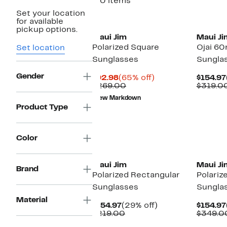
110 items
Set your location
New
for available
pickup options.
Maui Jim
Maui Ji
Polarized Square
Ojai 60
Set location
Sunglasses
Sungla
Gender
Current
65%
$92.98
(65% off)
$154.97
Price
Comparable
off.
$269.00
$319.0
$92.98
value
New Markdown
$269.00
Product Type
Color
New
New
Maui Jim
Maui Ji
Brand
Polarized Rectangular
Polariz
Sunglasses
Sungla
Material
Current
29%
$154.97
(29% off)
$154.97
Price
Comparable
off.
$219.00
$349.0
$154.97
value