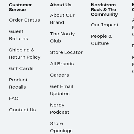
Customer
About Us
Nordstrom
Service
Rack & The
Community
About Our
Order Status
Brand
Our Impact
Guest
The Nordy
People &
Returns
Club
Culture
Shipping &
Store Locator
Return Policy
All Brands
Gift Cards
Careers
Product
Get Email
Recalls
Updates
FAQ
Nordy
Contact Us
Podcast
Store
Openings