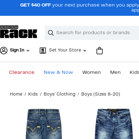
Skip
GET $40 OFF
your next purchase when you apply 
navigation
app
Clear
Search
Clear
Search
Text
Sign In
Set Your Store
Clearance
New & Now
Women
Men
Kid
Main
Home
Kids
Boys' Clothing
Boys (Sizes 8-20)
content