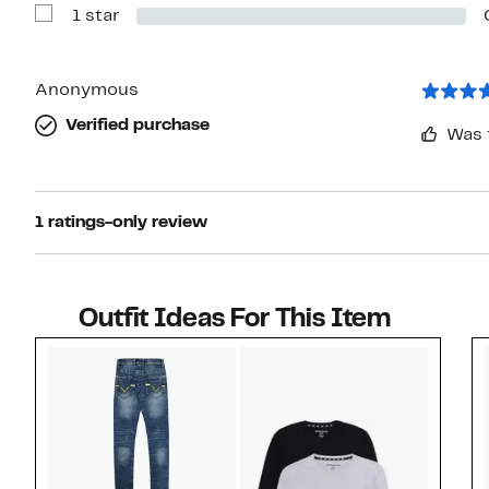
1 star
2
Show
stars
Reviews
with
1
star
Anonymous
Verified purchase
Was 
1 ratings-only review
Outfit Ideas For This Item
Style idea 1