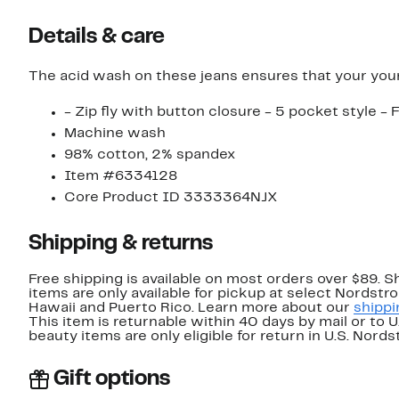
Details & care
The acid wash on these jeans ensures that your youn
- Zip fly with button closure - 5 pocket style -
Machine wash
98% cotton, 2% spandex
Item #6334128
Core Product ID 3333364NJX
Shipping & returns
Free shipping is available on most orders over $89. 
items are only available for pickup at select Nordstr
Hawaii and Puerto Rico. Learn more about our
shippi
This item is returnable within 40 days by mail or to 
beauty items are only eligible for return in U.S. Nor
Gift options