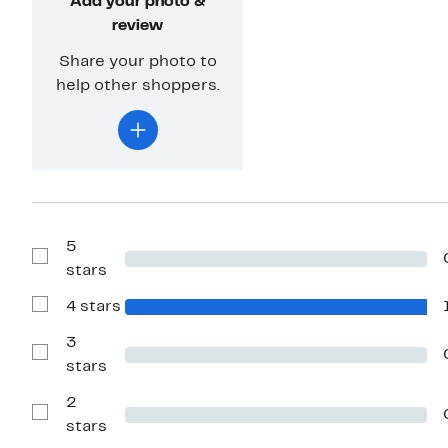
Add your photo &
review
Share your photo to
help other shoppers.
5
Show
stars
Reviews
with
4 stars
5
Show
stars
Reviews
with
3
4
Show
stars
stars
Reviews
with
2
3
stars
Show
stars
Reviews
with