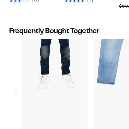
(2)
(1)
$58
$58.00
$58.00
Frequently Bought Together