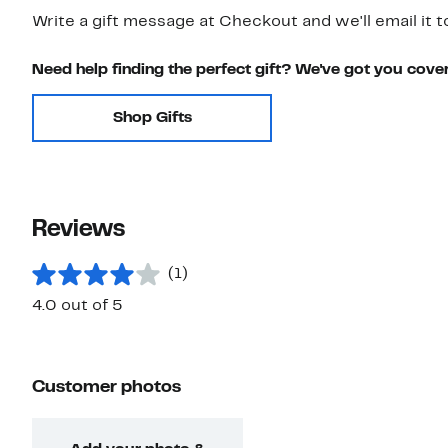
Write a gift message at Checkout and we'll email it t
Need help finding the perfect gift? We've got you cove
Shop Gifts
Reviews
(1)
4.0 out of 5
Customer photos