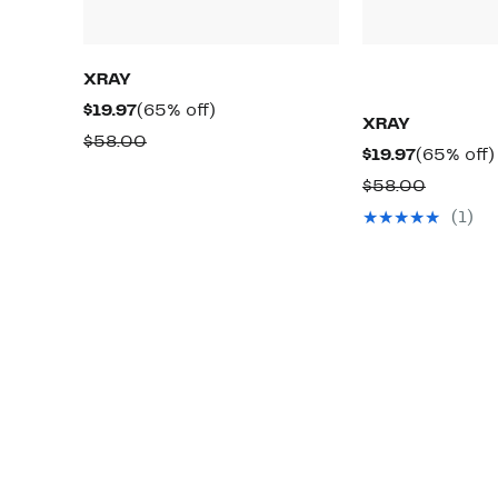
XRAY
Current
65%
$19.97
(65% off)
XRAY
Price
off.
Comparable
$58.00
Current
$19.97
(65% off)
$19.97
value
Price
Compar
$58.00
$58.00
$19.97
value
(1)
$58.00