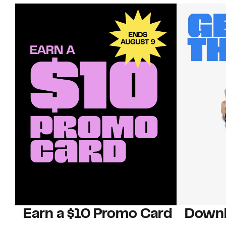
Earn a $10 Promo Card
Downl