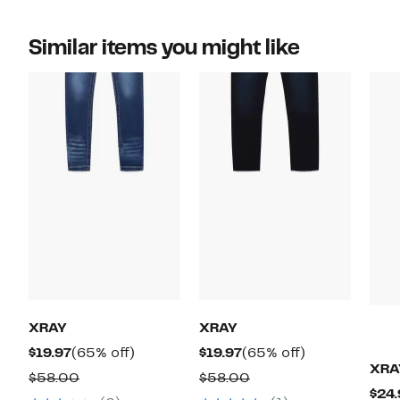
Similar items you might like
XRAY
XRAY
Current
65%
Current
65%
$19.97
(65% off)
$19.97
(65% off)
XRA
Price
off.
Price
off.
Comparable
Comparable
$58.00
$58.00
$24.
$19.97
$19.97
value
value