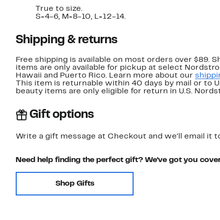
True to size.
S=4-6, M=8-10, L=12-14.
Shipping & returns
Free shipping is available on most orders over $89. 
items are only available for pickup at select Nordstr
Hawaii and Puerto Rico. Learn more about our
shippi
This item is returnable within 40 days by mail or to 
beauty items are only eligible for return in U.S. Nor
Gift options
Write a gift message at Checkout and we'll email it t
Need help finding the perfect gift? We've got you cove
Shop Gifts