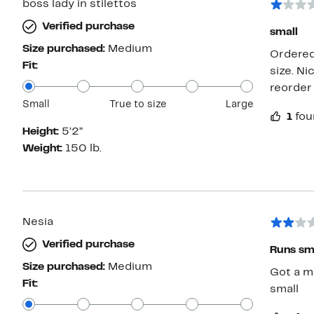
boss lady in stilettos
Verified purchase
small
Size purchased:
Medium
Ordered 
Fit:
size. Ni
reorder
Small
True to size
Large
1
fou
Height:
5’2”
Weight:
150 lb.
Nesia
Verified purchase
Runs sm
Size purchased:
Medium
Got a m
Fit:
small