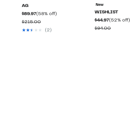
New
AG
WISHLIST
Current
58%
$89.97
(58% off)
Current
$44.97
(52% off)
Price
off.
Comparable
$215.00
Price
$89.97
Compar
$94.00
value
(2)
$44.97
value
$215.00
$94.00