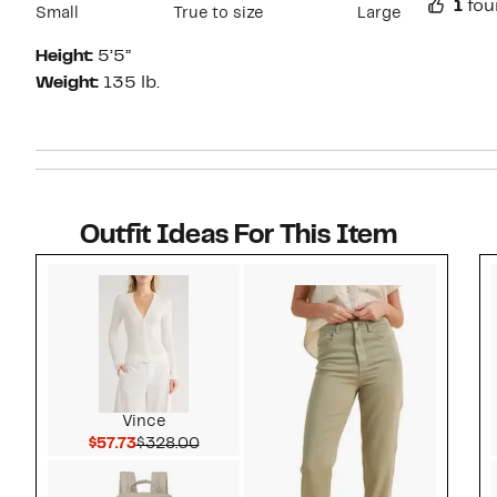
1
fou
Small
True to size
Large
Height:
5’5”
Weight:
135 lb.
Outfit Ideas For This Item
Style idea 1
Vince
Current Price $57.73
Comparable value $328.00
$57.73
$328.00