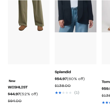
Splendid
Current
60%
$54.97
(60% off)
New
Tom
Price
off.
Comparable
$138.00
WISHLIST
$59.
$54.97
value
(1)
Current
52%
$44.97
(52% off)
$13
$138.00
Price
off.
Comparable
$94.00
$44.97
value