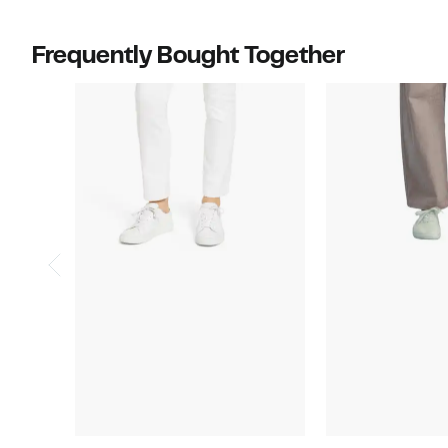
$94.00
Frequently Bought Together