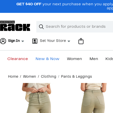
Skip
GET $40 OFF
your next purchase when you apply 
navigation
app
Clear
Search
Clear
Search
Text
Sign In
Set Your Store
Clearance
New & Now
Women
Men
Kid
Main
Home
Women
Clothing
Pants & Leggings
content