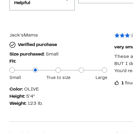
Helpful
Jack'sMama
Verified purchase
very sma
Size purchased:
Small
These ar
Fit:
BUT I do
You’d re
Small
True to size
Large
1
fou
Color:
OLIVE
Height:
5’4”
Weight:
123 lb.