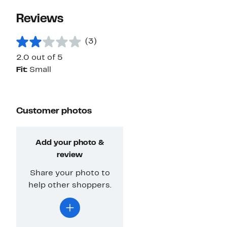
Reviews
(3)
2.0 out of 5
Fit:
Small
Customer photos
Add your photo &
review
Share your photo to
help other shoppers.