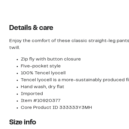
Details & care
Enjoy the comfort of these classic straight-leg pant
twill.
Zip fly with button closure
Five-pocket style
100% Tencel lyocell
Tencel lyocell is a more-sustainably produced 
Hand wash, dry flat
Imported
Item #10920377
Core Product ID 333333Y3MH
Size info