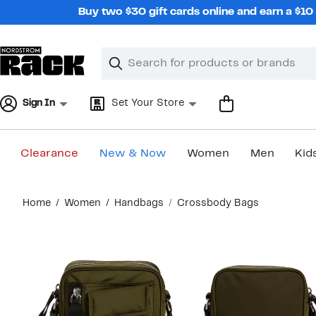
Skip
Buy two $30 gift cards online and earn a $1
navigation
Clear
Search
Clear
Search
Text
Sign In
Set Your Store
Clearance
New & Now
Women
Men
Kid
Main
Home
Women
Handbags
Crossbody Bags
content