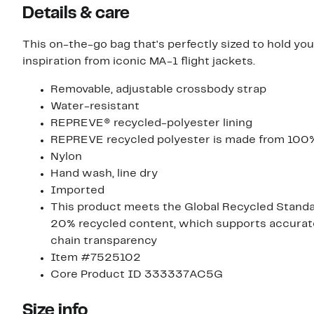
Details & care
This on-the-go bag that's perfectly sized to hold you
inspiration from iconic MA-1 flight jackets.
Removable, adjustable crossbody strap
Water-resistant
REPREVE® recycled-polyester lining
REPREVE recycled polyester is made from 100%
Nylon
Hand wash, line dry
Imported
This product meets the Global Recycled Standard
20% recycled content, which supports accurate 
chain transparency
Item #7525102
Core Product ID 333337AC5G
Size info