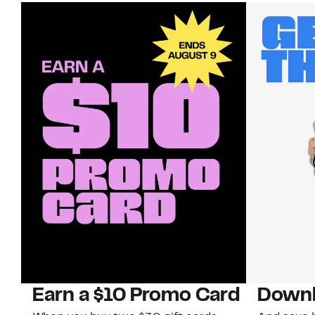
Earn a $10 Promo Card
Downl