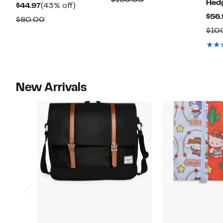
Hed
Current
43%
$44.97
(43% off)
$132.97
value
$56.
Price
off.
Comparable
$80.00
$190.00
$44.97
$10
value
$80.00
New Arrivals