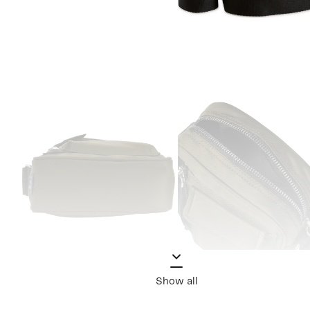
Show all