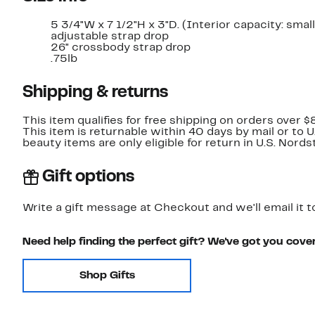
5 3/4"W x 7 1/2"H x 3"D. (Interior capacity: small
adjustable strap drop
26" crossbody strap drop
.75lb
Shipping & returns
This item qualifies for free shipping on orders over $
This item is returnable within 40 days by mail or to 
beauty items are only eligible for return in U.S. Nor
Gift options
Write a gift message at Checkout and we'll email it t
Need help finding the perfect gift? We've got you cove
Shop Gifts