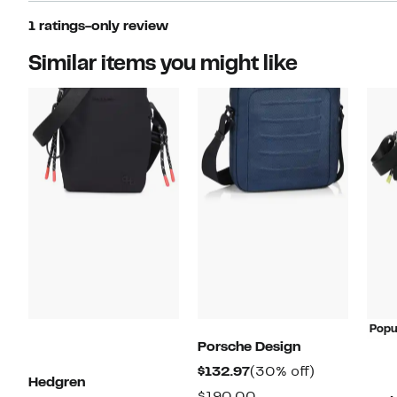
1 ratings-only review
Similar items you might like
Popu
Porsche Design
Current
30%
$132.97
(30% off)
Hedgren
Price
off.
Comparable
$190.00