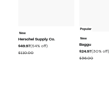
Popular
New
New
Herschel Supply Co.
Baggu
Current
54%
$49.97
(54% off)
Current
$24.97
(30% off
Price
off.
Comparable
$110.00
Price
$49.97
Compar
$36.00
value
$24.97
value
$110.00
$36.00