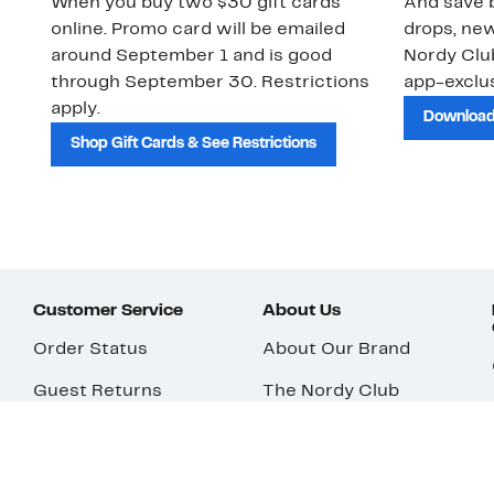
When you buy two $30 gift cards
And save b
online. Promo card will be emailed
drops, new
around September 1 and is good
Nordy Cl
through September 30. Restrictions
app-exclus
apply.
Download
Shop Gift Cards & See Restrictions
Customer Service
About Us
Order Status
About Our Brand
Guest Returns
The Nordy Club
Shipping & Return
Store Locator
Policy
All Brands