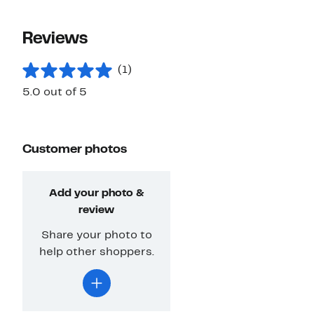
Reviews
(1)
5.0 out of 5
Customer photos
Add your photo &
review
Share your photo to
help other shoppers.