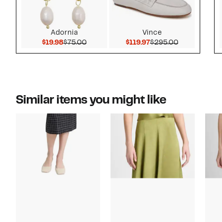
Adornia
Vince
Current Price $19.98
Comparable value $75.00
Current Price $119.9
Comparable 
$19.98
$75.00
$119.97
$295.00
Similar items you might like