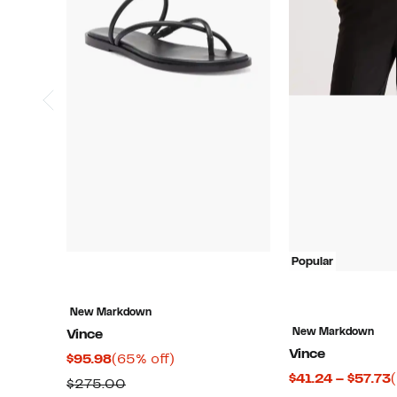
Popular
New Markdown
New Markdown
Vince
Vince
Current
65%
$95.98
(65% off)
$41.24 – $57.73
Price
off.
Comparable
$275.00