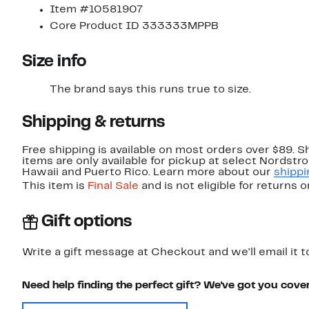
Item #10581907
Core Product ID 333333MPPB
Size info
The brand says this runs true to size.
Shipping & returns
Free shipping is available on most orders over $89. 
items are only available for pickup at select Nordstr
Hawaii and Puerto Rico. Learn more about our
shippi
This item is
Final Sale
and is not eligible for returns 
Gift options
Write a gift message at Checkout and we'll email it t
Need help finding the perfect gift? We've got you cove