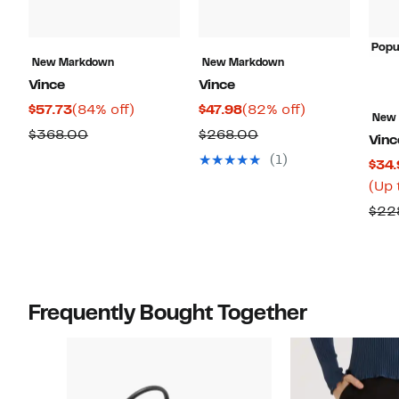
Popu
New Markdown
New Markdown
Vince
Vince
Current
84%
Current
82%
$57.73
(84% off)
$47.98
(82% off)
New
Price
off.
Price
off.
Comparable
Comparable
$368.00
$268.00
Vinc
$57.73
$47.98
value
value
(1)
$34.
$368.00
$268.00
(Up 
$22
Frequently Bought Together