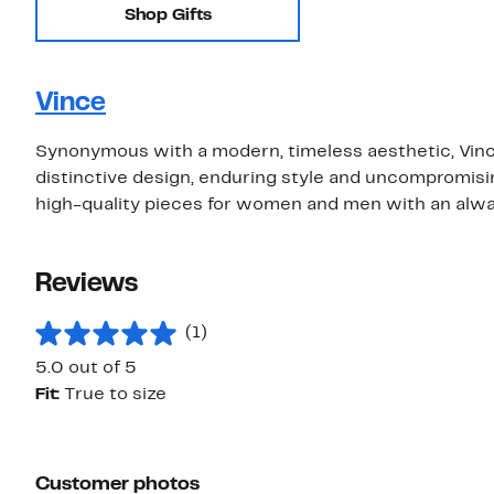
Shop Gifts
Vince
Synonymous with a modern, timeless aesthetic, Vince
distinctive design, enduring style and uncompromising
high-quality pieces for women and men with an alwa
Reviews
(1)
5.0 out of 5
Fit:
True to size
Customer photos