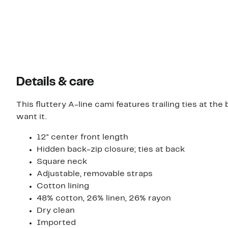
Details & care
This fluttery A-line cami features trailing ties at t
want it.
12" center front length
Hidden back-zip closure; ties at back
Square neck
Adjustable, removable straps
Cotton lining
48% cotton, 26% linen, 26% rayon
Dry clean
Imported