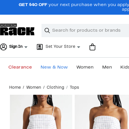
Skip
GET $40 OFF
your next purchase when you apply 
navigation
app
Clear
Search
Clear
Search
Text
Sign In
Set Your Store
Clearance
New & Now
Women
Men
Kid
Main
Home
Women
Clothing
Tops
content