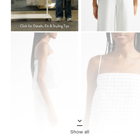
Show all