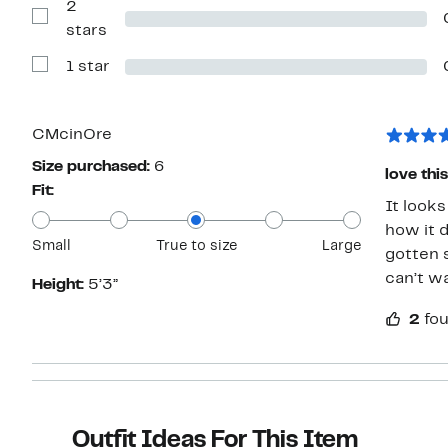
2
3
stars
Show
stars
Reviews
with
1 star
2
Show
stars
Reviews
with
1
star
CMcinOre
Size purchased:
6
love this
Fit:
It looks
how it d
Small
True to size
Large
gotten 
can’t wa
Height:
5’3”
2
fou
Outfit Ideas For This Item