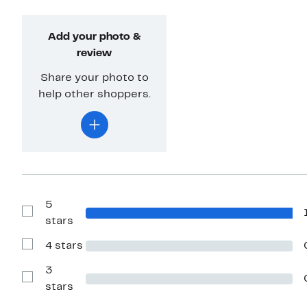
Add your photo &
review
Share your photo to
help other shoppers.
5
Show
stars
Reviews
with
4 stars
5
Show
stars
Reviews
with
3
4
Show
stars
stars
Reviews
with