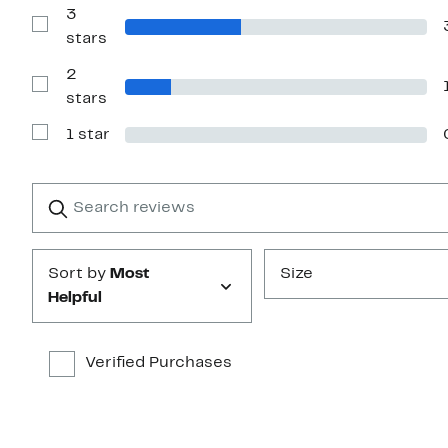
with
3
4
Show
stars
stars
Reviews
with
2
3
stars
Show
stars
Reviews
with
1 star
2
Show
stars
Reviews
with
1
Search
Clear
star
reviews
Submit
Sort by
Most
Size
Helpful
Verified Purchases