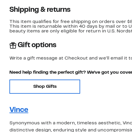
Shipping & returns
This item qualifies for free shipping on orders over $
This item is returnable within 40 days by mail or to 
beauty items are only eligible for return in U.S. Nor
Gift options
Write a gift message at Checkout and we'll email it t
Need help finding the perfect gift? We've got you cove
Shop Gifts
Vince
Synonymous with a modern, timeless aesthetic, Vince
distinctive design, enduring style and uncompromising