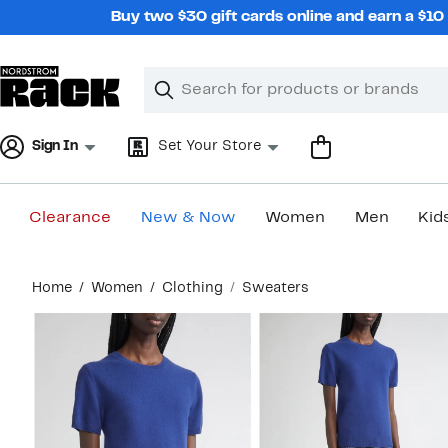
Skip
Buy two $30 gift cards online and earn a $1
navigation
Clear
Search
Clear
Search
Text
Sign In
Set Your Store
Clearance
New & Now
Women
Men
Kid
Main
Home
Women
Clothing
Sweaters
content