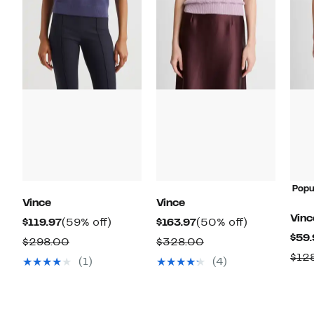
Popu
Vince
Vince
Vinc
Current
59%
Current
50%
$119.97
(59% off)
$163.97
(50% off)
$59.
Price
off.
Price
off.
Comparable
Comparable
$298.00
$328.00
$119.97
$163.97
$12
value
value
(1)
(4)
$298.00
$328.00