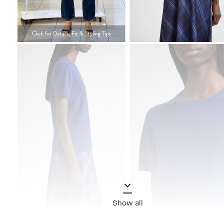
Show all