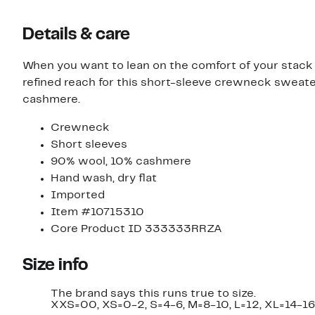
Details & care
When you want to lean on the comfort of your sta
refined reach for this short-sleeve crewneck sweater
cashmere.
Crewneck
Short sleeves
90% wool, 10% cashmere
Hand wash, dry flat
Imported
Item #10715310
Core Product ID 333333RRZA
Size info
The brand says this runs true to size.
XXS=00, XS=0-2, S=4-6, M=8-10, L=12, XL=14-