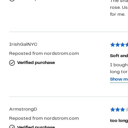
The sha
rose. Us
for me.
IrishGalNYC
Reposted from nordstrom.com
Soft and
Verified purchase
I bought
long tor
belly bu
Show m
small. O
the mate
navy and
and less
ArmstrongD
and thei
Reposted from nordstrom.com
too long
Verified purchase