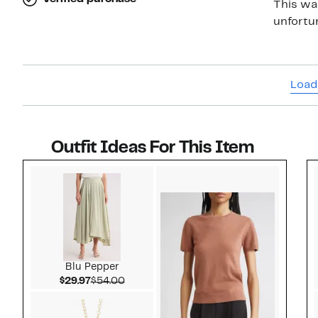
This wa
unfortun
Load
Outfit Ideas For This Item
Style idea 1
Blu Pepper
Current Price $29.97
Comparable value $54.00
$29.97
$54.00