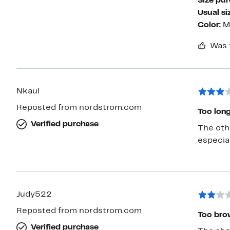
Size pu
Usual si
Color:
M
Was 
Nkaul
Reposted from nordstrom.com
Too long
Verified purchase
The othe
especial
Judy522
Reposted from nordstrom.com
Too brow
Verified purchase