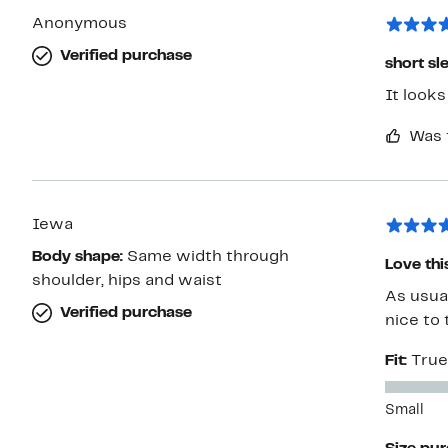
Anonymous
Verified purchase
short s
It looks
Was 
Iewa
Body shape:
Same width through
Love thi
shoulder, hips and waist
As usual
Verified purchase
nice to 
Fit:
True
Small