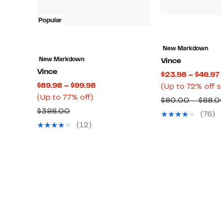
Popular
New Markdown
New Markdown
Vince
Vince
$23.98 – $46.97
Current
$89.98 – $99.98
(Up to 72% off 
Up
Price
(Up to 77% off)
$80.00 – $88.
to
$89.98
Comparable
$398.00
(76)
77%
to
value
(12)
off.
$99.98
$398.00