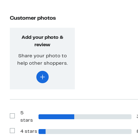
Customer photos
Add your photo &
review
Share your photo to
help other shoppers.
5
Show
stars
Reviews
with
4 stars
5
Show
stars
Reviews