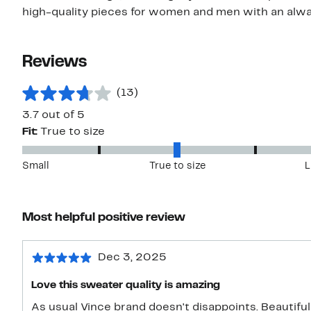
high-quality pieces for women and men with an alwa
Reviews
(13)
3.7 out of 5
Fit:
True to size
Small
True to size
L
Most helpful positive review
Dec 3, 2025
Love this sweater quality is amazing
As usual Vince brand doesn't disappoints. Beautiful