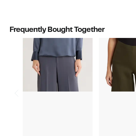
Frequently Bought Together