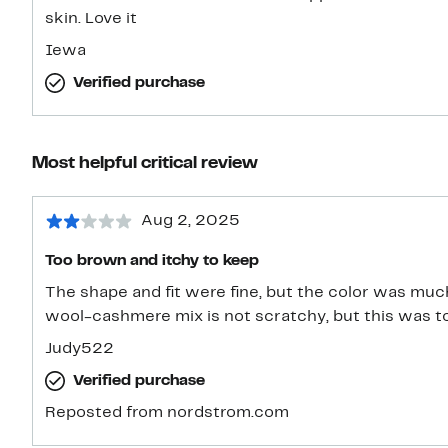
skin. Love it
Iewa
Verified purchase
Most helpful critical review
Aug 2, 2025
Too brown and itchy to keep
The shape and fit were fine, but the color was muc
wool-cashmere mix is not scratchy, but this was to
Judy522
Verified purchase
Reposted from nordstrom.com