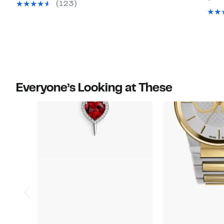
value
value
(123)
$95.00
$79.00
Everyone’s Looking at These