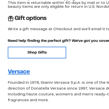
This item is returnable within 40 days by mail or to 
beauty items are only eligible for return in U.S. Nor
Gift options
Write a gift message at Checkout and we'll email it t
Need help finding the perfect gift? We've got you cove
Shop Gifts
Versace
Founded in 1978, Gianni Versace S.p.A. is one of the 
direction of Donatella Versace since 1997, Versace 
including haute couture, women's and men's ready-t
fragrances and more.