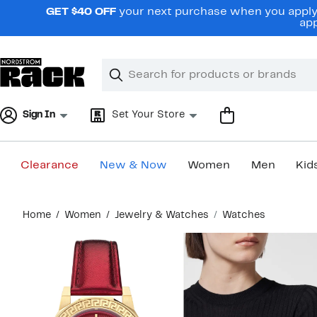
Skip
GET $40 OFF
your next purchase when you apply 
navigation
app
Clear
Search
Clear
Search
Text
Sign In
Set Your Store
Clearance
New & Now
Women
Men
Kid
Main
Home
Women
Jewelry & Watches
Watches
content