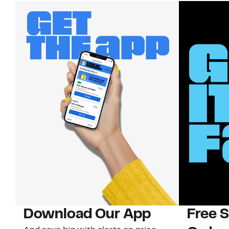
Download Our App
Free 