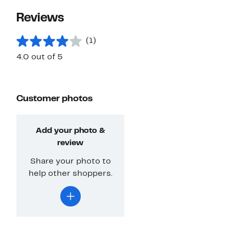
Reviews
(1)
4.0 out of 5
Customer photos
Add your photo &
review
Share your photo to
help other shoppers.