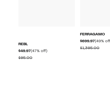
FERRAGAMO
Current
$699.97
(49% off
REBL
Price
Comp
$1,395.00
Current
47%
$49.97
(47% off)
$699.97
value
Price
off.
Comparable
$95.00
$1,39
$49.97
value
$95.00