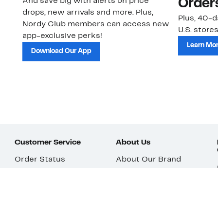
And save big with alerts on price
Order
drops, new arrivals and more. Plus,
Plus, 40-d
Nordy Club members can access new
U.S. stores
app-exclusive perks!
Learn Mo
Download Our App
Customer Service
About Us
Order Status
About Our Brand
Guest Returns
The Nordy Club
Shipping & Return
Store Locator
Policy
All Brands