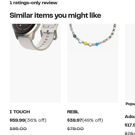
1 ratings-only review
Similar items you might like
Popu
I TOUCH
REBL
Ado
Current
36%
Current
49%
$59.99
(36% off)
$39.97
(49% off)
$17.
Price
off.
Price
off.
Comparable
Comparable
$95.00
$79.00
$75
$59.99
$39.97