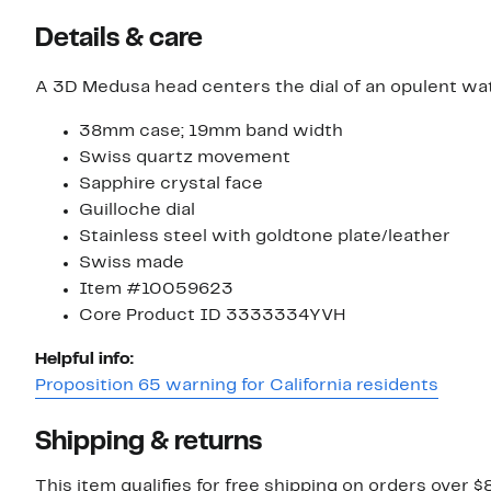
Details & care
A 3D Medusa head centers the dial of an opulent wat
38mm case; 19mm band width
Swiss quartz movement
Sapphire crystal face
Guilloche dial
Stainless steel with goldtone plate/leather
Swiss made
Item #10059623
Core Product ID 3333334YVH
Helpful info:
Proposition 65 warning for California residents
Shipping & returns
This item qualifies for free shipping on orders over $