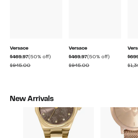
Versace
Versace
Ver
Current
50%
Current
50%
$469.97
(50% off)
$469.97
(50% off)
$69
Price
off.
Price
off.
Comparable
Comparable
$945.00
$945.00
$1,
$469.97
$469.97
value
value
$945.00
$945.00
New Arrivals