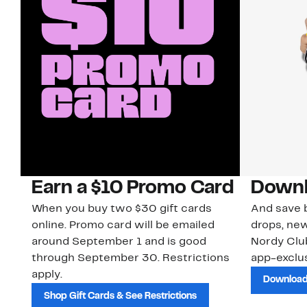
Earn a $10 Promo Card
Downl
When you buy two $30 gift cards
And save b
online. Promo card will be emailed
drops, new
around September 1 and is good
Nordy Cl
through September 30. Restrictions
app-exclus
apply.
Download
Shop Gift Cards & See Restrictions