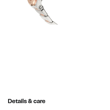
Details & care