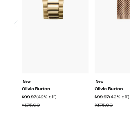
New
New
Olivia Burton
Olivia Burton
Current
42%
Current
$99.97
(42% off)
$99.97
(42% off)
Price
off.
Price
Comparable
Compar
$175.00
$175.00
$99.97
$99.97
value
value
$175.00
$175.0