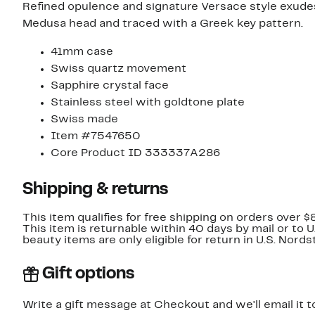
Refined opulence and signature Versace style exude
Medusa head and traced with a Greek key pattern.
41mm case
Swiss quartz movement
Sapphire crystal face
Stainless steel with goldtone plate
Swiss made
Item #7547650
Core Product ID 333337A286
Shipping & returns
This item qualifies for free shipping on orders over $
This item is returnable within 40 days by mail or to 
beauty items are only eligible for return in U.S. Nor
Gift options
Write a gift message at Checkout and we'll email it t