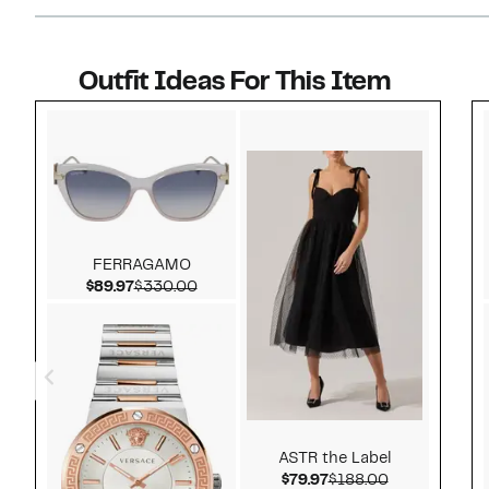
Outfit Ideas For This Item
Style idea 1
FERRAGAMO
Current Price $89.97
Comparable value $330.00
$89.97
$330.00
ASTR the Label
Current Price $79.97
Comparable v
$79.97
$188.00