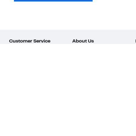
Customer Service
About Us
Order Status
About Our Brand
Guest Returns
The Nordy Club
Shipping & Return
Store Locator
Policy
All Brands
Gift Cards
Careers
Product Recalls
Get Email Updates
FAQ
Nordy Podcast
Contact Us
Store Openings