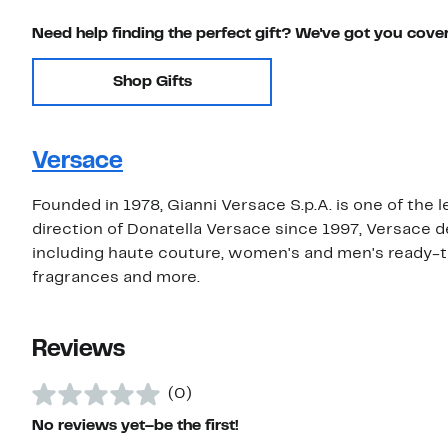
Need help finding the perfect gift? We've got you cove
Shop Gifts
Versace
Founded in 1978, Gianni Versace S.p.A. is one of the 
direction of Donatella Versace since 1997, Versace 
including haute couture, women's and men's ready-t
fragrances and more.
Reviews
(0)
No reviews yet–be the first!