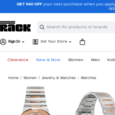
Skip
GET $40 OFF
your next purchase when you apply 
navigation
app
Clear
Search
Clear
Search
Text
Sign In
Set Your Store
Clearance
New & Now
Women
Men
Kid
Main
Home
Women
Jewelry & Watches
Watches
content