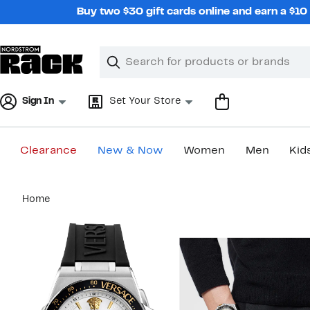
Skip
Buy two $30 gift cards online and earn a $1
navigation
Clear
Search
Clear
Search
Text
Sign In
Set Your Store
Clearance
New & Now
Women
Men
Kid
Main
Home
content