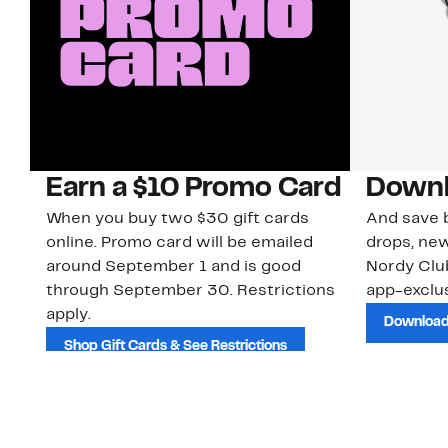
Earn a $10 Promo Card
Downl
When you buy two $30 gift cards
And save b
online. Promo card will be emailed
drops, new
around September 1 and is good
Nordy Cl
through September 30. Restrictions
app-exclus
apply.
Download
Shop Gift Cards & See Restrictions