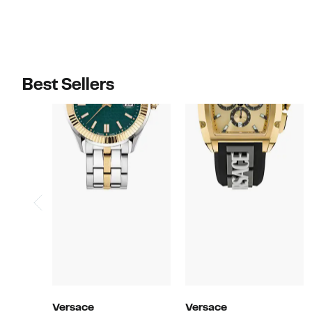
Best Sellers
Versace
Versace