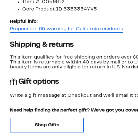
Item #10059612
Core Product ID 3333334YV5
Helpful info:
Proposition 65 warning for California residents
Shipping & returns
This item qualifies for free shipping on orders over $
This item is returnable within 40 days by mail or to 
beauty items are only eligible for return in U.S. Nor
Gift options
Write a gift message at Checkout and we'll email it t
Need help finding the perfect gift? We've got you cove
Shop Gifts