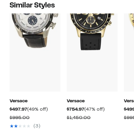
Similar Styles
Versace
Versace
Ver
Current
49%
Current
47%
$497.97
(49% off)
$754.97
(47% off)
$49
Price
off.
Price
off.
Comparable
Comparable
$995.00
$1,450.00
$99
$497.97
$754.97
value
value
(3)
$995.00
$1,450.00