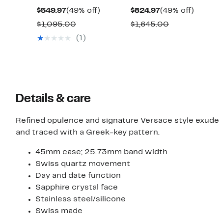
Current
49%
Current
49%
$549.97
(49% off)
$824.97
(49% off)
Price
off.
Price
off.
Comparable
Comparable
$1,095.00
$1,645.00
$549.97
$824.97
value
value
(1)
$1,095.00
$1,645.00
Details & care
Refined opulence and signature Versace style exud
and traced with a Greek-key pattern.
45mm case; 25.73mm band width
Swiss quartz movement
Day and date function
Sapphire crystal face
Stainless steel/silicone
Swiss made