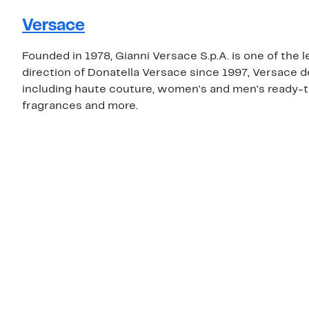
Versace
Founded in 1978, Gianni Versace S.p.A. is one of the 
direction of Donatella Versace since 1997, Versace 
including haute couture, women's and men's ready-t
fragrances and more.