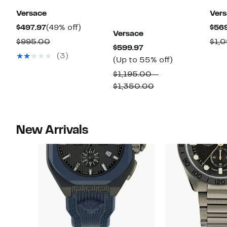
Versace
Ver
Current
49%
$497.97
(49% off)
$56
Versace
Price
off.
Comparable
$995.00
$1,
Current
$599.97
$497.97
value
(3)
Price
Up
(Up to 55% off)
$995.00
$599.97
to
$1,195.00 –
55%
Comparable
$1,350.00
off.
value
$1,195.00
to
New Arrivals
$1,350.00