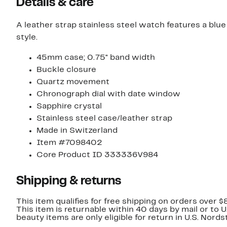
Details & care
A leather strap stainless steel watch features a blu
style.
45mm case; 0.75" band width
Buckle closure
Quartz movement
Chronograph dial with date window
Sapphire crystal
Stainless steel case/leather strap
Made in Switzerland
Item #7098402
Core Product ID 333336V984
Shipping & returns
This item qualifies for free shipping on orders over $
This item is returnable within 40 days by mail or to 
beauty items are only eligible for return in U.S. Nor