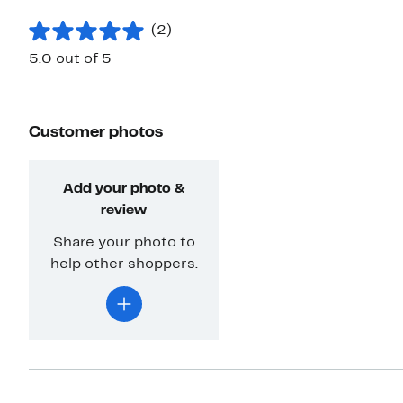
(2)
5.0 out of 5
Customer photos
Add your photo &
review
Share your photo to
help other shoppers.