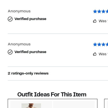
Anonymous
Verified purchase
Was 
Anonymous
Verified purchase
Was 
2 ratings-only reviews
Outfit Ideas For This Item
Style idea 1