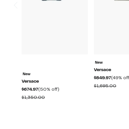
New
Versace
New
Current
$849.97
(49% off
Versace
Price
Comp
$1,695.00
Current
50%
$674.97
(50% off)
$849.97
value
Price
off.
Comparable
$1,350.00
$1,69
$674.97
value
$1,350.00