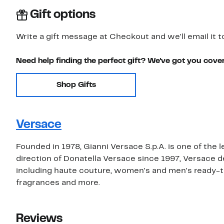
Gift options
Write a gift message at Checkout and we'll email it t
Need help finding the perfect gift? We've got you cove
Shop Gifts
Versace
Founded in 1978, Gianni Versace S.p.A. is one of the 
direction of Donatella Versace since 1997, Versace 
including haute couture, women's and men's ready-t
fragrances and more.
Reviews