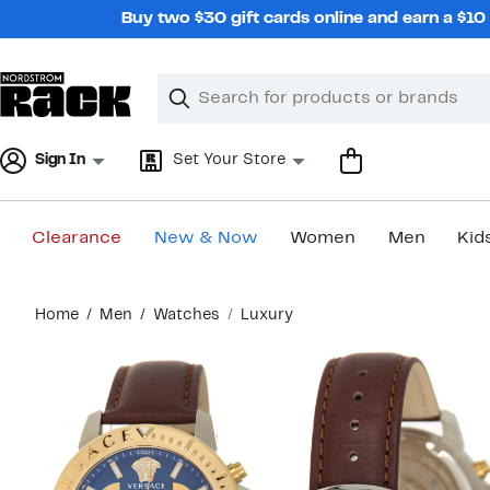
Skip
Buy two $30 gift cards online and earn a $1
navigation
Clear
Search
Clear
Search
Text
Sign In
Set Your Store
Clearance
New & Now
Women
Men
Kid
Main
Home
Men
Watches
Luxury
content