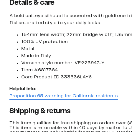
Details & care
A bold cat-eye silhouette accented with goldtone t
Italian-crafted style to your daily looks.
154mm lens width; 22mm bridge width; 135m
100% UV protection
Metal
Made in Italy
Versace style number: VE223947-Y
Item #6817384
Core Product ID 333336LAY6
Helpful info:
Proposition 65 warning for California residents
Shipping & returns
This item qualifies for free shipping on orders over $
This item is returnable within 40 days by mail or to 