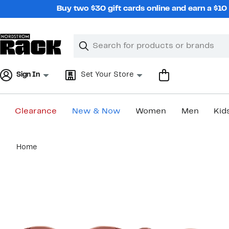
Skip
Buy two $30 gift cards online and earn a $1
navigation
Clear
Search
Clear
Search
Text
Sign In
Set Your Store
Clearance
New & Now
Women
Men
Kid
Main
Home
content