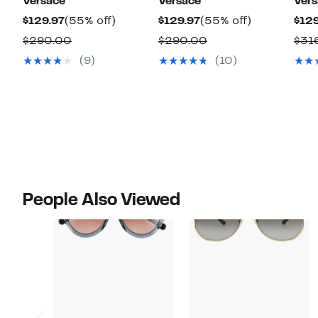
Versace
Versace
Ver
Current
55%
Current
55%
$129.97
(55% off)
$129.97
(55% off)
$129
Price
off.
Price
off.
Comparable
Comparable
$290.00
$290.00
$31
$129.97
$129.97
value
value
(9)
(10)
$290.00
$290.00
People Also Viewed