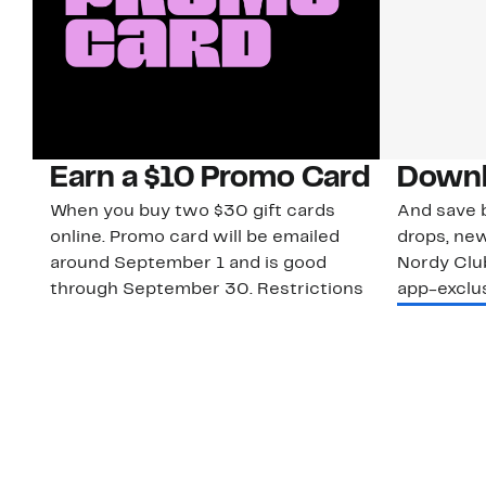
Earn a $10 Promo Card
Downl
When you buy two $30 gift cards
And save b
online. Promo card will be emailed
drops, new
around September 1 and is good
Nordy Cl
through September 30. Restrictions
app-exclus
apply.
Download
Shop Gift Cards & See Restrictions