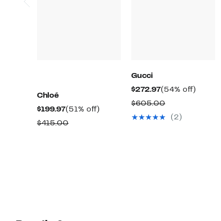
Gucci
Current
54%
$272.97
(54% off)
Chloé
Price
off.
Comparable
$605.00
Current
51%
$199.97
(51% off)
$272.97
value
(2)
Price
off.
Comparable
$415.00
$605.00
$199.97
value
$415.00