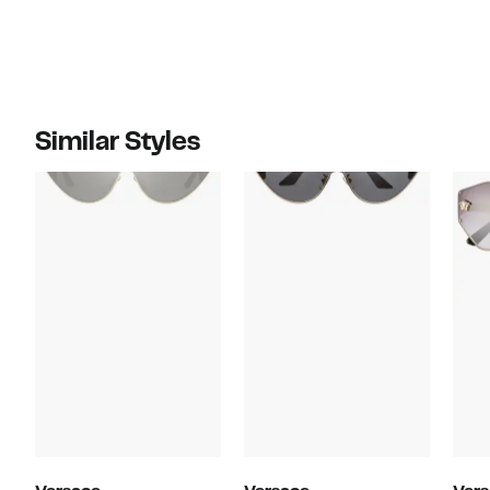
Similar Styles