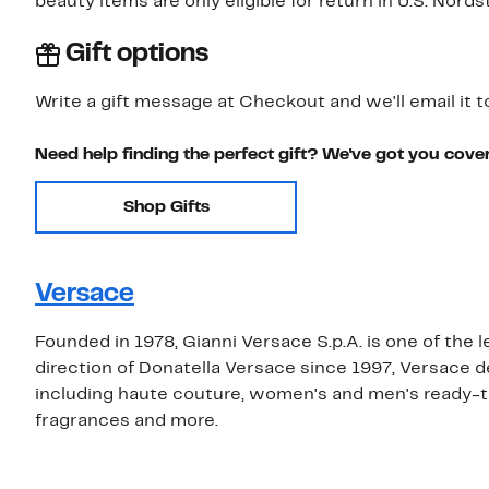
beauty items are only eligible for return in U.S. Nor
Gift options
Write a gift message at Checkout and we'll email it t
Need help finding the perfect gift? We've got you cove
Shop Gifts
Versace
Founded in 1978, Gianni Versace S.p.A. is one of the 
direction of Donatella Versace since 1997, Versace 
including haute couture, women's and men's ready-t
fragrances and more.