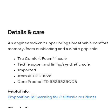
Details & care
An engineered-knit upper brings breathable comfort
memory-foam cushioning and a white grip sole.
Tru Comfort Foam™ insole
Textile upper and lining/synthetic sole
Imported
Item #10008926
Core Product ID 3333333CC8
Helpful info:
Proposition 65 warning for California residents