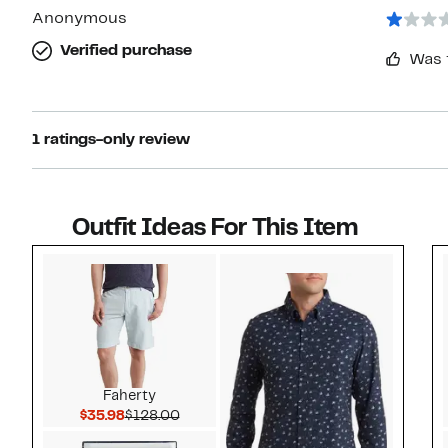
Anonymous
Verified purchase
Was 
1 ratings-only review
Outfit Ideas For This Item
Style idea 1
Faherty
Current Price $35.98
Comparable value $128.00
$35.98
$128.00