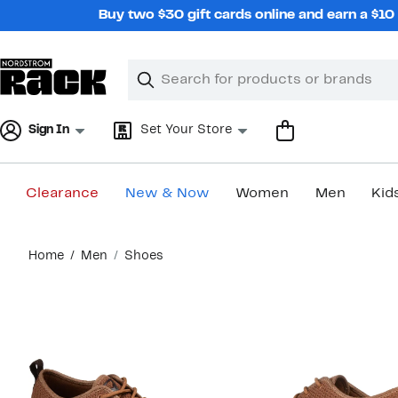
Skip
Buy two $30 gift cards online and earn a $1
navigation
Clear
Search
Clear
Search
Text
Sign In
Set Your Store
Clearance
New & Now
Women
Men
Kid
Main
Home
Men
Shoes
content