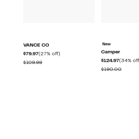
New
VANCE CO
Camper
Current
27%
$79.97
(27% off)
Current
$124.97
(34% off
Price
off.
Comparable
$109.99
Price
$79.97
Compa
$190.00
value
$124.97
value
$109.99
$190.0