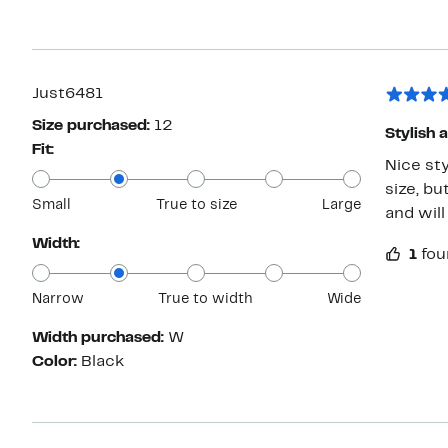
Just6481
Size purchased:
12
Stylish 
Fit:
Nice sty
size, bu
Small
True to size
Large
and will
Width:
1
fou
Narrow
True to width
Wide
Width purchased:
W
Color:
Black