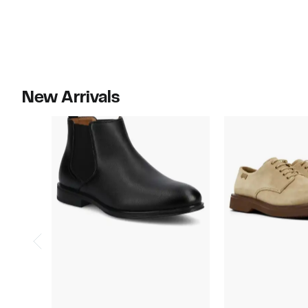
$65.00
New Arrivals