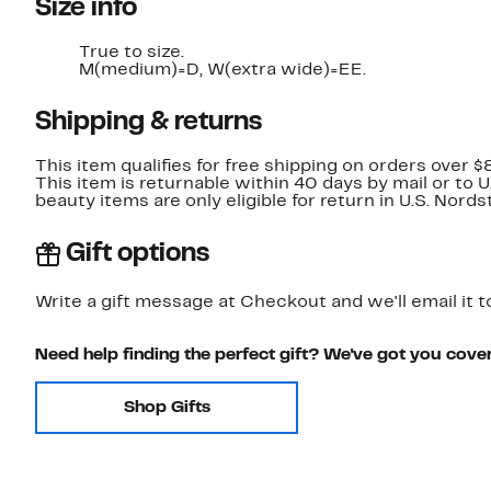
Size info
True to size.
M(medium)=D, W(extra wide)=EE.
Shipping & returns
This item qualifies for free shipping on orders over $
This item is returnable within 40 days by mail or to 
beauty items are only eligible for return in U.S. Nor
Gift options
Write a gift message at Checkout and we'll email it t
Need help finding the perfect gift? We've got you cove
Shop Gifts