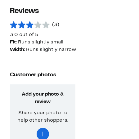
Reviews
(3)
3.0 out of 5
Fit:
Runs slightly small
Width:
Runs slightly narrow
Customer photos
Add your photo &
review
Share your photo to
help other shoppers.