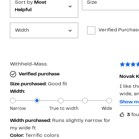
Sort by
Most
Size
Helpful
Verified Purchas
Width
Withheld-Mass.
Verified purchase
Novak K
Size purchased:
Good fit
I like the look of
Width:
wide, and 
pad may 
Show m
Narrow
True to width
Wide
my feet to feel ach
3
fou
). To me, it's more like a shoe, not as giving as a sneaker. Prior to
Width purchased:
Runs slightly narrow for
purchasi
my wide ft
hold up well. Regardless, I like the sneaker
Color:
Terrific colors
paid (in