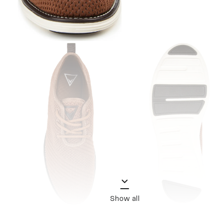
Show all