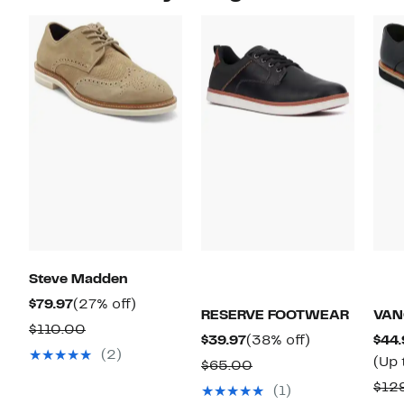
Steve Madden
Current
27%
$79.97
(27% off)
RESERVE FOOTWEAR
VAN
Price
off.
Comparable
$110.00
Current
38%
$39.97
(38% off)
$44.
$79.97
value
(2)
Price
off.
(Up 
Comparable
$65.00
$110.00
$39.97
value
$12
(1)