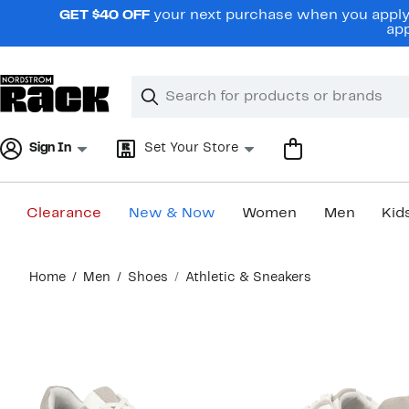
Skip
GET $40 OFF
your next purchase when you apply 
navigation
app
Clear
Search
Clear
Search
Text
Sign In
Set Your Store
Clearance
New & Now
Women
Men
Kid
Main
Home
Men
Shoes
Athletic & Sneakers
content