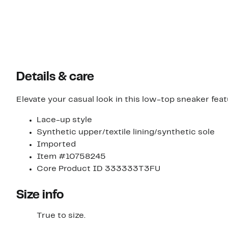
Details & care
Elevate your casual look in this low-top sneaker fea
Lace-up style
Synthetic upper/textile lining/synthetic sole
Imported
Item #10758245
Core Product ID 333333T3FU
Size info
True to size.