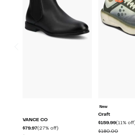
New
Craft
VANCE CO
Current
$159.99
(11% off
Current
27%
$79.97
(27% off)
Price
Compa
$180.00