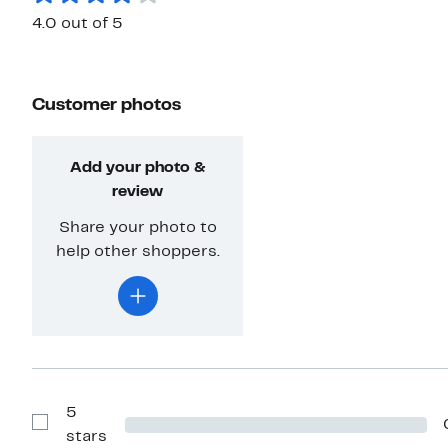
4.0 out of 5
Customer photos
Add your photo &
review
Share your photo to
help other shoppers.
5
Show
stars
Reviews