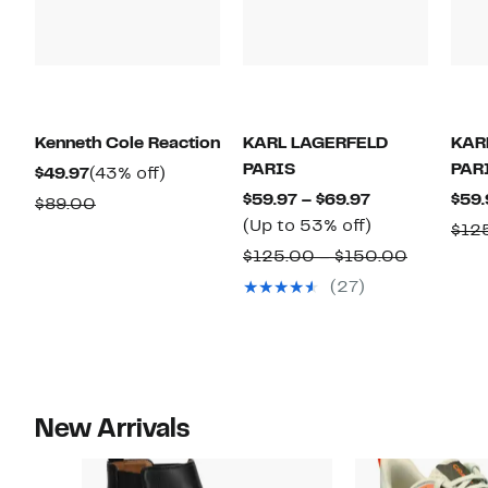
Kenneth Cole Reaction
KARL LAGERFELD
KAR
PARIS
PAR
Current
43%
$49.97
(43% off)
Price
off.
Current
$59.97 – $69.97
$59.
Comparable
$89.00
$49.97
Price
Up
(Up to 53% off)
value
$12
$59.97
to
$89.00
Compara
$125.00 – $150.00
to
53%
value
(27)
$69.97
off.
$125.00
to
$150.00
New Arrivals