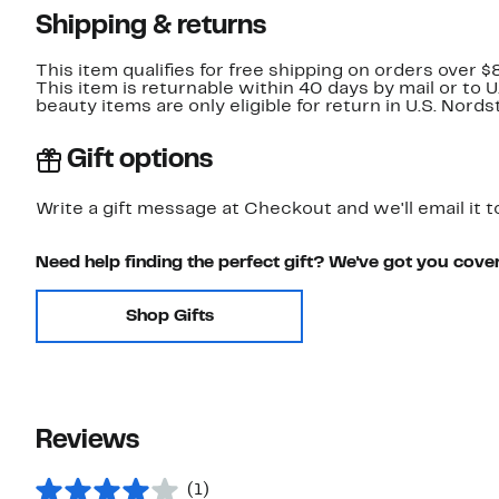
Shipping & returns
This item qualifies for free shipping on orders over $
This item is returnable within 40 days by mail or to 
beauty items are only eligible for return in U.S. Nor
Gift options
Write a gift message at Checkout and we'll email it t
Need help finding the perfect gift? We've got you cove
Shop Gifts
Reviews
(1)