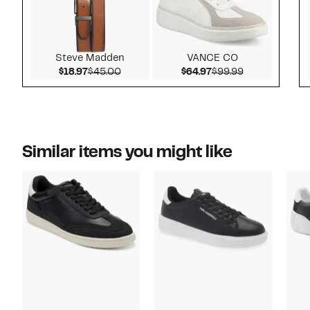
Steve Madden
VANCE CO
Current Price $18.97
Comparable value $45.00
Current Price $64.9
Comparable v
$18.97
$45.00
$64.97
$99.99
Similar items you might like