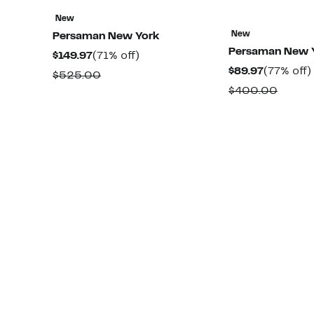
New
New
Persaman New York
Persaman New 
Current
71%
$149.97
(71% off)
Current
$89.97
(77% off)
Price
off.
Comparable
$525.00
Price
$149.97
Compa
$400.00
value
$89.97
value
$525.00
$400.