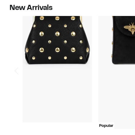
New Arrivals
Popular