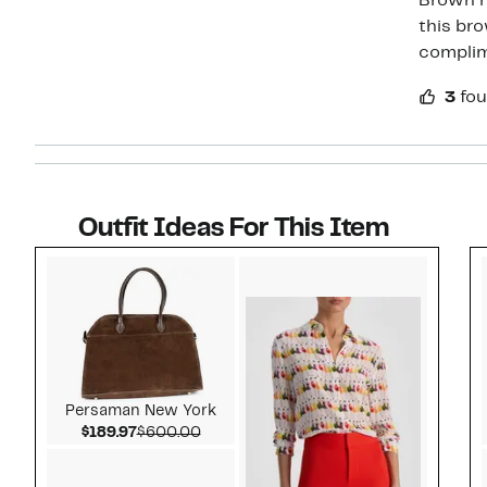
Brown h
this bro
compli
3
fou
Outfit Ideas For This Item
Style idea 1
Persaman New York
Current Price $189.97
Comparable value $600.00
$189.97
$600.00