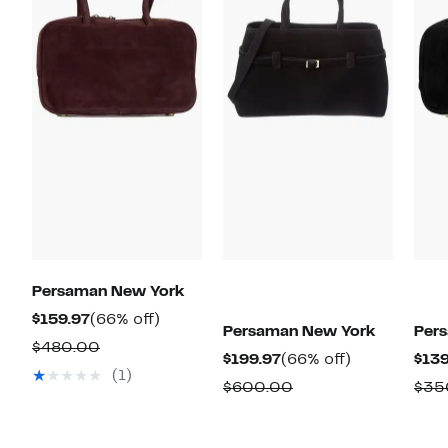
Persaman New York
Current
66%
$159.97
(66% off)
Persaman New York
Per
Price
off.
Comparable
$480.00
Current
66%
$199.97
(66% off)
$139
$159.97
value
(1)
Price
off.
Comparable
$600.00
$35
$480.00
$199.97
value
$600.00