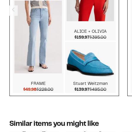
ALICE + OLIVIA
Current Price $159.9
Comparable 
$159.97
$395.00
FRAME
Stuart Weitzman
Current Price $49.98
Comparable value $228.00
Current Price $139.9
Comparable 
$49.98
$228.00
$139.97
$495.00
Similar items you might like