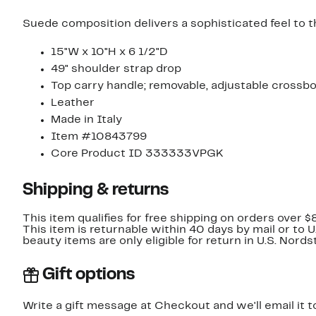
Suede composition delivers a sophisticated feel to t
15"W x 10"H x 6 1/2"D
49" shoulder strap drop
Top carry handle; removable, adjustable crossb
Leather
Made in Italy
Item #10843799
Core Product ID 333333VPGK
Shipping & returns
This item qualifies for free shipping on orders over $
This item is returnable within 40 days by mail or to 
beauty items are only eligible for return in U.S. Nor
Gift options
Write a gift message at Checkout and we'll email it t