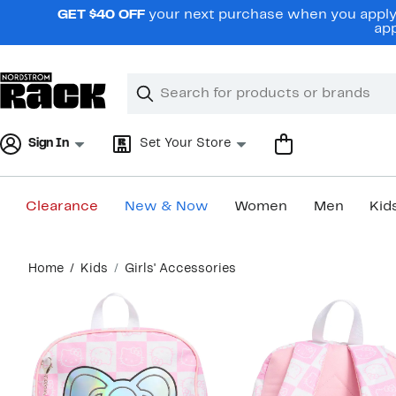
Skip
GET $40 OFF
your next purchase when you apply 
navigation
app
Clear
Search
Clear
Search
Text
Sign In
Set Your Store
Clearance
New & Now
Women
Men
Kid
Main
Home
Kids
Girls' Accessories
content