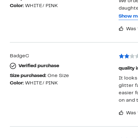
We orde
Color:
WHITE/ PINK
daughters w
them, o
Show m
and the 
Was 
long it w
BadgeC
Verified purchase
quality 
Size purchased:
One Size
It looks
Color:
WHITE/ PINK
glitter 
easier f
on and t
Was 