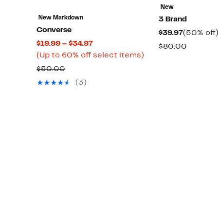
New
New Markdown
3 Brand
Converse
Current
$39.97
(50% off
Current
$19.99 – $34.97
Price
Compar
$80.00
Price
Up
(Up to 60% off select items)
$39.97
value
$19.99
to
Comparable
$50.00
$80.00
to
60%
value
(3)
$34.97
off
$50.00
select
items.