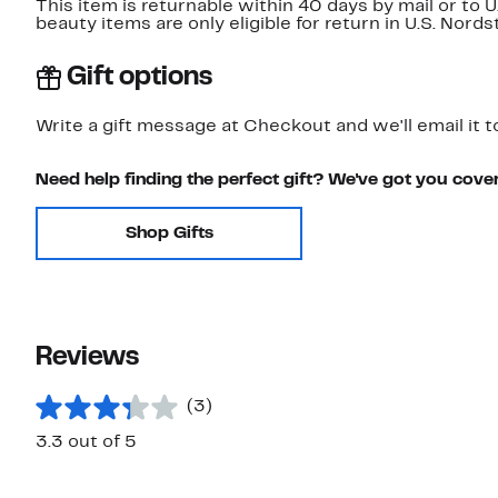
This item is returnable within 40 days by mail or to 
beauty items are only eligible for return in U.S. Nor
Gift options
Write a gift message at Checkout and we'll email it t
Need help finding the perfect gift? We've got you cove
Shop Gifts
Reviews
(3)
3.3 out of 5