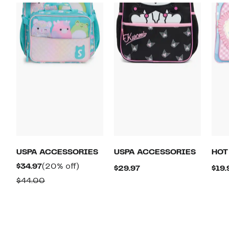
USPA ACCESSORIES
USPA ACCESSORIES
HOT
Current
20%
$34.97
(20% off)
Current
$29.97
$19.
Price
off.
Comparable
Price
$44.00
$34.97
value
$29.97
$44.00