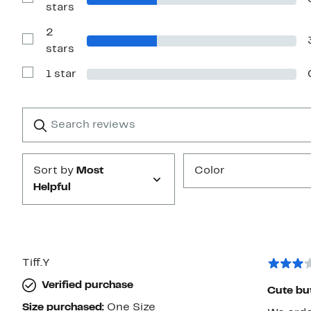
Show
stars
stars
Reviews
with
2
3
stars
Show
stars
Reviews
with
1 star
2
Show
stars
Reviews
with
1
Search
Clear
star
reviews
Submit
Sort by
Most
Color
Helpful
Tiff.Y
Verified purchase
Cute but
Size purchased:
One Size