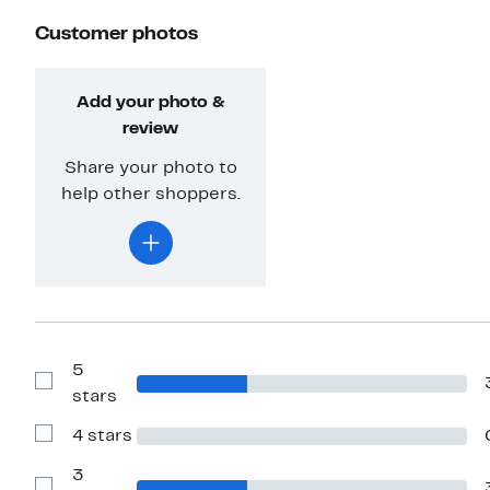
Customer photos
Add your photo &
review
Share your photo to
help other shoppers.
5
Show
stars
Reviews
with
4 stars
5
Show
stars
Reviews
with
3
4