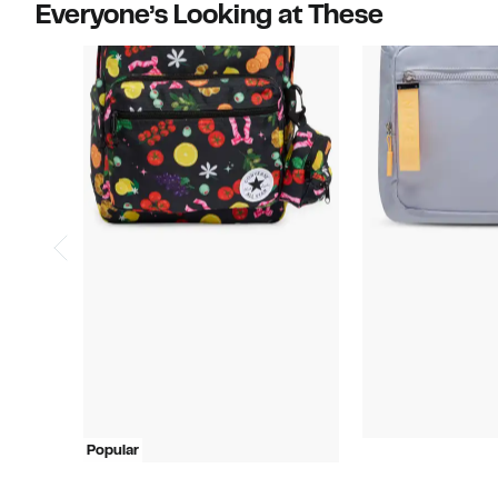
Everyone’s Looking at These
Popular