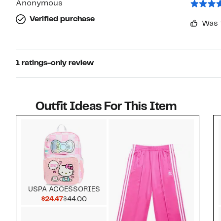
Anonymous
Verified purchase
Was 
1 ratings-only review
Outfit Ideas For This Item
Style idea 1
USPA ACCESSORIES
Current Price $24.47
Comparable value $44.00
$24.47
$44.00