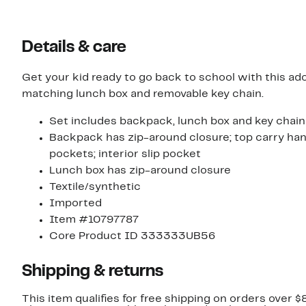
Details & care
Get your kid ready to go back to school with this ad
matching lunch box and removable key chain.
Set includes backpack, lunch box and key chain
Backpack has zip-around closure; top carry hand
pockets; interior slip pocket
Lunch box has zip-around closure
Textile/synthetic
Imported
Item #10797787
Core Product ID 333333UB56
Shipping & returns
This item qualifies for free shipping on orders over $