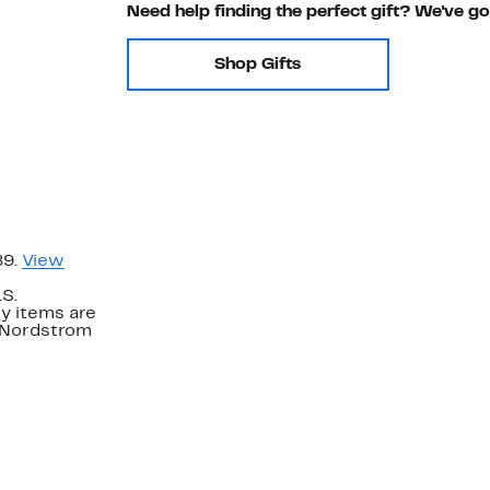
Need help finding the perfect gift? We've g
Shop Gifts
89.
View
.S.
y items are
. Nordstrom