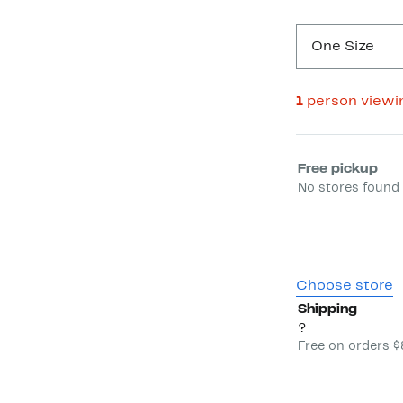
One Size
1
person viewi
Select fulfill
Free pickup
No stores found 
Choose store
Shipping
?
Free on orders 