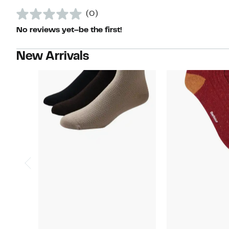
(0)
No reviews yet–be the first!
New Arrivals