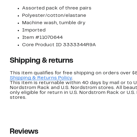
Assorted pack of three pairs
Polyester/cotton/elastane
Machine wash, tumble dry
Imported
Item #11070644
Core Product ID 3333344R9A
Shipping & returns
This item qualifies for free shipping on orders over $
Shipping & Returns Policy
.
This item is returnable within 40 days by mail or to U
Nordstrom Rack and U.S. Nordstrom stores. All beaut
only eligible for return in U.S. Nordstrom Rack or U.S
stores.
Reviews