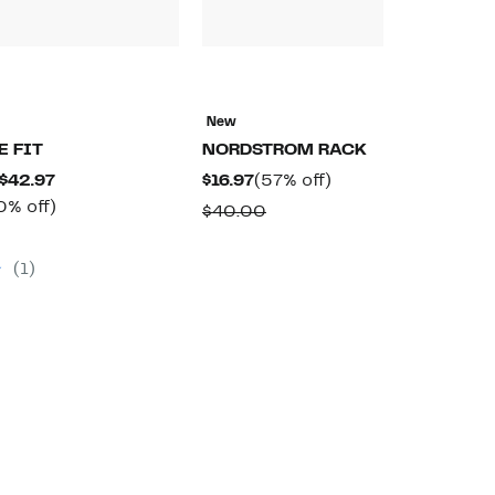
N
H
New
$
E FIT
NORDSTROM RACK
$
Current
Current
57%
 $42.97
$16.97
(57% off)
Price
Up
Price
off.
0% off)
Comparable
$40.00
$39.97
to
$16.97
omparable
value
to
50%
lue
$40.00
(1)
$42.97
off.
9.99