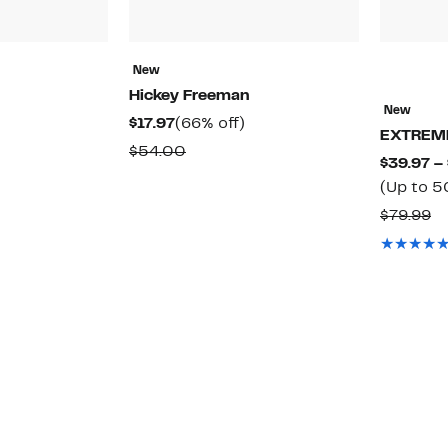
New
Hickey Freeman
New
48%
Current
66%
$17.97
(66% off)
EXTREM
off.
Price
off.
able
Comparable
$54.00
$39.97 –
$17.97
value
(Up to 5
$54.00
C
$79.99
va
$7