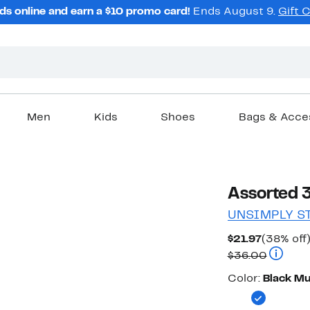
ds online and earn a $10 promo card!
Ends August 9.
Gift 
Men
Kids
Shoes
Bags & Acce
Assorted 
UNSIMPLY S
Current
$21.97
(38% off
Price
Compara
$36.00
$21.97
Color
Color:
Black Mu