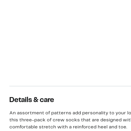
Details & care
An assortment of patterns add personality to your l
this three-pack of crew socks that are designed wit
comfortable stretch with a reinforced heel and toe.