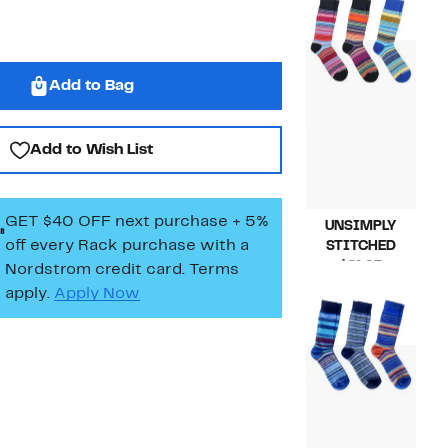
$21.97
value
$36.00
Add to Bag
Add to Wish List
GET $40 OFF next purchase + 5%
UNSIMPLY
off every Rack purchase
with a
STITCHED
Current
$21.97
Nordstrom credit card. Terms
Price
Compara
$36.00
apply.
Apply Now
$21.97
value
$36.00