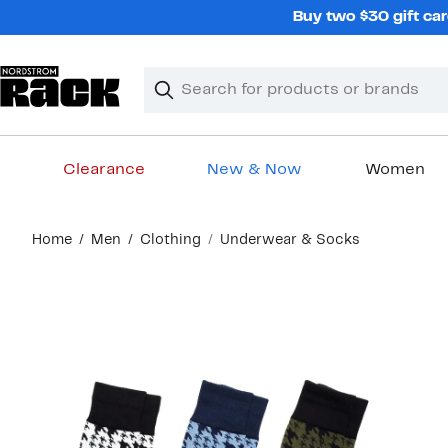
Skip
Buy two $30 gift car
navigation
Clear
Search
Clear
Search
Text
Clearance
New & Now
Women
Main
Home
Men
Clothing
Underwear & Socks
content