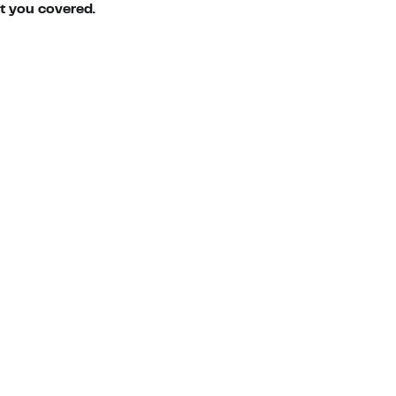
ot you covered.