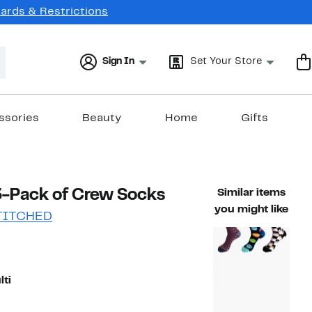
Cards & Restrictions
Sign In
Set Your Store
ssories
Beauty
Home
Gifts
3-Pack of Crew Socks
Similar items
you might like
TITCHED
38%
)
ble value $36.00
off.
lti