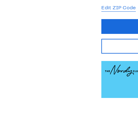
Edit ZIP Code