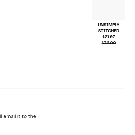
UNSIMPLY
STITCHED
Current
$21.97
Price
Compara
$36.00
$21.97
value
$36.00
 email it to the