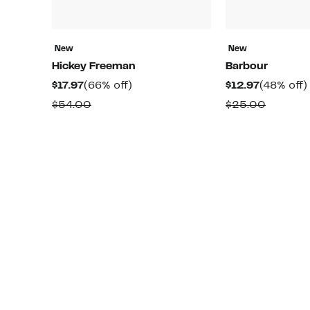
New
New
Hickey Freeman
Barbour
Current
66%
Current
$17.97
(66% off)
$12.97
(48% off)
Price
off.
Price
Comparable
Compar
$54.00
$25.00
$17.97
$12.97
value
value
$54.00
$25.00