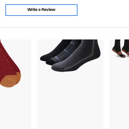
Write a Review