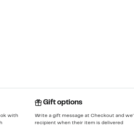
Gift options
ook with
Write a gift message at Checkout and we'll
h
recipient when their item is delivered