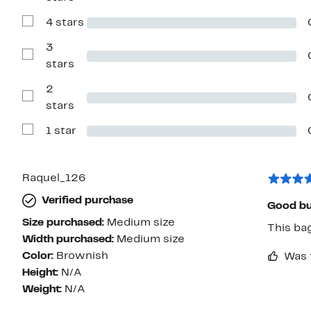
Reviews
with
4 stars
5
Show
stars
Reviews
with
3
4
Show
stars
stars
Reviews
with
2
3
stars
Show
stars
Reviews
with
1 star
2
Show
stars
Reviews
with
1
star
Raquel_126
Verified purchase
Good buy
Size purchased:
Medium size
This bag
Width purchased:
Medium size
Color:
Brownish
Was 
Height:
N/A
Weight:
N/A