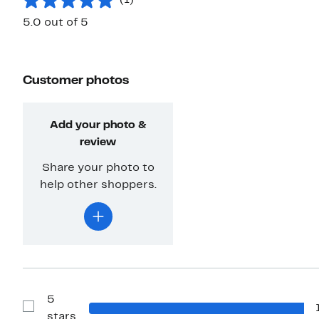
5.0 out of 5
Customer photos
Add your photo &
review
Share your photo to
help other shoppers.
5
Show
stars