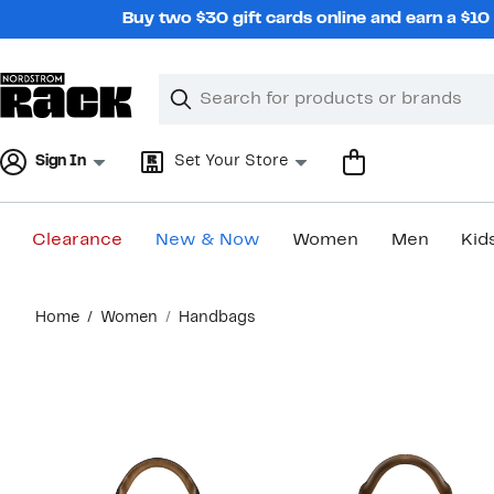
Skip
Buy two $30 gift cards online and earn a $1
navigation
Clear
Search
Clear
Search
Text
Sign In
Set Your Store
Clearance
New & Now
Women
Men
Kid
Main
Home
Women
Handbags
content