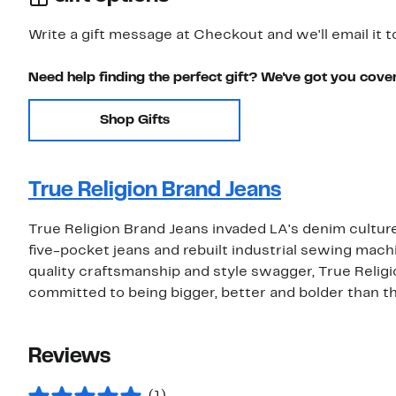
Write a gift message at Checkout and we'll email it t
Need help finding the perfect gift? We've got you cove
Shop Gifts
True Religion Brand Jeans
True Religion Brand Jeans invaded LA's denim culture
five-pocket jeans and rebuilt industrial sewing mac
quality craftsmanship and style swagger, True Relig
committed to being bigger, better and bolder than th
Reviews
(1)