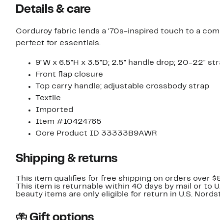
Details & care
Corduroy fabric lends a '70s-inspired touch to a com
perfect for essentials.
9"W x 6.5"H x 3.5"D; 2.5" handle drop; 20-22" st
Front flap closure
Top carry handle; adjustable crossbody strap
Textile
Imported
Item #10424765
Core Product ID 33333B9AWR
Shipping & returns
This item qualifies for free shipping on orders over $
This item is returnable within 40 days by mail or to 
beauty items are only eligible for return in U.S. Nor
Gift options