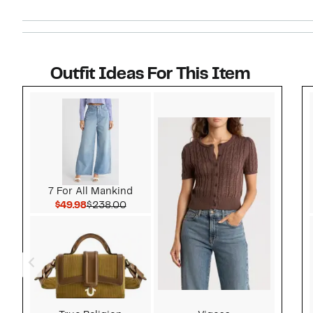
Outfit Ideas For This Item
Style idea 1
7 For All Mankind
Current Price $49.98
Comparable value $238.00
$49.98
$238.00