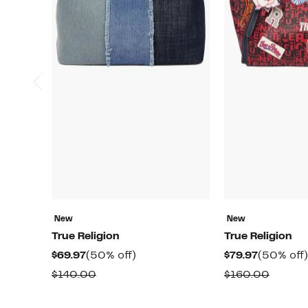
New
New
True Religion
True Religion
Current
50%
Current
$69.97
(50% off)
$79.97
(50% off)
Price
off.
Price
Comparable
Compa
$140.00
$160.00
$69.97
$79.97
value
value
$140.00
$160.0