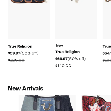
New
True Religion
True
True Religion
Current
50%
$59.97
(50% off)
$54.
Current
50%
$69.97
(50% off)
Price
off.
Comparable
$120.00
$10
Price
off.
$59.97
Comparable
$140.00
value
$69.97
value
$120.00
$140.00
New Arrivals