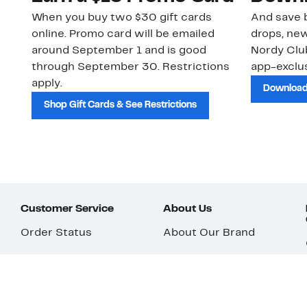
When you buy two $30 gift cards
And save b
online. Promo card will be emailed
drops, new
around September 1 and is good
Nordy Cl
through September 30. Restrictions
app-exclus
apply.
Download
Shop Gift Cards & See Restrictions
Customer Service
About Us
Order Status
About Our Brand
Guest Returns
The Nordy Club
Shipping & Return
Store Locator
Policy