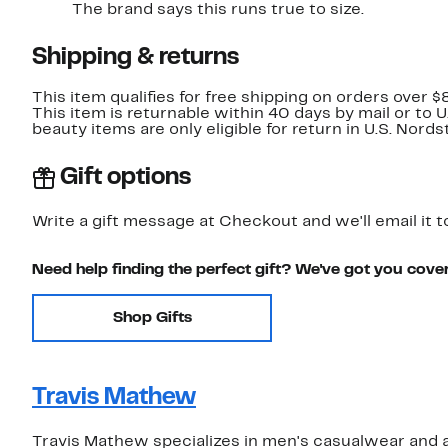
The brand says this runs true to size.
Shipping & returns
This item qualifies for free shipping on orders over $
This item is returnable within 40 days by mail or to 
beauty items are only eligible for return in U.S. Nor
Gift options
Write a gift message at Checkout and we'll email it t
Need help finding the perfect gift? We've got you cove
Shop Gifts
Travis Mathew
Travis Mathew specializes in men's casualwear and a