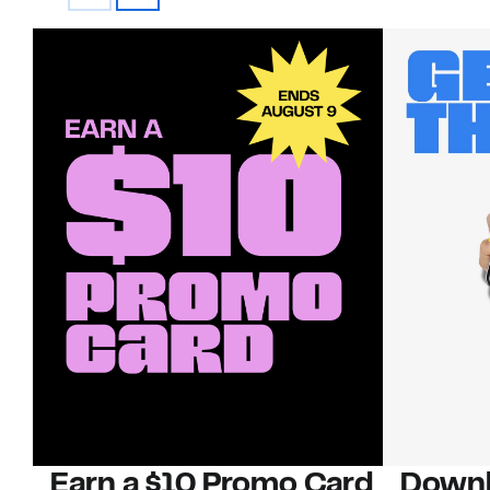
Earn a $10 Promo Card
Downl