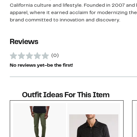
California culture and lifestyle. Founded in 2007 and
apparel, where it earned acclaim for modernizing the
brand committed to innovation and discovery.
Reviews
(0)
No reviews yet–be the first!
Outfit Ideas For This Item
Style idea 1