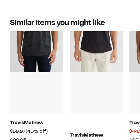
Similar items you might like
TravisMathew
Tra
Current
40%
$59.97
(40% off)
$44.
TravisMathew
Price
off.