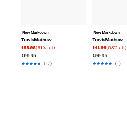
New Markdown
New Markdown
TravisMathew
TravisMathew
Current
61%
Current
$38.98
(61% off)
$41.96
(58% off)
Price
off.
Price
Comparable
Compara
$99.95
$99.95
$38.98
$41.96
value
value
(17)
(1)
$99.95
$99.95