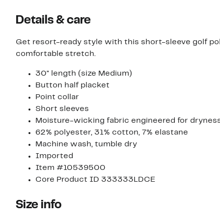
Details & care
Get resort-ready style with this short-sleeve golf 
comfortable stretch.
30" length (size Medium)
Button half placket
Point collar
Short sleeves
Moisture-wicking fabric engineered for drynes
62% polyester, 31% cotton, 7% elastane
Machine wash, tumble dry
Imported
Item #10539500
Core Product ID 333333LDCE
Size info