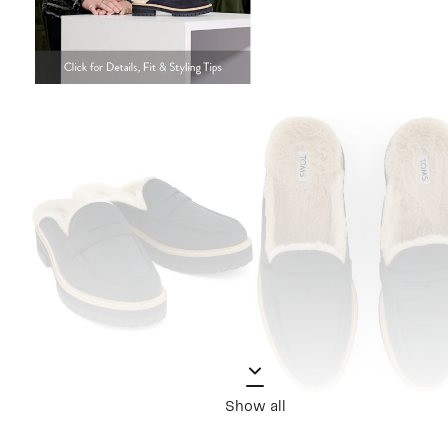
Show all