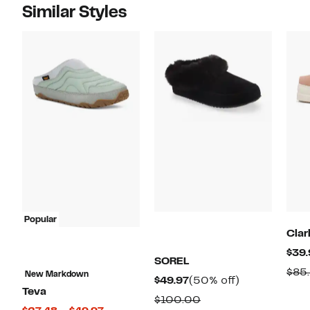
Similar Styles
Popular
Clar
$39.
SOREL
$85
New Markdown
Current
50%
$49.97
(50% off)
Teva
Price
off.
Comparable
$100.00