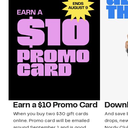
Earn a $10 Promo Card
Downl
When you buy two $30 gift cards
And save b
online. Promo card will be emailed
drops, new
around September 1 and is good
Nordy Cl