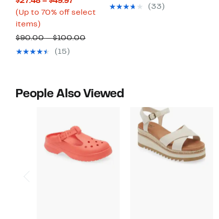
Current
$27.48 – $49.97
$49.97
value
(33)
Price
(Up to 70% off select
$100.00
Up
$27.48
items)
to
to
Comparable
$90.00 – $100.00
70%
$49.97
value
(15)
off
$90.00
select
to
items.
$100.00
People Also Viewed