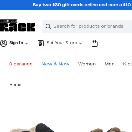
Skip
Buy two $30 gift cards online and earn a $1
navigation
Clear
Search
Clear
Search
Text
Sign In
Set Your Store
Clearance
New & Now
Women
Men
Kid
Main
Home
content