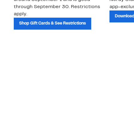
through September 30. Restrictions
app-exclus
apply.
Download
Shop Gift Cards & See Restrictions
Customer Service
About Us
Order Status
About Our Brand
Guest Returns
The Nordy Club
Shipping & Return
Store Locator
Policy
All Brands
Gift Cards
Careers
Product Recalls