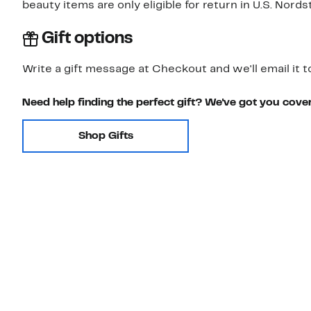
beauty items are only eligible for return in U.S. Nor
Gift options
Write a gift message at Checkout and we'll email it t
Need help finding the perfect gift? We've got you cove
Shop Gifts