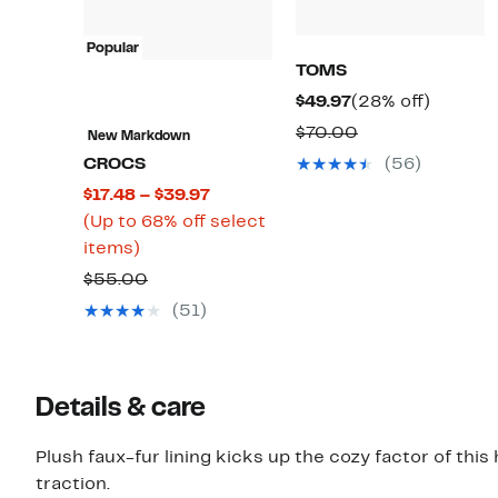
Popular
TOMS
Current
28%
$49.97
(28% off)
Price
off.
Comparable
$70.00
New Markdown
$49.97
value
CROCS
(56)
$70.00
Current
$17.48 – $39.97
Price
(Up to 68% off select
Up
$17.48
items)
to
to
Comparable
$55.00
68%
$39.97
value
(51)
off
$55.00
select
items.
Details & care
Plush faux-fur lining kicks up the cozy factor of this
traction.