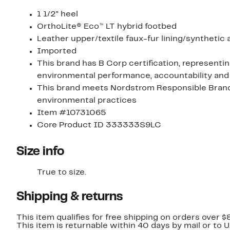
1 1/2" heel
OrthoLite® Eco™ LT hybrid footbed
Leather upper/textile faux-fur lining/synthetic
Imported
This brand has B Corp certification, representi
environmental performance, accountability and
This brand meets Nordstrom Responsible Brands 
environmental practices
Item #10731065
Core Product ID 333333S9LC
Size info
True to size.
Shipping & returns
This item qualifies for free shipping on orders over $
This item is returnable within 40 days by mail or to 