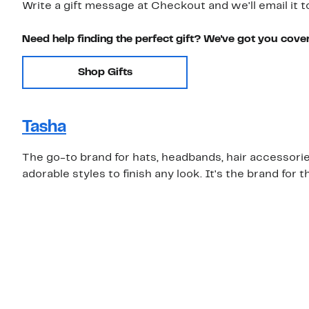
Write a gift message at Checkout and we'll email it t
Need help finding the perfect gift? We've got you cove
Shop Gifts
Tasha
The go-to brand for hats, headbands, hair accessories
adorable styles to finish any look. It's the brand for