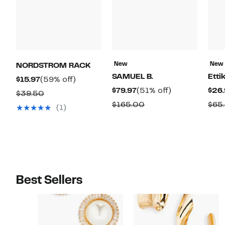
New
New
NORDSTROM RACK
SAMUEL B.
Etti
Current
59%
$15.97
(59% off)
Current
51%
$79.97
(51% off)
$26.
Price
off.
Comparable
$39.50
Price
off.
$15.97
Comparable
$165.00
$65
value
(1)
$79.97
value
$39.50
$165.00
Best Sellers