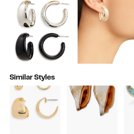
Similar Styles