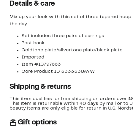
Details & care
Mix up your look with this set of three tapered hoop
the day.
Set includes three pairs of earrings
Post back
Goldtone plate/silvertone plate/black plate
Imported
Item #10797663
Core Product ID 333333UAYW
Shipping & returns
This item qualifies for free shipping on orders over $
This item is returnable within 40 days by mail or to 
beauty items are only eligible for return in U.S. Nor
Gift options