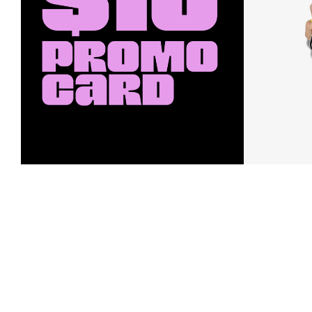
Earn a $10 Promo Card
Downl
When you buy two $30 gift cards
And save b
online. Promo card will be emailed
drops, new
around September 1 and is good
Nordy Cl
through September 30. Restrictions
app-exclus
apply.
Download
Shop Gift Cards & See Restrictions