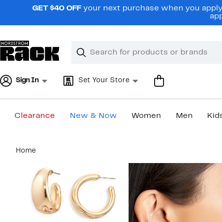
Skip
GET $40 OFF
your next purchase when you apply 
navigation
app
Clear
Search
Clear
Search
Text
Sign In
Set Your Store
Clearance
New & Now
Women
Men
Kid
Main
Home
content