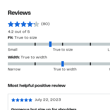
Reviews
(80)
4.2 out of 5
Fit:
True to size
Small
True to size
L
Width:
True to width
Narrow
True to width
Most helpful positive review
July 22, 2023
Gorgeous but size up for shoulders