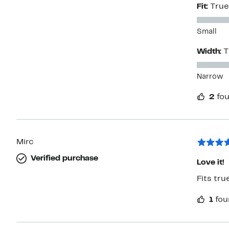
Fit:
True
Small
Width:
T
Narrow
2
fou
Mirc
Verified purchase
Love it!
Fits tru
1
fou