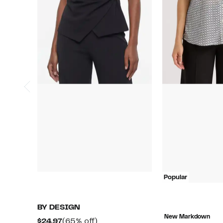
Popular
BY DESIGN
New Markdown
Current
65%
$24.97
(65% off)