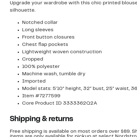
Upgrade your wardrobe with this chic printed blouse 
silhouette.
Notched collar
Long sleeves
Front button closures
Chest flap pockets
Lightweight woven construction
Cropped
100% polyester
Machine wash, tumble dry
Imported
Model stats: 5'10" height, 32" bust, 25" waist, 36
Item #7277599
Core Product ID 3333362Q2A
Shipping & returns
Free shipping is available on most orders over $89. 
items are only available for pickup at select Nordstr