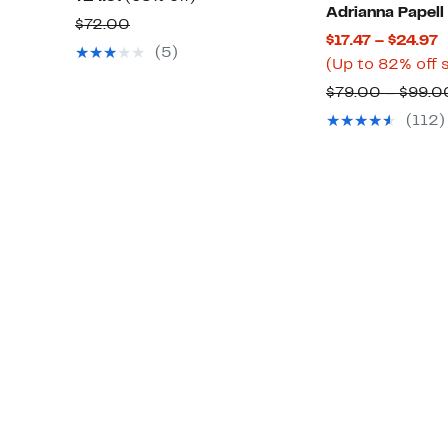
Adrianna Papell
Price
off.
Comparable
$72.00
C
$17.47 – $24.97
$24.97
value
(5)
P
(Up to 82% off 
$72.00
$
$79.00 – $99.0
t
(112)
$