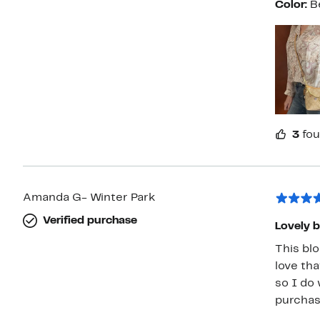
Color:
B
3
fou
Amanda G- Winter Park
Verified purchase
Lovely 
This blo
love tha
so I do
purchas