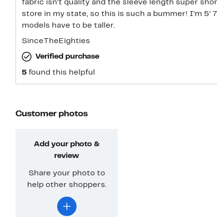
fabric isn’t quality and the sleeve length super shor
store in my state, so this is such a bummer! I’m 5’ 
models have to be taller.
SinceTheEighties
Verified purchase
5
found this helpful
Customer photos
Add your photo &
review
Share your photo to
help other shoppers.