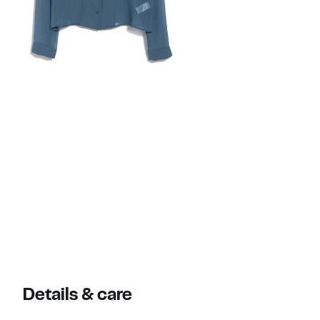
Details & care