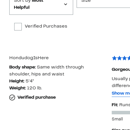
Sort by
Most
Size
Helpful
Verified Purchases
HondudogIsHere
Body shape:
Same width through
Gorgeous
shoulder, hips and waist
Usually 
Height:
5'4"
differen
Weight:
120 lb.
blouse -
Show m
Verified purchase
more all-day comfy. The me
Fit:
Runs
longer, 
The powd
Small
Nice now
beneath it. It’s a lovely piece, but I did have to 