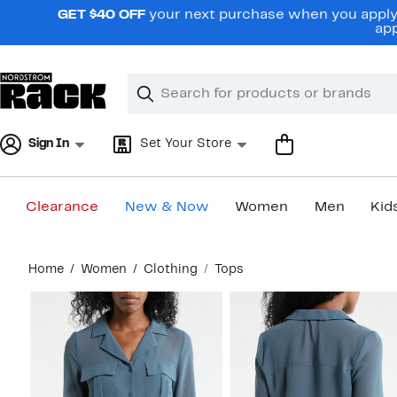
Skip
GET $40 OFF
your next purchase when you apply 
navigation
app
Clear
Search
Clear
Search
Text
Sign In
Set Your Store
Clearance
New & Now
Women
Men
Kid
Main
Home
Women
Clothing
Tops
content