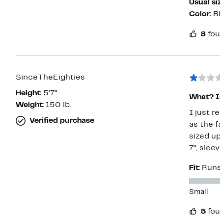
Usual si
Color:
B
8
fou
SinceTheEighties
Height:
5’7”
What? Is
Weight:
150 lb.
I just r
Verified purchase
as the f
sized up
7”, slee
Fit:
Runs
Small
5
fou