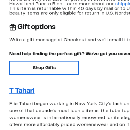
Hawaii and Puerto Rico. Learn more about our
shippi
This item is returnable within 40 days by mail or to 
beauty items are only eligible for return in U.S. Nor
Gift options
Write a gift message at Checkout and we'll email it t
Need help finding the perfect gift? We've got you cove
Shop Gifts
T Tahari
Elie Tahari began working in New York City's fashion i
one of that decade's most iconic items: the tube top
womenswear is internationally renowned for its elega
offers more affordably priced womenswear and on-t