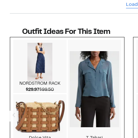
Load
Outfit Ideas For This Item
Style idea 1
NORDSTROM RACK
Current Price $29.97
Comparable value $99.50
$29.97
$99.50