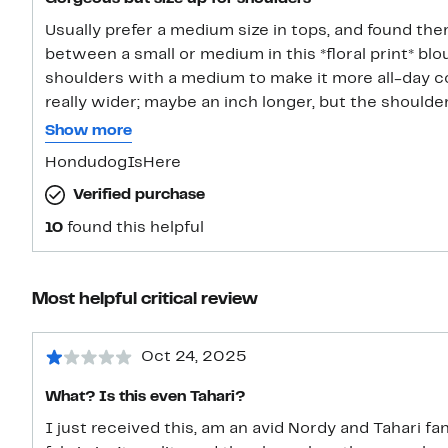
Usually prefer a medium size in tops, and found there’
between a small or medium in this *floral print* blo
shoulders with a medium to make it more all-day comfy. The medium
really wider; maybe an inch longer, but the shoulder
enough room. The powder blue in this looks very nice with a very faded jean FYI.
Show more
Nice now, through fall and maybe in winter with another
HondudogIsHere
lovely piece, but I did have to go to a medium to ge
Verified purchase
good, more comfortable fitting small. The print is lovely and soft looking enough to
satisfy a mostly solid-loving taste.
10
found this helpful
Most helpful critical review
Oct 24, 2025
What? Is this even Tahari?
I just received this, am an avid Nordy and Tahari fan