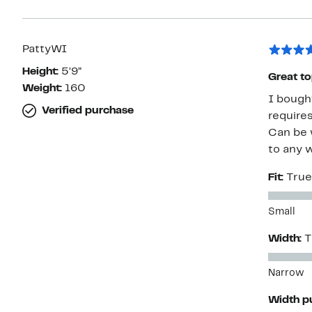
PattyWI
Height:
5’9”
Great t
Weight:
160
I bought this t
Verified purchase
requires a c
Can be wor
to any 
Fit:
True
Small
Width:
T
Narrow
Width p