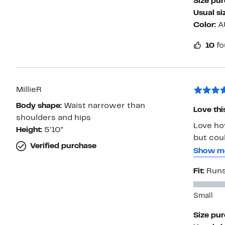
Size pu
shoulder
Usual si
print is
Color:
A
taste.
10
fo
MillieR
Body shape:
Waist narrower than
Love thi
shoulders and hips
Love ho
Height:
5'10"
but coul
Verified purchase
size up 
Show m
back). I
Fit:
Runs
bodysuit
Small
Size pu