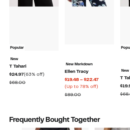
Popular
Popu
New
New Markdown
T Tahari
New
Ellen Tracy
Current
63%
$24.97
(63% off)
T Ta
Current
$19.48 – $22.47
Price
off.
Comparable
$68.00
$19.
Up
Price
(Up to 78% off)
$24.97
value
to
$19.48
$68
Comparable
$89.00
$68.00
78%
to
value
off.
$22.47
$89.00
Frequently Bought Together