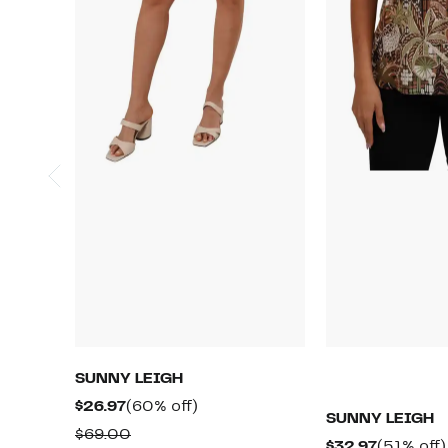
SUNNY LEIGH
Current
60%
$26.97
(60% off)
SUNNY LEIGH
Price
off.
Comparable
$69.00
Current
$32.97
(51% off)