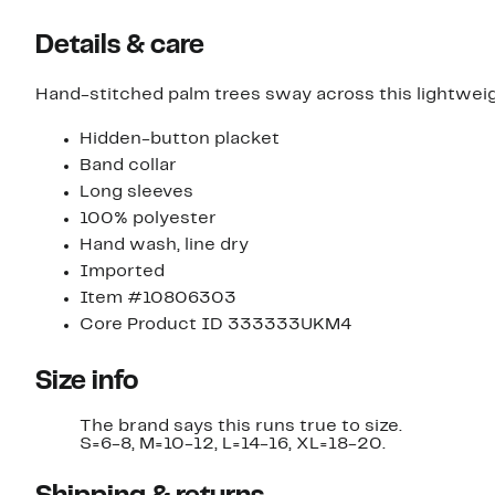
Details & care
Hand-stitched palm trees sway across this lightweig
Hidden-button placket
Band collar
Long sleeves
100% polyester
Hand wash, line dry
Imported
Item #10806303
Core Product ID 333333UKM4
Size info
The brand says this runs true to size.
S=6-8, M=10-12, L=14-16, XL=18-20.