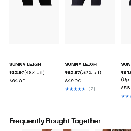
SUNNY LEIGH
SUNNY LEIGH
SUN
Current
48%
Current
32%
$32.97
(48% off)
$32.97
(32% off)
$34.
Price
off.
Price
off.
(Up 
Comparable
Comparable
$64.00
$49.00
$32.97
$32.97
value
value
$58
(2)
$64.00
$49.00
Frequently Bought Together