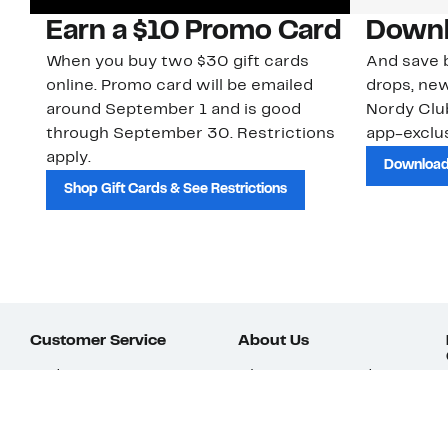
Earn a $10 Promo Card
Downl
When you buy two $30 gift cards
And save b
online. Promo card will be emailed
drops, new
around September 1 and is good
Nordy Cl
through September 30. Restrictions
app-exclus
apply.
Download
Shop Gift Cards & See Restrictions
Customer Service
About Us
Order Status
About Our Brand
Guest Returns
The Nordy Club