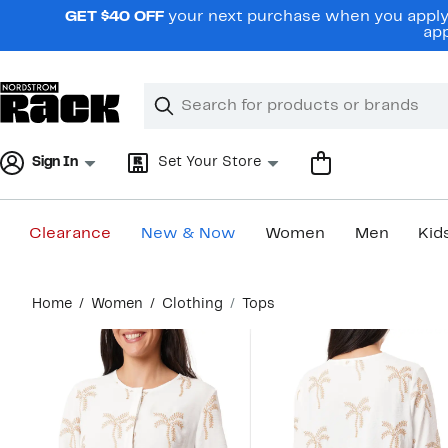
Skip
GET $40 OFF
your next purchase when you apply 
navigation
app
Clear
Search
Clear
Search
Text
Sign In
Set Your Store
Clearance
New & Now
Women
Men
Kid
Main
Home
Women
Clothing
Tops
content