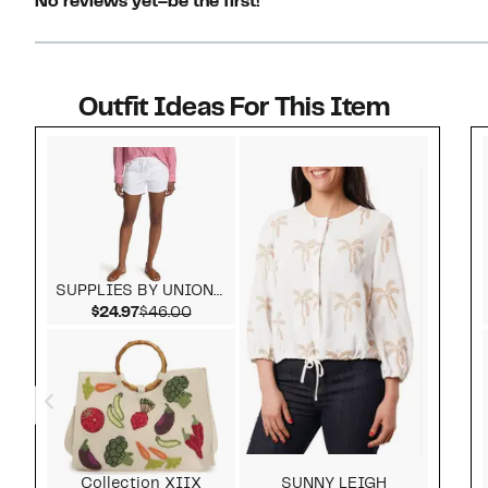
No reviews yet–be the first!
Outfit Ideas For This Item
Style idea 1
SUPPLIES BY UNIONBAY
Current Price $24.97
Comparable value $46.00
$24.97
$46.00
Collection XIIX
SUNNY LEIGH