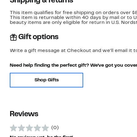
Shipping & returns
This item qualifies for free shipping on orders over $
This item is returnable within 40 days by mail or to 
beauty items are only eligible for return in U.S. Nor
Gift options
Write a gift message at Checkout and we'll email it t
Need help finding the perfect gift? We've got you cove
Shop Gifts
Reviews
(0)