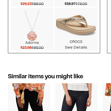
Current Price $29.23
Comparable value $88.00
Current Price $36.97
Comparable v
$29.23
$88.00
$36.97
$79.00
CROCS
Adornia
See Details
Current Price $23.98
Comparable value $95.00
$23.98
$95.00
Similar items you might like