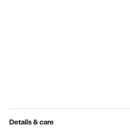
Details & care