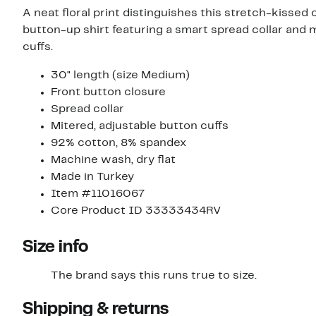
A neat floral print distinguishes this stretch-kissed
button-up shirt featuring a smart spread collar and 
cuffs.
30" length (size Medium)
Front button closure
Spread collar
Mitered, adjustable button cuffs
92% cotton, 8% spandex
Machine wash, dry flat
Made in Turkey
Item #11016067
Core Product ID 33333434RV
Size info
The brand says this runs true to size.​
Shipping & returns