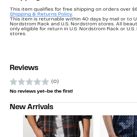
This item qualifies for free shipping on orders over $
Shipping & Returns Policy
.
This item is returnable within 40 days by mail or to U
Nordstrom Rack and U.S. Nordstrom stores. All beaut
only eligible for return in U.S. Nordstrom Rack or U.S
stores.
Reviews
(0)
No reviews yet–be the first!
New Arrivals