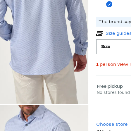
The brand says
Size guide
Size
1
person viewi
Select fulfill
Free pickup
No stores found 
Choose store