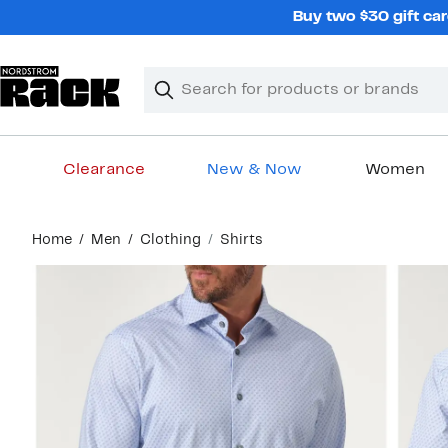
Skip
Buy two $30 gift car
navigation
Clear
Search
Clear
Search
Text
Clearance
New & Now
Women
Main
Home
Men
Clothing
Shirts
content