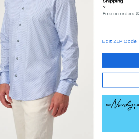
Shipping
?
Free on orders 
Edit ZIP Code