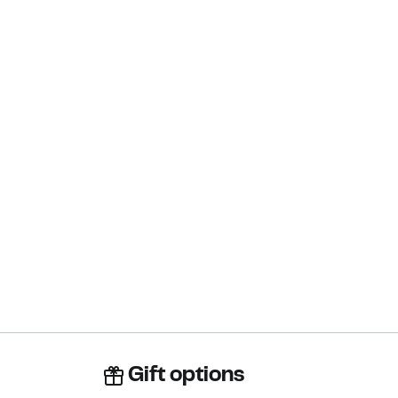
Gift options