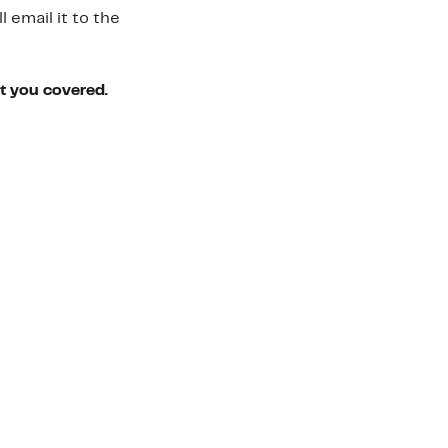
 email it to the
ot you covered.