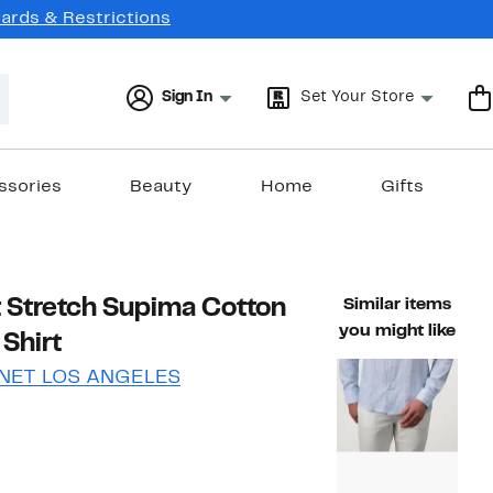
Cards & Restrictions
Sign In
Set Your Store
ssories
Beauty
Home
Gifts
nt Stretch Supima Cotton
Similar items
you might like
Shirt
NET LOS ANGELES
58%
)
able value $194.00
off.