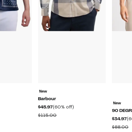
New
Barbour
New
61%
Current
60%
$45.97
(60% off)
90 DEGR
off.
Price
off.
ble
Comparable
$115.00
Cu
$34.97
(6
$45.97
value
Pr
C
$88.00
$115.00