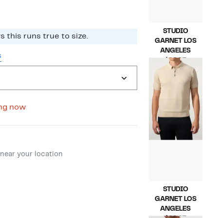
STUDIO
 this runs true to size.​
GARNET LOS
ANGELES
s
Current
$69.97
Price
Compara
$175.00
$69.97
value
$175.00
ng now
ment method
near your location
STUDIO
GARNET LOS
ANGELES