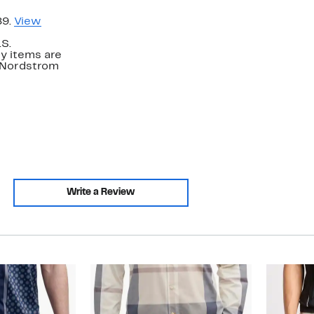
89.
View
.S.
y items are
. Nordstrom
Write a Review