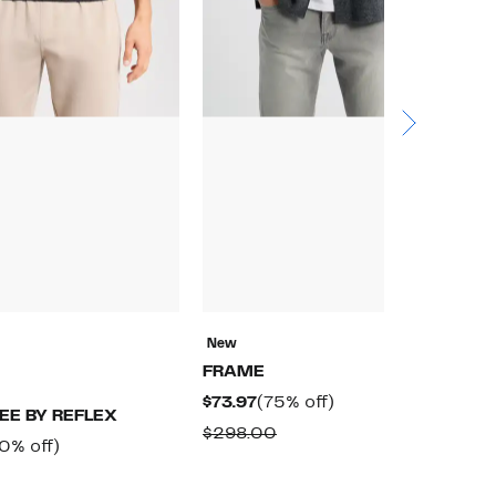
New
N
FRAME
M
Current
75%
$73.97
(75% off)
$
EE BY REFLEX
Price
off.
Comparable
$298.00
$
rrent
60%
0% off)
$73.97
value
ice
off.
omparable
$298.00