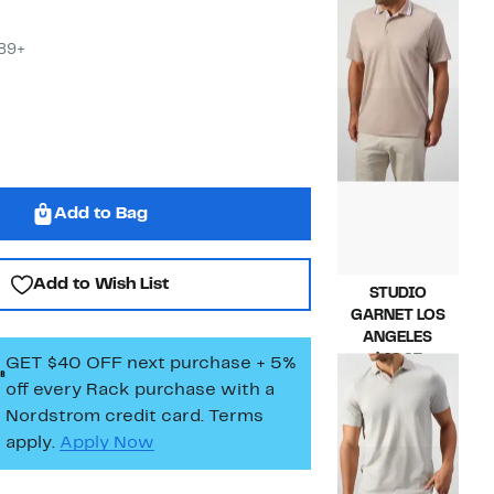
Current
$69.97
Price
Compara
$175.00
$69.97
value
$89+
$175.00
Add to Bag
Add to Wish List
STUDIO
GARNET LOS
ANGELES
Current
$49.97
GET $40 OFF next purchase + 5%
Price
Compara
$145.00
off every Rack purchase
with a
$49.97
value
Nordstrom credit card. Terms
$145.00
apply.
Apply Now