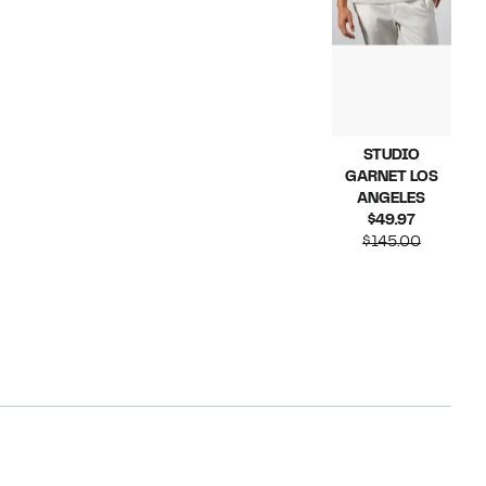
STUDIO
GARNET LOS
ANGELES
Current
$49.97
Price
Compara
$145.00
$49.97
value
$145.00