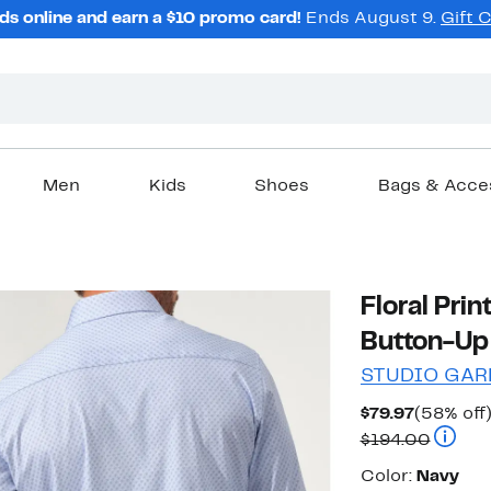
ds online and earn a $10 promo card!
Ends August 9.
Gift 
Men
Kids
Shoes
Bags & Acce
Floral Pri
Button-Up 
STUDIO GAR
Current
$79.97
(58% off
Price
Compar
$194.00
$79.97
Color
Color:
Navy