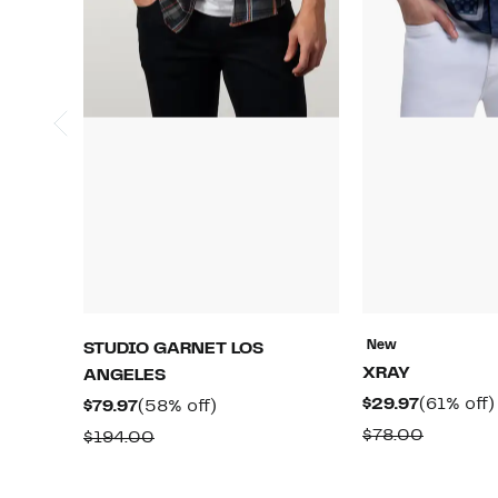
New
STUDIO GARNET LOS
XRAY
ANGELES
Current
$29.97
(61% off)
Current
58%
$79.97
(58% off)
Price
Price
off.
Compara
$78.00
Comparable
$194.00
$29.97
$79.97
value
value
$78.00
$194.00