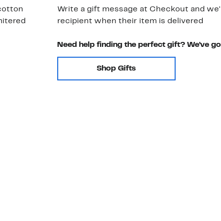
 cotton
Write a gift message at Checkout and we'll
mitered
recipient when their item is delivered
Need help finding the perfect gift? We've g
Shop Gifts